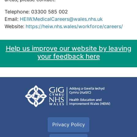
Telephone: 03300 585 002
Email:
HEIW.MedicalCareers@wales.nhs.uk
Website:
https://heiw.nhs.wales/workforce/careers/
Help us improve our website by leaving
your feedback here
Privacy Policy