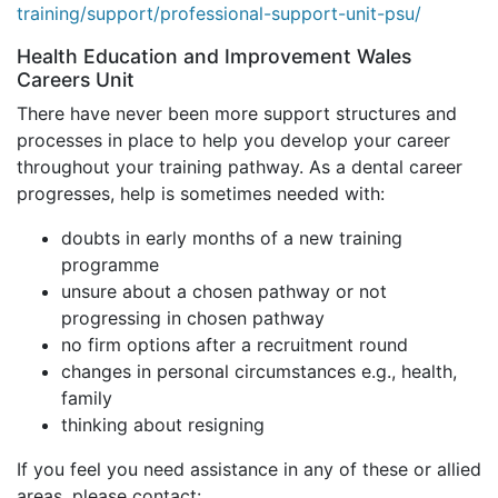
training/support/professional-support-unit-psu/
Health Education and Improvement Wales
Careers Unit
There have never been more support structures and
processes in place to help you develop your career
throughout your training pathway. As a dental career
progresses, help is sometimes needed with:
doubts in early months of a new training
programme
unsure about a chosen pathway or not
progressing in chosen pathway
no firm options after a recruitment round
changes in personal circumstances e.g., health,
family
thinking about resigning
If you feel you need assistance in any of these or allied
areas, please contact: