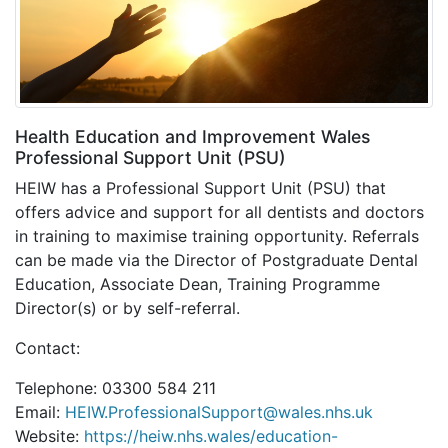
Health Education and Improvement Wales
Professional Support Unit (PSU)
HEIW has a Professional Support Unit (PSU) that
offers advice and support for all dentists and doctors
in training to maximise training opportunity. Referrals
can be made via the Director of Postgraduate Dental
Education, Associate Dean, Training Programme
Director(s) or by self-referral.
Contact:
Telephone: 03300 584 211
Email:
HEIW.ProfessionalSupport@wales.nhs.uk
Website:
https://heiw.nhs.wales/education-