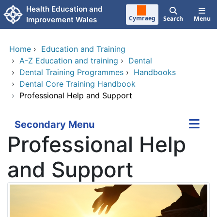
Skip to main content
Health Education and
Cymraeg
Search
Menu
Improvement Wales
Home
›
Education and Training
›
A-Z Education and training
›
Dental
›
Dental Training Programmes
›
Handbooks
›
Dental Core Training Handbook
›
Professional Help and Support
Secondary Menu
Professional Help
and Support