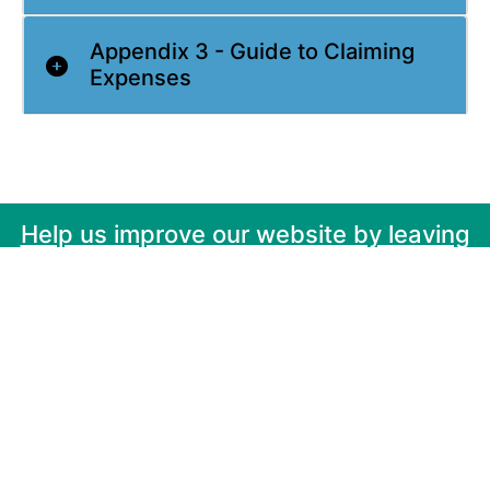
Appendix 3 - Guide to Claiming
Expenses
Help us improve our website by leaving
your feedback here