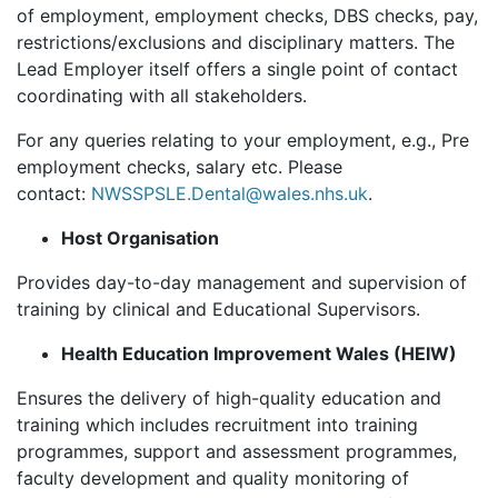
of employment, employment checks, DBS checks, pay,
restrictions/exclusions and disciplinary matters. The
Lead Employer itself offers a single point of contact
coordinating with all stakeholders.
For any queries relating to your employment, e.g., Pre
employment checks, salary etc. Please
contact:
NWSSPSLE.Dental@wales.nhs.uk
.
Host Organisation
Provides day-to-day management and supervision of
training by clinical and Educational Supervisors.
Health Education Improvement Wales (HEIW)
Ensures the delivery of high-quality education and
training which includes recruitment into training
programmes, support and assessment programmes,
faculty development and quality monitoring of