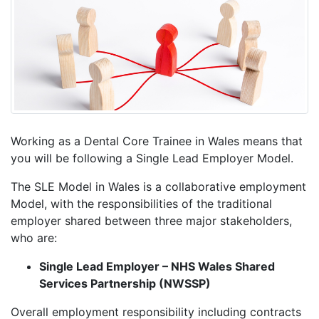
Working as a Dental Core Trainee in Wales means that
you will be following a Single Lead Employer Model.
The SLE Model in Wales is a collaborative employment
Model, with the responsibilities of the traditional
employer shared between three major stakeholders,
who are:
Single Lead Employer – NHS Wales Shared
Services Partnership (NWSSP)
Overall employment responsibility including contracts