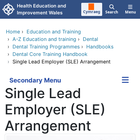
Skip to main content
Health Education and
Cymraeg
Search
Menu
Improvement Wales
Home
›
Education and Training
›
A-Z Education and training
›
Dental
›
Dental Training Programmes
›
Handbooks
›
Dental Core Training Handbook
›
Single Lead Employer (SLE) Arrangement
Secondary Menu
Single Lead
Employer (SLE)
Arrangement