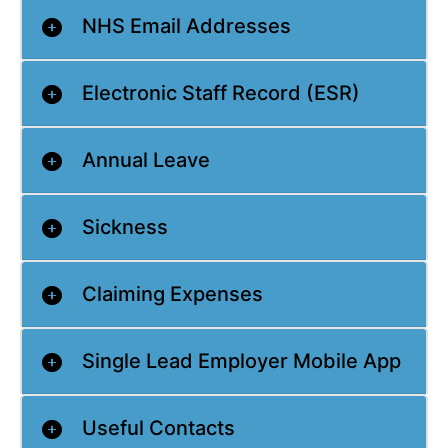
NHS Email Addresses
Electronic Staff Record (ESR)
Annual Leave
Sickness
Claiming Expenses
Single Lead Employer Mobile App
Useful Contacts