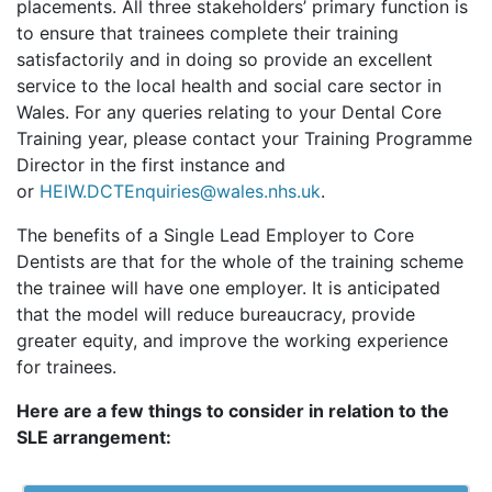
placements. All three stakeholders’ primary function is
to ensure that trainees complete their training
satisfactorily and in doing so provide an excellent
service to the local health and social care sector in
Wales. For any queries relating to your Dental Core
Training year, please contact your Training Programme
Director in the first instance and
or
HEIW.DCTEnquiries@wales.nhs.uk
.
The benefits of a Single Lead Employer to Core
Dentists are that for the whole of the training scheme
the trainee will have one employer. It is anticipated
that the model will reduce bureaucracy, provide
greater equity, and improve the working experience
for trainees.
Here are a few things to consider in relation to the
SLE arrangement: