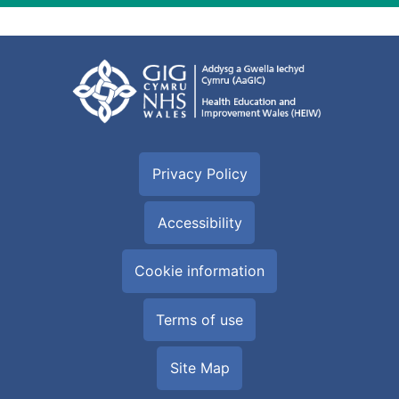
Privacy Policy
Accessibility
Cookie information
Terms of use
Site Map