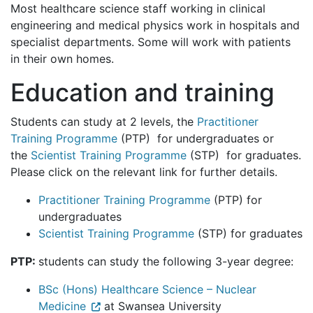
Most healthcare science staff working in clinical
engineering and medical physics work in hospitals and
specialist departments. Some will work with patients
in their own homes.
Education and training
Students can study at 2 levels, the
Practitioner
Training Programme
(PTP) for undergraduates or
the
Scientist Training Programme
(STP) for graduates.
Please click on the relevant link for further details.
Practitioner Training Programme
(PTP) for
undergraduates
Scientist Training Programme
(STP) for graduates
PTP:
students can study the following 3-year degree:
BSc (Hons) Healthcare Science – Nuclear
Medicine
at Swansea University