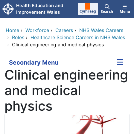
Skip to main content
Health Education and
Cymraeg
Search
Menu
Improvement Wales
Home
›
Workforce
›
Careers
›
NHS Wales Careers
›
Roles
›
Healthcare Science Careers in NHS Wales
›
Clinical engineering and medical physics
Secondary Menu
Clinical engineering
and medical
physics