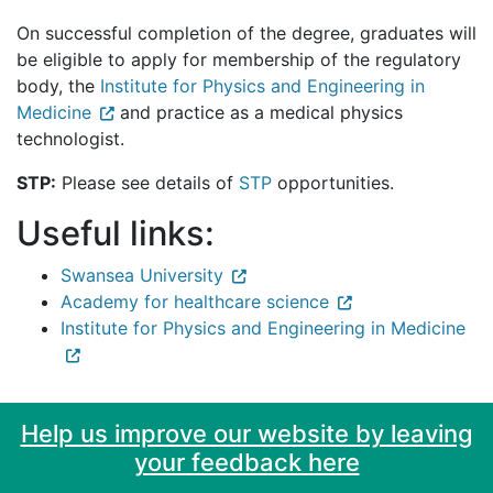
On successful completion of the degree, graduates will
be eligible to apply for membership of the regulatory
body, the
Institute for Physics and Engineering in
Medicine
and practice as a medical physics
technologist.
STP:
Please see details of
STP
opportunities.
Useful links:
Swansea University
Academy for healthcare science
Institute for Physics and Engineering in Medicine
Help us improve our website by leaving
your feedback here