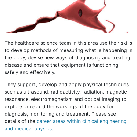
The healthcare science team in this area use their skills
to develop methods of measuring what is happening in
the body, devise new ways of diagnosing and treating
disease and ensure that equipment is functioning
safely and effectively.
They support, develop and apply physical techniques
such as ultrasound, radioactivity, radiation, magnetic
resonance, electromagnetism and optical imaging to
explore or record the workings of the body for
diagnosis, monitoring and treatment. Please see
details of the
career areas within clinical engineering
and medical physics
.