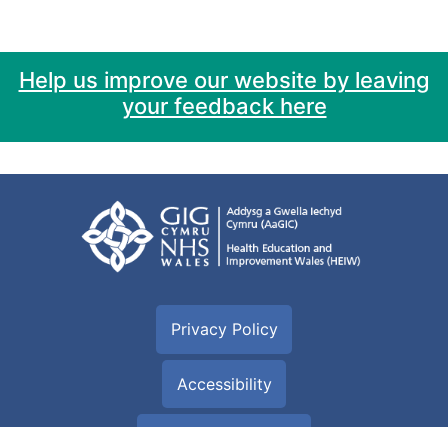
Help us improve our website by leaving
your feedback here
Privacy Policy
Accessibility
Cookie information