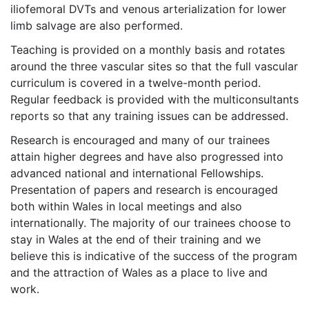
iliofemoral DVTs and venous arterialization for lower
limb salvage are also performed.
Teaching is provided on a monthly basis and rotates
around the three vascular sites so that the full vascular
curriculum is covered in a twelve-month period.
Regular feedback is provided with the multiconsultants
reports so that any training issues can be addressed.
Research is encouraged and many of our trainees
attain higher degrees and have also progressed into
advanced national and international Fellowships.
Presentation of papers and research is encouraged
both within Wales in local meetings and also
internationally. The majority of our trainees choose to
stay in Wales at the end of their training and we
believe this is indicative of the success of the program
and the attraction of Wales as a place to live and
work.