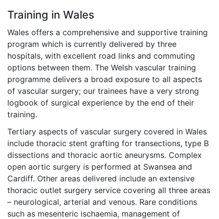
Training in Wales
Wales offers a comprehensive and supportive training
program which is currently delivered by three
hospitals, with excellent road links and commuting
options between them. The Welsh vascular training
programme delivers a broad exposure to all aspects
of vascular surgery; our trainees have a very strong
logbook of surgical experience by the end of their
training.
Tertiary aspects of vascular surgery covered in Wales
include thoracic stent grafting for transections, type B
dissections and thoracic aortic aneurysms. Complex
open aortic surgery is performed at Swansea and
Cardiff. Other areas delivered include an extensive
thoracic outlet surgery service covering all three areas
– neurological, arterial and venous. Rare conditions
such as mesenteric ischaemia, management of