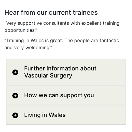
Hear from our current trainees
“Very supportive consultants with excellent training
opportunities.”
“Training in Wales is great. The people are fantastic
and very welcoming.”
Further information about
Vascular Surgery
How we can support you
Living in Wales