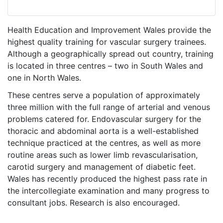
Health Education and Improvement Wales provide the
highest quality training for vascular surgery trainees.
Although a geographically spread out country, training
is located in three centres – two in South Wales and
one in North Wales.
These centres serve a population of approximately
three million with the full range of arterial and venous
problems catered for. Endovascular surgery for the
thoracic and abdominal aorta is a well-established
technique practiced at the centres, as well as more
routine areas such as lower limb revascularisation,
carotid surgery and management of diabetic feet.
Wales has recently produced the highest pass rate in
the intercollegiate examination and many progress to
consultant jobs. Research is also encouraged.