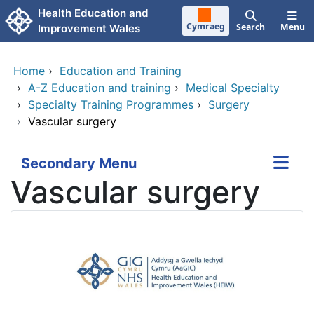
Skip to main content
Health Education and
Cymraeg
Search
Menu
Improvement Wales
Home
›
Education and Training
›
A-Z Education and training
›
Medical Specialty
›
Specialty Training Programmes
›
Surgery
›
Vascular surgery
Secondary Menu
Vascular surgery