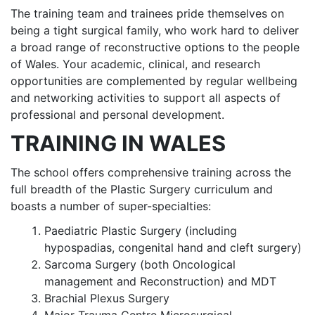
The training team and trainees pride themselves on
being a tight surgical family, who work hard to deliver
a broad range of reconstructive options to the people
of Wales. Your academic, clinical, and research
opportunities are complemented by regular wellbeing
and networking activities to support all aspects of
professional and personal development.
TRAINING IN WALES
The school offers comprehensive training across the
full breadth of the Plastic Surgery curriculum and
boasts a number of super-specialties:
Paediatric Plastic Surgery (including
hypospadias, congenital hand and cleft surgery)
Sarcoma Surgery (both Oncological
management and Reconstruction) and MDT
Brachial Plexus Surgery