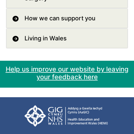
How we can support you
Living in Wales
Help us improve our website by leaving
your feedback here