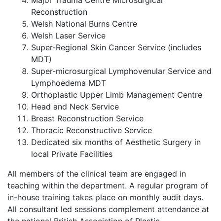
Major Trauma Centre Microsurgical
Reconstruction
Welsh National Burns Centre
Welsh Laser Service
Super-Regional Skin Cancer Service (includes
MDT)
Super-microsurgical Lymphovenular Service and
Lymphoedema MDT
Orthoplastic Upper Limb Management Centre
Head and Neck Service
Breast Reconstruction Service
Thoracic Reconstructive Service
Dedicated six months of Aesthetic Surgery in
local Private Facilities
All members of the clinical team are engaged in
teaching within the department. A regular program of
in-house training takes place on monthly audit days.
All consultant led sessions complement attendance at