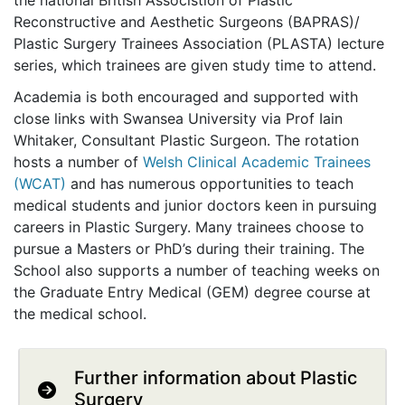
the national British Associstion of Plastic
Reconstructive and Aesthetic Surgeons (BAPRAS)/
Plastic Surgery Trainees Association (PLASTA) lecture
series, which trainees are given study time to attend.
Academia is both encouraged and supported with
close links with Swansea University via Prof Iain
Whitaker, Consultant Plastic Surgeon. The rotation
hosts a number of
Welsh Clinical Academic Trainees
(WCAT)
and has numerous opportunities to teach
medical students and junior doctors keen in pursuing
careers in Plastic Surgery. Many trainees choose to
pursue a Masters or PhD’s during their training. The
School also supports a number of teaching weeks on
the Graduate Entry Medical (GEM) degree course at
the medical school.
Further information about Plastic
Surgery