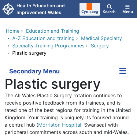
Skip to main content
Health Education and
Cymraeg
Search
Menu
Improvement Wales
Home
›
Education and Training
›
A-Z Education and training
›
Medical Specialty
›
Specialty Training Programmes
›
Surgery
›
Plastic surgery
Secondary Menu
Plastic surgery
The All Wales Plastic Surgery rotation continues to
receive positive feedback from its trainees, and is
rated one of the best regions for training in the United
Kingdom. Your training is uniquely its focused around
a central hub (
Morriston Hospital
, Swansea) with
peripheral commitments across south and mid-Wales.