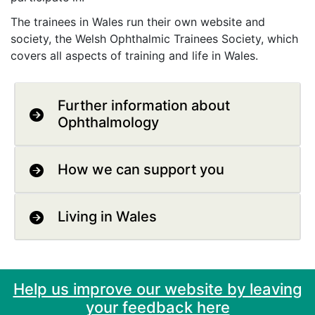
The trainees in Wales run their own website and
society, the Welsh Ophthalmic Trainees Society, which
covers all aspects of training and life in Wales.
Further information about
Ophthalmology
How we can support you
Living in Wales
Help us improve our website by leaving
your feedback here