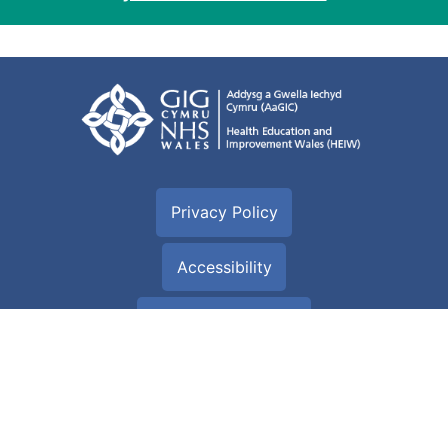
Privacy Policy
Accessibility
Cookie information
Terms of use
Site Map