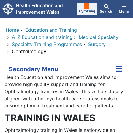
Skip to main content
Health Education and
Cymraeg
Search
Menu
Improvement Wales
Home
›
Education and Training
›
A-Z Education and training
›
Medical Specialty
›
Specialty Training Programmes
›
Surgery
›
Ophthalmology
Secondary Menu
Health Education and Improvement Wales aims to
provide high quality support and training for
Ophthalmology trainees in Wales. This will be closely
aligned with other eye health care professionals to
ensure optimum treatment and care for patients.
TRAINING IN WALES
Ophthalmology training in Wales is nationwide so