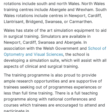
rotations include south and north Wales. North Wales
training centres include Abergele and Wrexham. South
Wales rotations include centres in Newport, Cardiff,
Llantrisant, Bridgend, Swansea, or Carmarthen.
Wales has state of the art simulation equipment to aid
in surgical training. Simulators are available in
Newport, Cardiff, Swansea and Abergele. In
association with the Welsh Government and
School of
Optometry and Visual Sciences
, the school is
developing a simulation suite, which will assist with all
aspects of clinical and surgical training.
The training programme is also proud to provide
ample research opportunities and are supportive of
trainees seeking out of programmes experiences or
less than full time training. There is a full teaching
programme along with national conferences and
courses which trainees are encouraged to attend and
participate in.