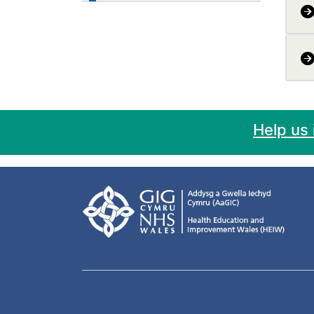
Help us