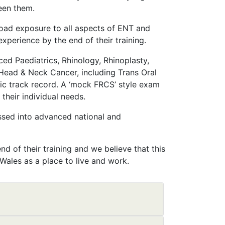
een them.
road exposure to all aspects of ENT and
experience by the end of their training.
ced Paediatrics, Rhinology, Rhinoplasty,
 Head & Neck Cancer, including Trans Oral
ic track record. A ‘mock FRCS’ style exam
 their individual needs.
ssed into advanced national and
nd of their training and we believe that this
 Wales as a place to live and work.