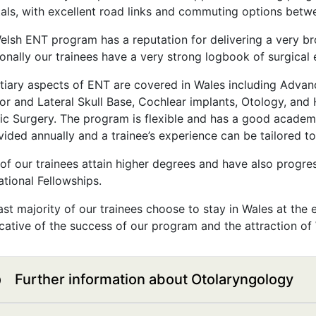
tals, with excellent road links and commuting options betw
elsh ENT program has a reputation for delivering a very b
ionally our trainees have a very strong logbook of surgical 
rtiary aspects of ENT are covered in Wales including Advan
ior and Lateral Skull Base, Cochlear implants, Otology, and
ic Surgery. The program is flexible and has a good academ
vided annually and a trainee’s experience can be tailored to
of our trainees attain higher degrees and have also progre
ational Fellowships.
st majority of our trainees choose to stay in Wales at the e
icative of the success of our program and the attraction of
Further information about Otolaryngology