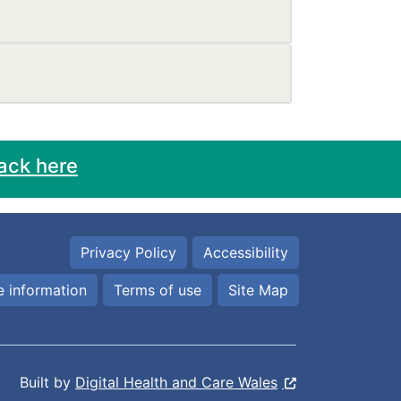
ack here
Privacy Policy
Accessibility
 information
Terms of use
Site Map
Built by
Digital Health and Care Wales