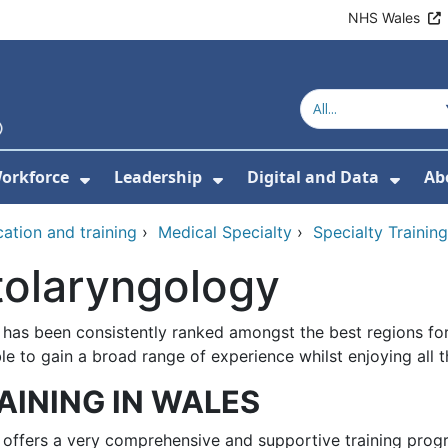
NHS Wales
orkforce
Leadership
Digital and Data
Ab
w Submenu For Education and Training
Show Submenu For Workforce
Show Submenu For Lead
Show
ation and training
›
Medical Specialty
›
Specialty Traini
tolaryngology
 has been consistently ranked amongst the best regions for 
le to gain a broad range of experience whilst enjoying all t
AINING IN WALES
 offers a very comprehensive and supportive training progr