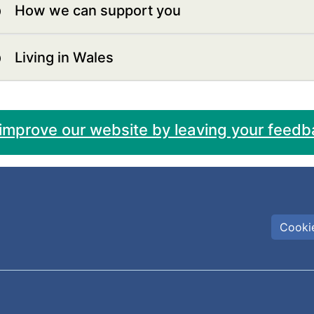
How we can support you
Living in Wales
 improve our website by leaving your feedb
Cookie