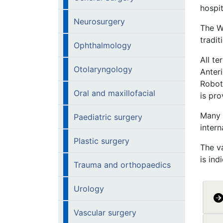
hospi
Neurosurgery
The W
tradit
Ophthalmology
All te
Otolaryngology
Anter
Robot
Oral and maxillofacial
is pro
Many 
Paediatric surgery
intern
Plastic surgery
The va
is ind
Trauma and orthopaedics
Urology
Vascular surgery