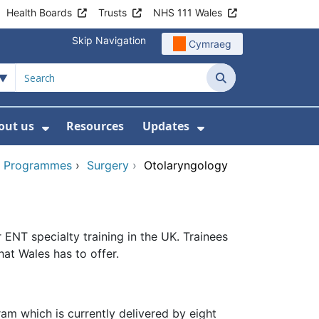
Health Boards
Trusts
NHS 111 Wales
Skip Navigation
Cymraeg
Search
out us
Resources
Updates
ership
 Submenu For Digital and Data
Show Submenu For About us
Show Submenu Fo
ng Programmes
›
Surgery
›
Otolaryngology
ENT specialty training in the UK. Trainees
hat Wales has to offer.
am which is currently delivered by eight