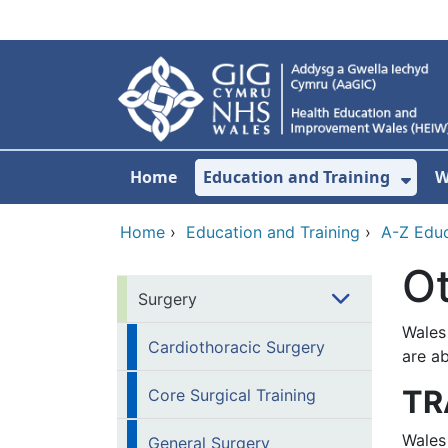
Skip to main content
Home
Education and Training
W
Sho
Home
›
Education and Training
›
A-Z Educ
O
Surgery
Wales
Cardiothoracic Surgery
are ab
TR
Core Surgical Training
Wales
General Surgery