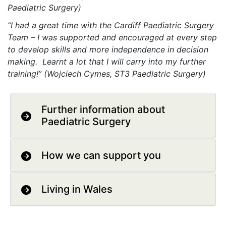
Paediatric Surgery)
“I had a great time with the Cardiff Paediatric Surgery
Team – I was supported and encouraged at every step
to develop skills and more independence in decision
making. Learnt a lot that I will carry into my further
training!” (Wojciech Cymes, ST3 Paediatric Surgery)
Further information about
Paediatric Surgery
How we can support you
Living in Wales