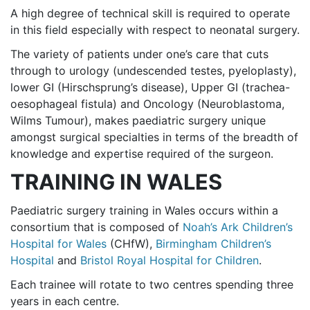
A high degree of technical skill is required to operate
in this field especially with respect to neonatal surgery.
The variety of patients under one’s care that cuts
through to urology (undescended testes, pyeloplasty),
lower GI (Hirschsprung’s disease), Upper GI (trachea-
oesophageal fistula) and Oncology (Neuroblastoma,
Wilms Tumour), makes paediatric surgery unique
amongst surgical specialties in terms of the breadth of
knowledge and expertise required of the surgeon.
TRAINING IN WALES
Paediatric surgery training in Wales occurs within a
consortium that is composed of
Noah’s Ark Children’s
Hospital for Wales
(CHfW),
Birmingham Children’s
Hospital
and
Bristol Royal Hospital for Children
.
Each trainee will rotate to two centres spending three
years in each centre.