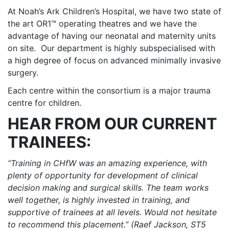
At Noah’s Ark Children’s Hospital, we have two state of
the art OR1™ operating theatres and we have the
advantage of having our neonatal and maternity units
on site. Our department is highly subspecialised with
a high degree of focus on advanced minimally invasive
surgery.
Each centre within the consortium is a major trauma
centre for children.
HEAR FROM OUR CURRENT
TRAINEES:
“Training in CHfW was an amazing experience, with
plenty of opportunity for development of clinical
decision making and surgical skills. The team works
well together, is highly invested in training, and
supportive of trainees at all levels. Would not hesitate
to recommend this placement.” (Raef Jackson, ST5