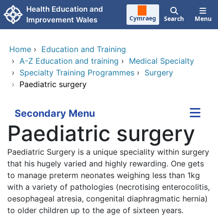
Skip to main content
Health Education and
Cymraeg
Search
Menu
Improvement Wales
Home
›
Education and Training
›
A-Z Education and training
›
Medical Specialty
›
Specialty Training Programmes
›
Surgery
›
Paediatric surgery
Secondary Menu
Paediatric surgery
Paediatric Surgery is a unique speciality within surgery
that his hugely varied and highly rewarding. One gets
to manage preterm neonates weighing less than 1kg
with a variety of pathologies (necrotising enterocolitis,
oesophageal atresia, congenital diaphragmatic hernia)
to older children up to the age of sixteen years.