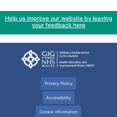
Help us improve our website by leaving
your feedback here
Privacy Policy
Accessibility
Cookie information