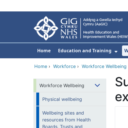
Skip to main content
Home
Education and Training
W
Sho
Home
›
Workforce
›
Workforce Wellbeing
Su
Workforce Wellbeing
e
Physical wellbeing
Wellbeing sites and
resources from Health
Boards, Trusts and