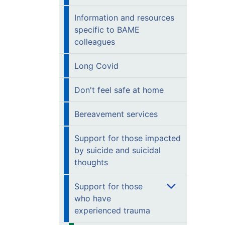
Information and resources
specific to BAME
colleagues
Long Covid
Don't feel safe at home
Bereavement services
Support for those impacted
by suicide and suicidal
thoughts
Support for those
who have
experienced trauma