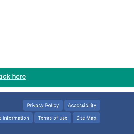
ack here
Privacy Policy
Accessibility
 information
Terms of use
Site Map