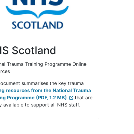
S Scotland
nal Trauma Training Programme Online
rces
document summarises the key trauma
ing resources from the National Trauma
ing Programme (PDF, 1.2 MB)
that are
 available to support all NHS staff.