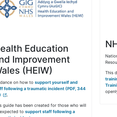
NH
ealth Education
Natio
nd Improvement
Resou
ales (HEIW)
This 
train
idance on how to
support yourself and
Train
ff following a traumatic incident (PDF, 344
openly
)
.
s guide has been created for those who will
 expected to
support staff following a