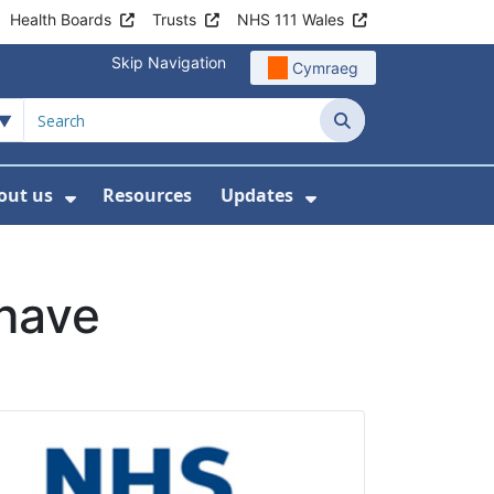
Health Boards
Trusts
NHS 111 Wales
Skip Navigation
Cymraeg
Search
out us
Resources
Updates
ership
 Submenu For Digital and Data
Show Submenu For About us
Show Submenu Fo
 have