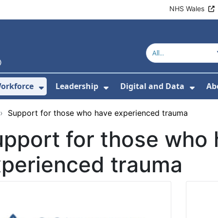
NHS Wales
orkforce
Leadership
Digital and Data
Ab
w Submenu For Education and Training
Show Submenu For Workforce
Show Submenu For Lead
Show
›
Support for those who have experienced trauma
pport for those who
xperienced trauma