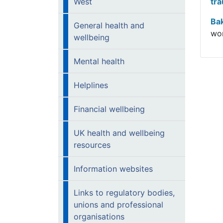
West
tra
Ba
General health and
wor
wellbeing
Mental health
Helplines
Financial wellbeing
UK health and wellbeing
resources
Information websites
Links to regulatory bodies,
unions and professional
organisations