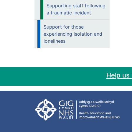
Supporting staff following
a traumatic Incident
Support for those
experiencing isolation and
loneliness
Help us