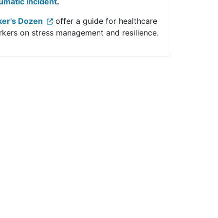
umatic incident
.
ker's Dozen
offer a guide for healthcare
kers on stress management and resilience.