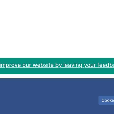
 improve our website by leaving your feedb
Cookie