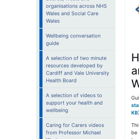
organisations across NHS
Wales and Social Care
Wales
Wellbeing conversation
guide
H
A selection of two minute
resources developed by
a
Cardiff and Vale University
W
Health Board
A selection of videos to
Gu
support your health and
sta
wellbeing
KB
Caring for Carers videos
Thi
from Professor Michael
be