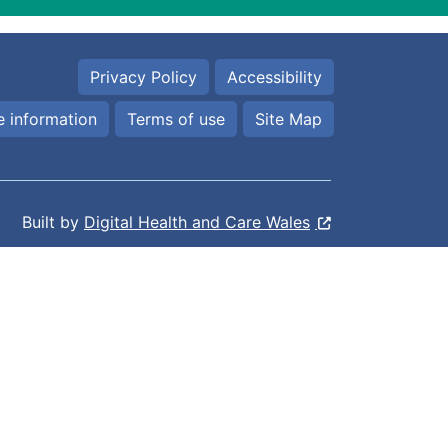
Privacy Policy
Accessibility
 information
Terms of use
Site Map
Built by
Digital Health and Care Wales