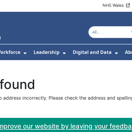
NHS Wales
orkforce
Leadership
Digital and Data
Ab
w Submenu For Education and Training
Show Submenu For Workforce
Show Submenu For Lead
Show
 found
 address incorrectly. Please check the address and spellin
improve our website by leaving your feedb