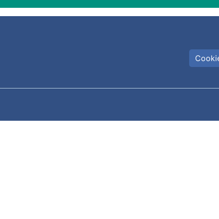
Cookie