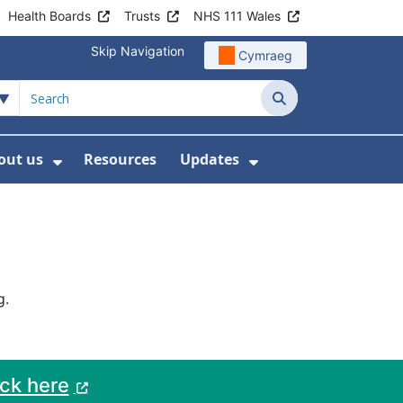
Health Boards
Trusts
NHS 111 Wales
Skip Navigation
Cymraeg
Search
out us
Resources
Updates
ership
 Submenu For Digital and Data
Show Submenu For About us
Show Submenu Fo
g.
ack here