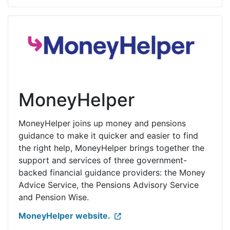
MoneyHelper
MoneyHelper joins up money and pensions
guidance to make it quicker and easier to find
the right help, MoneyHelper brings together the
support and services of three government-
backed financial guidance providers: the Money
Advice Service, the Pensions Advisory Service
and Pension Wise.
MoneyHelper website.