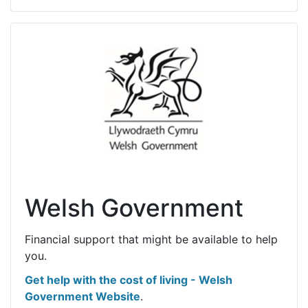
Welsh Government
Financial support that might be available to help
you.
Get help with the cost of living - Welsh
Government Website
.