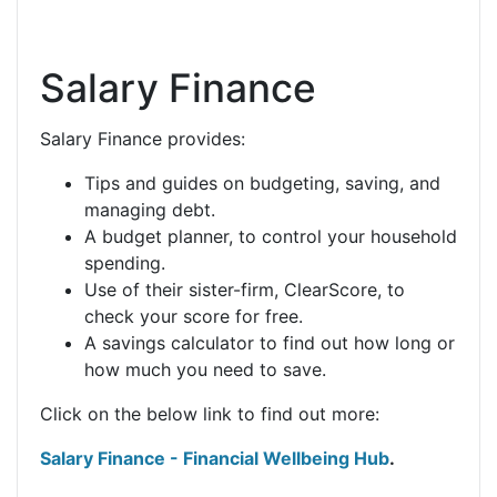
Salary Finance
Salary Finance provides:
Tips and guides on budgeting, saving, and
managing debt.
A budget planner, to control your household
spending.
Use of their sister-firm, ClearScore, to
check your score for free.
A savings calculator to find out how long or
how much you need to save.
Click on the below link to find out more:
Salary Finance - Financial Wellbeing Hub
.