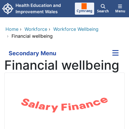
Skip to main content
Health Education and
Cymraeg
Search
Menu
Improvement Wales
Home
›
Workforce
›
Workforce Wellbeing
›
Financial wellbeing
Secondary Menu
Financial wellbeing