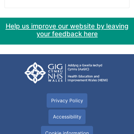
Help us improve our website by leaving
your feedback here
Privacy Policy
Accessibility
Cookie information