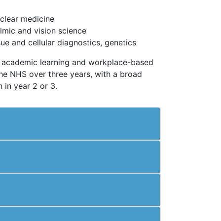
uclear medicine
lmic and vision science
sue and cellular diagnostics, genetics
ng academic learning and workplace-based
the NHS over three years, with a broad
n in year 2 or 3.