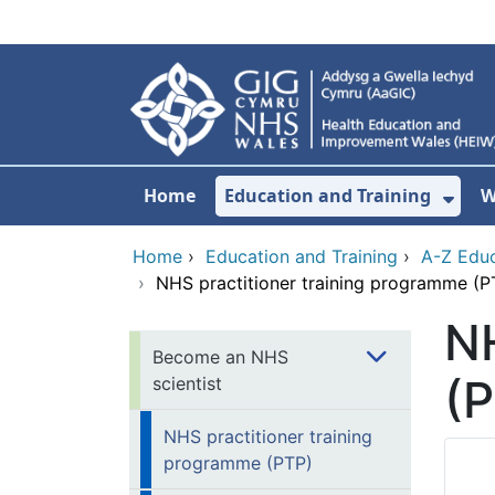
Skip to main content
Home
Education and Training
W
Sho
Home
›
Education and Training
›
A-Z Educ
›
NHS practitioner training programme (P
NH
Become an NHS
(
scientist
NHS practitioner training
programme (PTP)