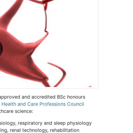
 approved and accredited BSc honours
e
Health and Care Professions Council
thcare science:
siology, respiratory and sleep physiology
ing, renal technology, rehabilitation