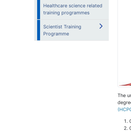
Healthcare science related
training programmes
Scientist Training
Programme
The u
degree
(HCP