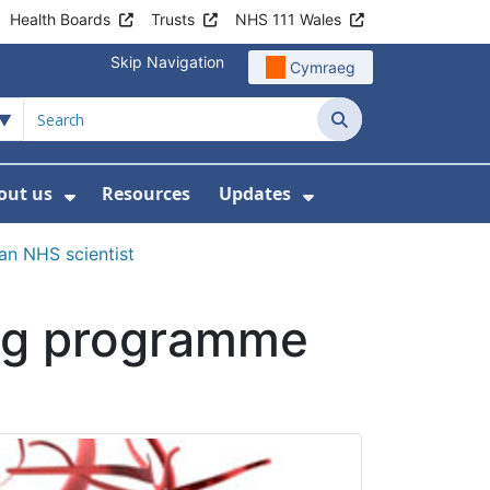
Health Boards
Trusts
NHS 111 Wales
Skip Navigation
Cymraeg
Search
out us
Resources
Updates
ership
 Submenu For Digital and Data
Show Submenu For About us
Show Submenu Fo
n NHS scientist
ing programme