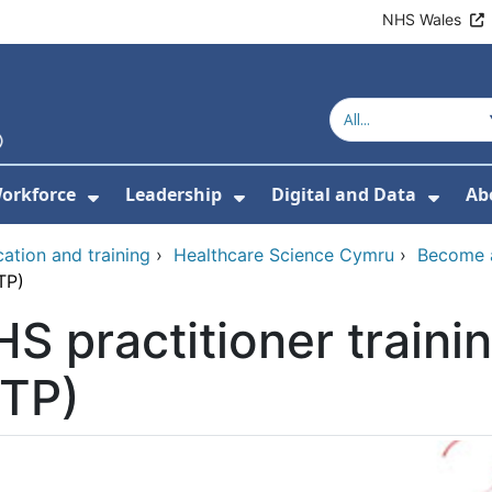
NHS Wales
orkforce
Leadership
Digital and Data
Ab
w Submenu For Education and Training
Show Submenu For Workforce
Show Submenu For Lead
Show
ation and training
›
Healthcare Science Cymru
›
Become a
TP)
S practitioner train
PTP)