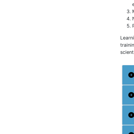
Learn
traini
scient