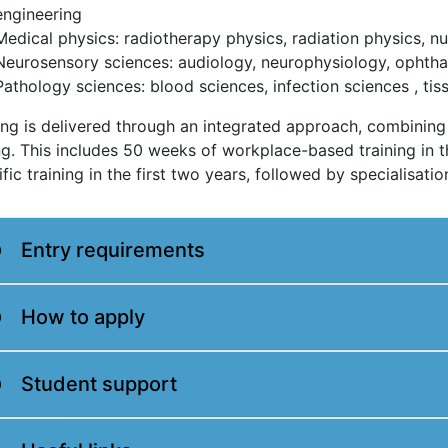
engineering
Medical physics: radiotherapy physics, radiation physics, n
Neurosensory sciences: audiology, neurophysiology, ophtha
Pathology sciences: blood sciences, infection sciences , tis
ing is delivered through an integrated approach, combini
ng. This includes 50 weeks of workplace-based training in 
ific training in the first two years, followed by specialisatio
Entry requirements
How to apply
Student support