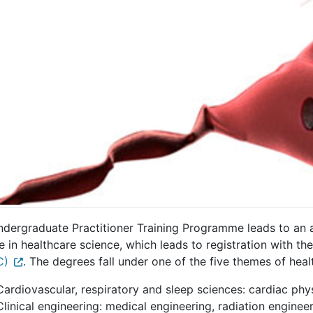
ndergraduate Practitioner Training Programme leads to an
 in healthcare science, which leads to registration with th
C)
. The degrees fall under one of the five themes of heal
Cardiovascular, respiratory and sleep sciences: cardiac phy
Clinical engineering: medical engineering, radiation engineer