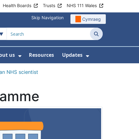
Health Boards
Trusts
NHS 111 Wales
Skip Navigation
Cymraeg
Search
out us
Resources
Updates
ership
 Submenu For Digital and Data
Show Submenu For About us
Show Submenu Fo
n NHS scientist
gramme