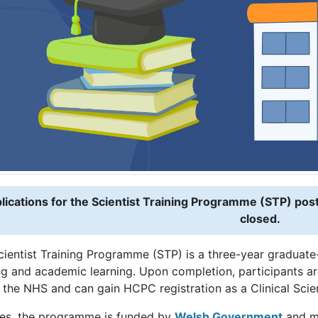
lications for the Scientist Training Programme (STP) po
closed.
cientist Training Programme (STP) is a three-year gradua
ng and academic learning. Upon completion, participants are
 the NHS and can gain HCPC registration as a Clinical Scien
les, the programme is funded by
Welsh Government
and m