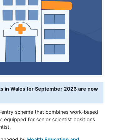
sts in Wales for September 2026 are now
te-entry scheme that combines work-based
 equipped for senior scientist positions
tist.
anaged by
Health Education and