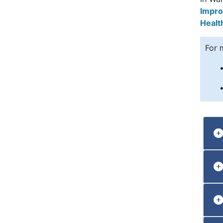
Impro
Healt
For 