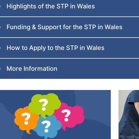
Highlights of the STP in Wales
Funding & Support for the STP in Wales
How to Apply to the STP in Wales
More Information