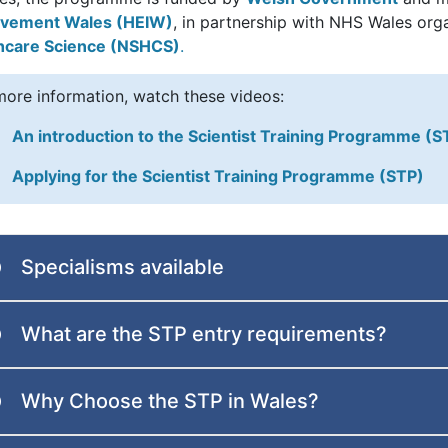
vement Wales (HEIW)
, in partnership with NHS Wales org
hcare Science (NSHCS)
.
more information, watch these videos:
An introduction to the Scientist Training Programme (S
Applying for the Scientist Training Programme (STP)
Specialisms available
What are the STP entry requirements?
Why Choose the STP in Wales?