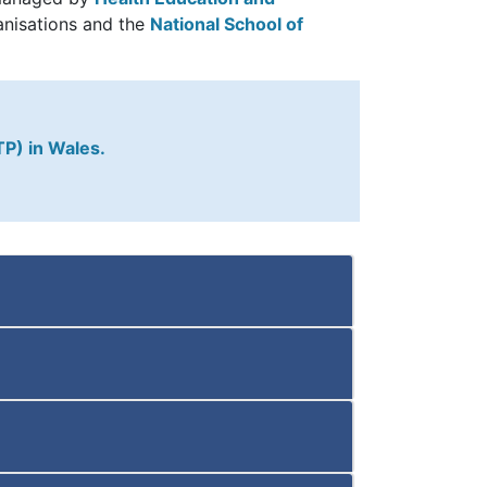
anisations and the
National School of
TP) in Wales.