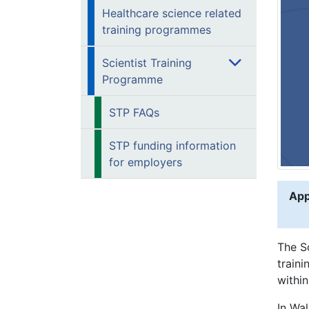
Healthcare science related
training programmes
Scientist Training
Programme
STP FAQs
STP funding information
for employers
App
The S
traini
within
In Wa