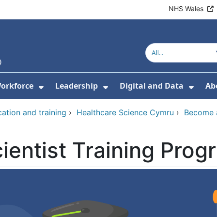
NHS Wales
orkforce
Leadership
Digital and Data
Ab
w Submenu For Education and Training
Show Submenu For Workforce
Show Submenu For Lead
Show
ation and training
›
Healthcare Science Cymru
›
Become a
ientist Training Pro