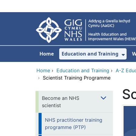
Skip to main content
Home
Education and Training
W
Sho
Home
›
Education and Training
›
A-Z Educ
›
Scientist Training Programme
Sc
Become an NHS
scientist
NHS practitioner training
programme (PTP)