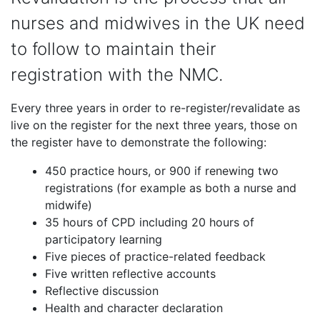
nurses and midwives in the UK need
to follow to maintain their
registration with the NMC.
Every three years in order to re-register/revalidate as
live on the register for the next three years, those on
the register have to demonstrate the following:
450 practice hours, or 900 if renewing two
registrations (for example as both a nurse and
midwife)
35 hours of CPD including 20 hours of
participatory learning
Five pieces of practice-related feedback
Five written reflective accounts
Reflective discussion
Health and character declaration