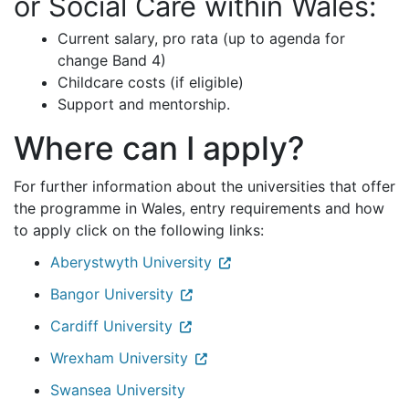
or Social Care within Wales:
Current salary, pro rata (up to agenda for
change Band 4)
Childcare costs (if eligible)
Support and mentorship.
Where can I apply?
For further information about the universities that offer
the programme in Wales, entry requirements and how
to apply click on the following links:
Aberystwyth University
Bangor University
Cardiff University
Wrexham University
Swansea University