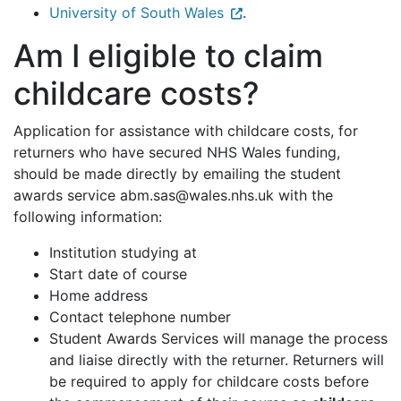
University of South Wales
.
Am I eligible to claim
childcare costs?
Application for assistance with childcare costs, for
returners who have secured NHS Wales funding,
should be made directly by emailing the student
awards service abm.sas@wales.nhs.uk with the
following information:
Institution studying at
Start date of course
Home address
Contact telephone number
Student Awards Services will manage the process
and liaise directly with the returner. Returners will
be required to apply for childcare costs before