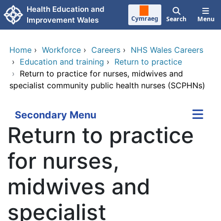
Skip to main content
Health Education and
Cymraeg
Search
Menu
Improvement Wales
Home
›
Workforce
›
Careers
›
NHS Wales Careers
›
Education and training
›
Return to practice
›
Return to practice for nurses, midwives and
specialist community public health nurses (SCPHNs)
Secondary Menu
Return to practice
for nurses,
midwives and
specialist