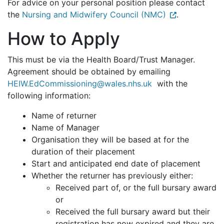
For advice on your personal position please contact
the
Nursing and Midwifery Council (NMC)
.
How to Apply
This must be via the Health Board/Trust Manager.
Agreement should be obtained by emailing
HEIW.EdCommissioning@wales.nhs.uk
with the
following information:
Name of returner
Name of Manager
Organisation they will be based at for the
duration of their placement
Start and anticipated end date of placement
Whether the returner has previously either:
Received part of, or the full bursary award
or
Received the full bursary award but their
registration has now expired and they are