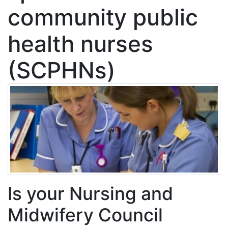
community public
health nurses
(SCPHNs)
Is your Nursing and
Midwifery Council