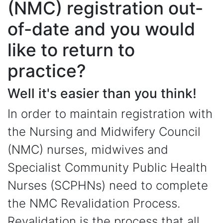
(NMC) registration out-
of-date and you would
like to return to
practice?
Well it's easier than you think!
In order to maintain registration with
the Nursing and Midwifery Council
(NMC) nurses, midwives and
Specialist Community Public Health
Nurses (SCPHNs) need to complete
the NMC Revalidation Process.
Revalidation is the process that all