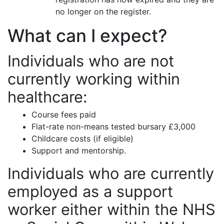
no longer on the register.
What can I expect?
Individuals who are not
currently working within
healthcare:
Course fees paid
Flat-rate non-means tested bursary £3,000
Childcare costs (if eligible)
Support and mentorship.
Individuals who are currently
employed as a support
worker either within the NHS