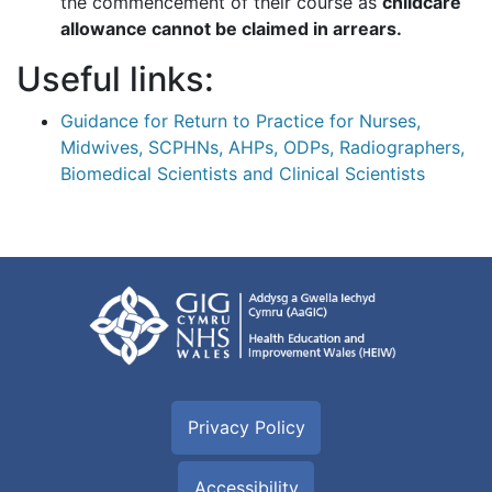
the commencement of their course as
childcare
allowance cannot be claimed in arrears.
Useful links:
Guidance for Return to Practice for Nurses,
Midwives, SCPHNs, AHPs, ODPs, Radiographers,
Biomedical Scientists and Clinical Scientists
Privacy Policy
Accessibility