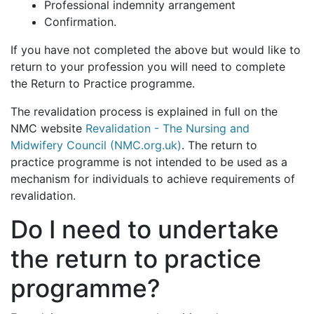
Professional indemnity arrangement
Confirmation.
If you have not completed the above but would like to
return to your profession you will need to complete
the Return to Practice programme.
The revalidation process is explained in full on the
NMC website
Revalidation - The Nursing and
Midwifery Council (NMC.org.uk)
. The return to
practice programme is not intended to be used as a
mechanism for individuals to achieve requirements of
revalidation.
Do I need to undertake
the return to practice
programme?