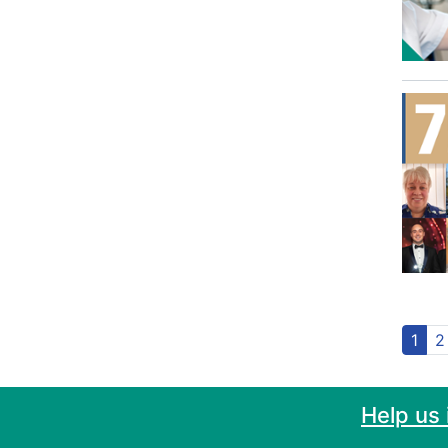
1
2
Help us