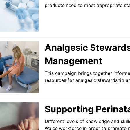
products need to meet appropriate stan
Analgesic Stewards
Management
This campaign brings together informa
resources for analgesic stewardship 
Supporting Perinata
Different levels of knowledge and ski
Wales workforce in order to promote p