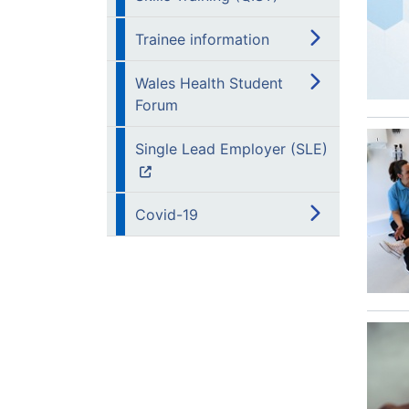
Trainee information
Wales Health Student
Forum
Single Lead Employer (SLE)
Covid-19