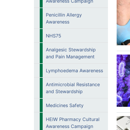
Awareness Campaign
Penicillin Allergy
Awareness
NHS75
Analgesic Stewardship
and Pain Management
Lymphoedema Awareness
Antimicrobial Resistance
and Stewardship
Medicines Safety
HEIW Pharmacy Cultural
Awareness Campaign