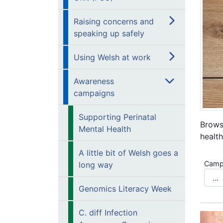
Raising concerns and
speaking up safely
Using Welsh at work
Awareness
campaigns
Supporting Perinatal
Brows
Mental Health
health
A little bit of Welsh goes a
Camp
long way
Genomics Literacy Week
C. diff Infection