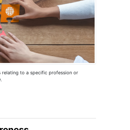
elating to a specific profession or
.
reness