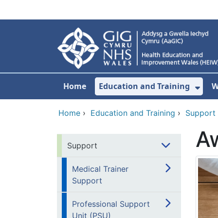
Skip to main content
Home
Education and Training
W
Sho
Home
›
Education and Training
›
Support
A
Support
Medical Trainer
Support
Professional Support
Unit (PSU)