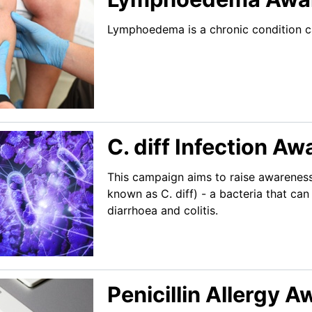
Lymphoedema is a chronic condition ca
C. diff Infection 
This campaign aims to raise awareness
known as C. diff) - a bacteria that ca
diarrhoea and colitis.
Penicillin Allergy 