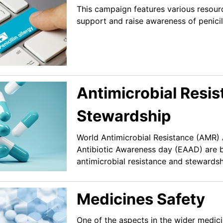
This campaign features various resourc
support and raise awareness of penicill
Antimicrobial Resi
Stewardship
World Antimicrobial Resistance (AMR
Antibiotic Awareness day (EAAD) are 
antimicrobial resistance and stewardsh
Medicines Safety
One of the aspects in the wider medici