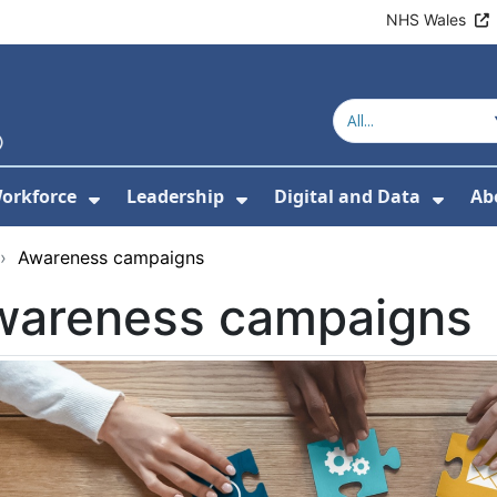
NHS Wales
orkforce
Leadership
Digital and Data
Ab
w Submenu For Education and Training
Show Submenu For Workforce
Show Submenu For Lead
Show
›
Awareness campaigns
wareness campaigns