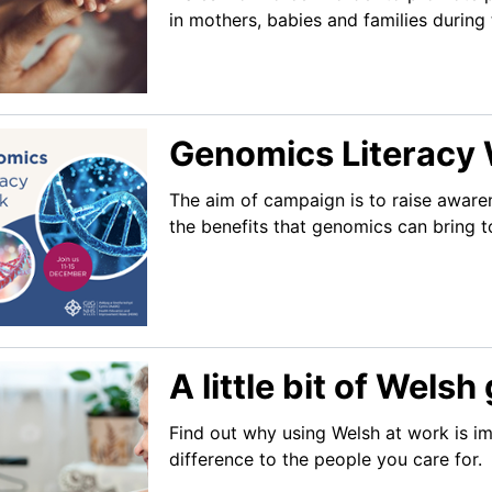
in mothers, babies and families during 
Genomics Literacy
The aim of campaign is to raise aware
the benefits that genomics can bring t
A little bit of Wels
Find out why using Welsh at work is i
difference to the people you care for.