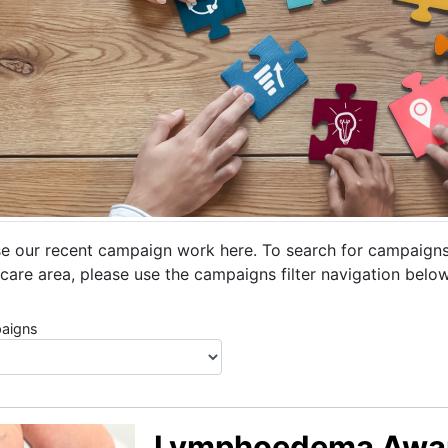
e our recent campaign work here. To search for campaigns r
care area, please use the campaigns filter navigation below
aigns
Lymphoedema Awa