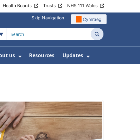
Health Boards
Trusts
NHS 111 Wales
Skip Navigation
Cymraeg
Search
out us
Resources
Updates
ership
 Submenu For Digital and Data
Show Submenu For About us
Show Submenu Fo