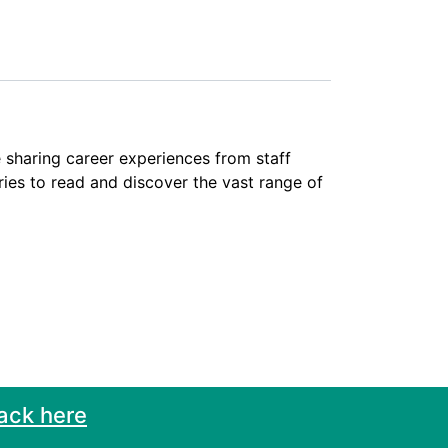
 sharing career experiences from staff
ies to read and discover the vast range of
ack here