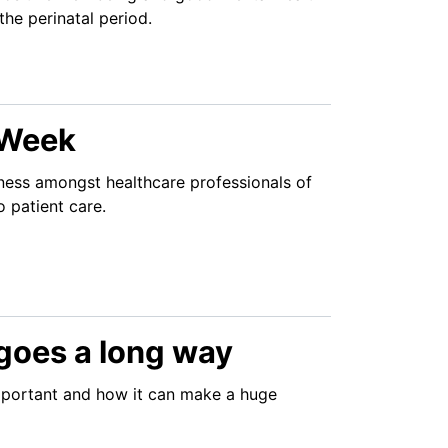
the perinatal period.
 Week
ness amongst healthcare professionals of
o patient care.
h goes a long way
mportant and how it can make a huge