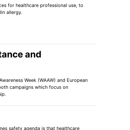
es for healthcare professional use, to
in allergy.
stance and
) Awareness Week (WAAW) and European
both campaigns which focus on
ip.
nes safety agenda is that healthcare