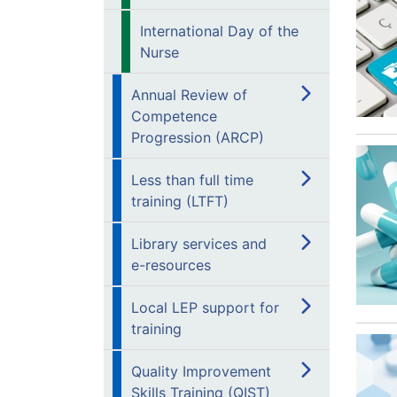
International Day of the
Nurse
Annual Review of
Competence
Progression (ARCP)
Less than full time
training (LTFT)
Library services and
e-resources
Local LEP support for
training
Quality Improvement
Skills Training (QIST)