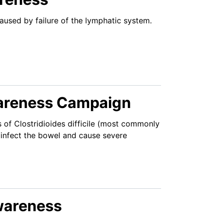
used by failure of the lymphatic system.
Awareness Campaign
 of Clostridioides difficile (most commonly
n infect the bowel and cause severe
Awareness