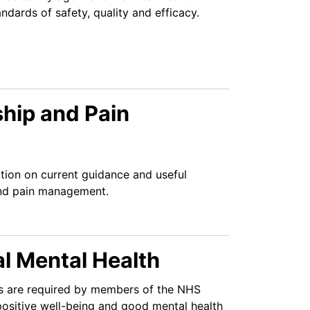
dards of safety, quality and efficacy.
hip and Pain
tion on current guidance and useful
and pain management.
l Mental Health
lls are required by members of the NHS
ositive well-being and good mental health