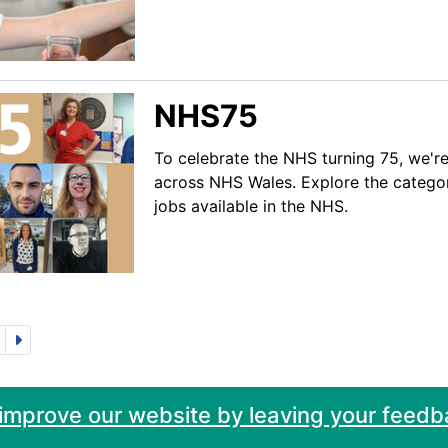
NHS75
To celebrate the NHS turning 75, we're
across NHS Wales. Explore the categor
jobs available in the NHS.
 improve our website by leaving your feedb