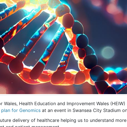
for Wales, Health Education and Improvement Wales (HEIW
 plan for Genomics
at an event in Swansea City Stadium o
 future delivery of healthcare helping us to understand more