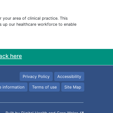
our area of clinical practice. This
es up our healthcare workforce to enable
ack here
Privacy Policy
Accessibility
 information
Terms of use
Site Map