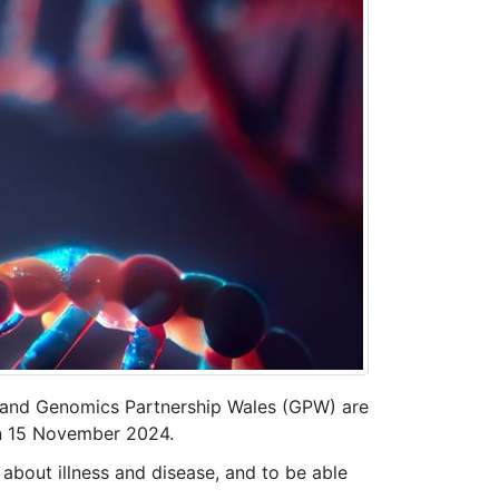
) and Genomics Partnership Wales (GPW) are
n 15 November 2024.
 about illness and disease, and to be able