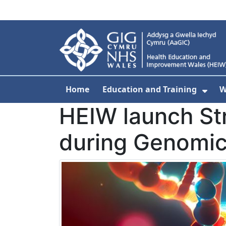
Skip to main content
Home
Education and Training
W
Sho
HEIW launch St
during Genomic