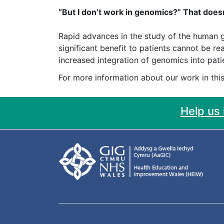
“But I don’t work in genomics?” That doesn
Rapid advances in the study of the human g
significant benefit to patients cannot be 
increased integration of genomics into pat
For more information about our work in this
Help us