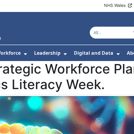
NHS Wales
orkforce
Leadership
Digital and Data
Ab
w Submenu For Education and Training
Show Submenu For Workforce
Show Submenu For Lead
Show
rategic Workforce Pl
s Literacy Week.