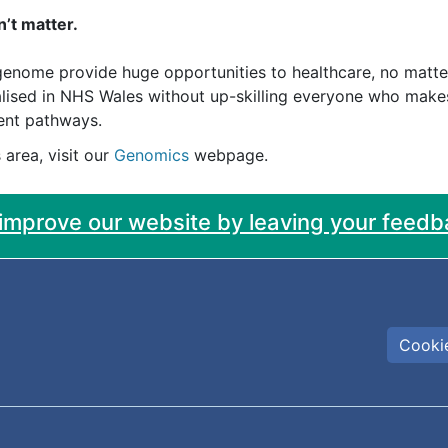
’t matter.
enome provide huge opportunities to healthcare, no matter y
realised in NHS Wales without up-skilling everyone who mak
ient pathways.
 area, visit our
Genomics
webpage.
 improve our website by leaving your feedb
Cookie