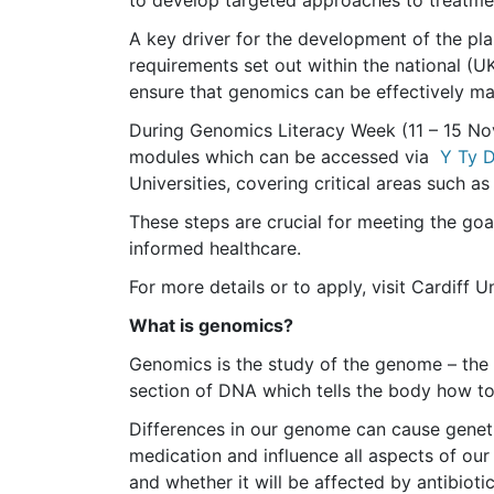
to develop targeted approaches to treatm
A key driver for the development of the pla
requirements set out within the national (U
ensure that genomics can be effectively ma
During Genomics Literacy Week (11 – 15 N
modules which can be accessed via
Y Ty 
Universities, covering critical areas such 
These steps are crucial for meeting the go
informed healthcare.
For more details or to apply, visit Cardiff U
What is genomics?
Genomics is the study of the genome – the 
section of DNA which tells the body how to
Differences in our genome can cause geneti
medication and influence all aspects of our
and whether it will be affected by antibioti