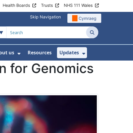
Health Boards
Trusts
NHS 111 Wales
Skip Navigation
Cymraeg
Search
out us
Resources
Updates
ership
 Submenu For Digital and Data
Show Submenu For About us
Show Submenu Fo
an for Genomics