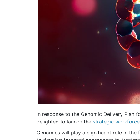
In response to the Genomic Delivery Plan 
delighted to launch the
strategic workforce
Genomics will play a significant role in the