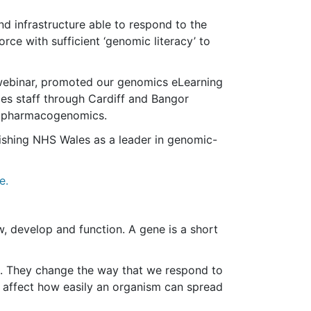
nd infrastructure able to respond to the
ce with sufficient ‘genomic literacy’ to
webinar, promoted our genomics eLearning
s staff through Cardiff and Bangor
and pharmacogenomics.
lishing NHS Wales as a leader in genomic-
e.
, develop and function. A gene is a short
s. They change the way that we respond to
ll affect how easily an organism can spread