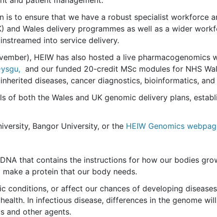
ent and patient management.
n is to ensure that we have a robust specialist workforce a
K) and Wales delivery programmes as well as a wider workfor
instreamed into service delivery.
ovember), HEIW has also hosted a live pharmacogenomics 
Dysgu,
and our funded 20-credit MSc modules for NHS Wale
as inherited diseases, cancer diagnostics, bioinformatics, 
als of both the Wales and UK genomic delivery plans, estab
niversity, Bangor University, or the
HEIW Genomics webpag
DNA that contains the instructions for how our bodies grow
 make a protein that our body needs.
c conditions, or affect our chances of developing disease
 health. In infectious disease, differences in the genome wi
cs and other agents.