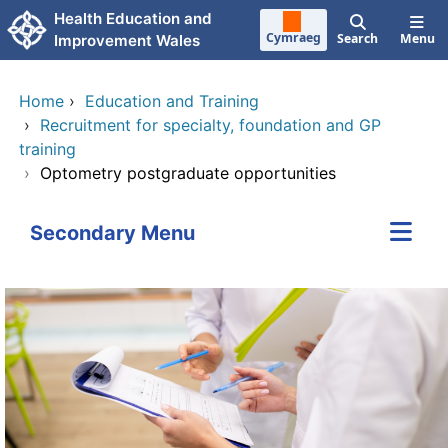
Skip to main content
Health Education and
Cymraeg
Search
Menu
Improvement Wales
Home
›
Education and Training
›
Recruitment for specialty, foundation and GP
training
›
Optometry postgraduate opportunities
Secondary Menu