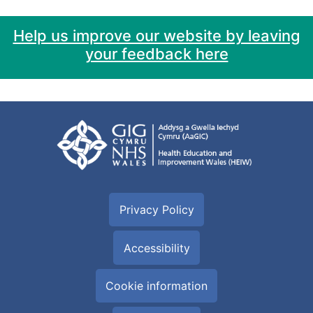
Help us improve our website by leaving
your feedback here
Privacy Policy
Accessibility
Cookie information