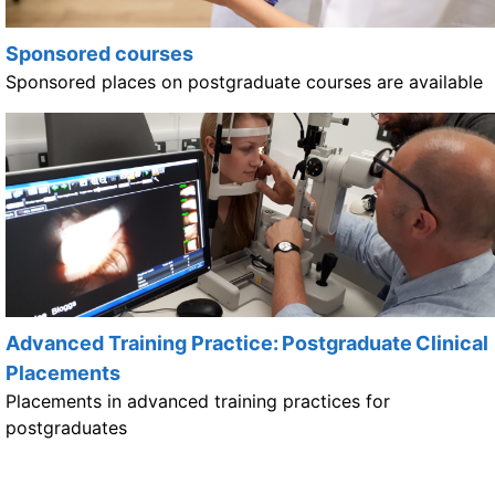
Sponsored courses
Sponsored places on postgraduate courses are available
Advanced Training Practice: Postgraduate Clinical
Placements
Placements in advanced training practices for
postgraduates