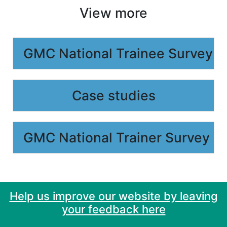
View more
GMC National Trainee Survey
Case studies
GMC National Trainer Survey
Help us improve our website by leaving
your feedback here