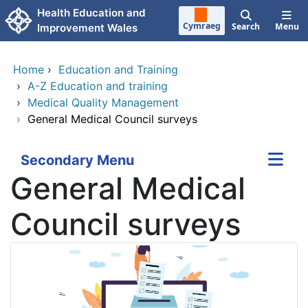
Skip to main content
Health Education and
Cymraeg
Search
Menu
Improvement Wales
Home
›
Education and Training
›
A-Z Education and training
›
Medical Quality Management
›
General Medical Council surveys
Secondary Menu
General Medical
Council surveys