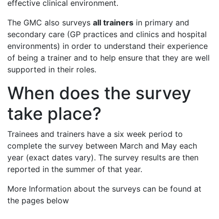
effective clinical environment.
The GMC also surveys
all trainers
in primary and
secondary care (GP practices and clinics and hospital
environments) in order to understand their experience
of being a trainer and to help ensure that they are well
supported in their roles.
When does the survey
take place?
Trainees and trainers have a six week period to
complete the survey between March and May each
year (exact dates vary). The survey results are then
reported in the summer of that year.
More Information about the surveys can be found at
the pages below