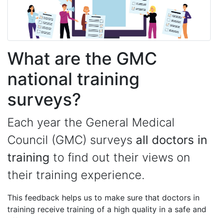
What are the GMC
national training
surveys?
Each year the General Medical
Council (GMC) surveys
all doctors in
training
to find out their views on
their training experience.
This feedback helps us to make sure that doctors in
training receive training of a high quality in a safe and