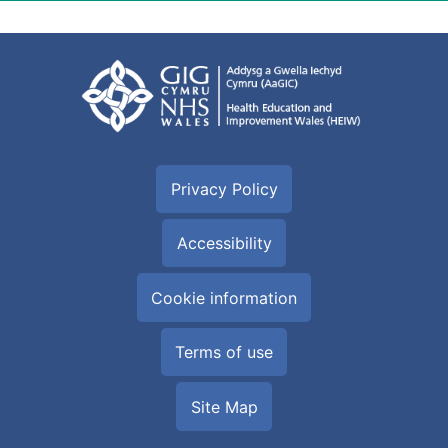
Privacy Policy
Accessibility
Cookie information
Terms of use
Site Map