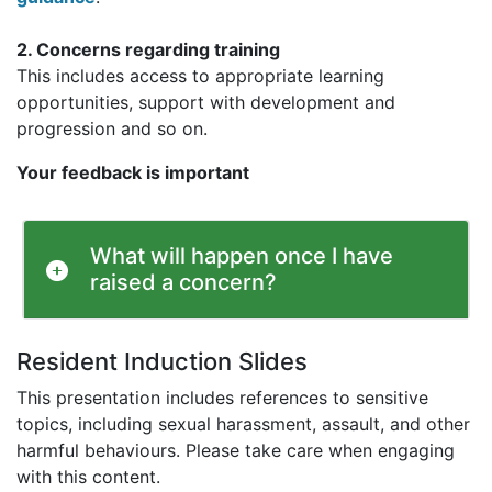
2. Concerns regarding training
This includes access to appropriate learning
opportunities, support with development and
progression and so on.
Your feedback is important
What will happen once I have
raised a concern?
Resident Induction Slides
This presentation includes references to sensitive
topics, including sexual harassment, assault, and other
harmful behaviours. Please take care when engaging
with this content.