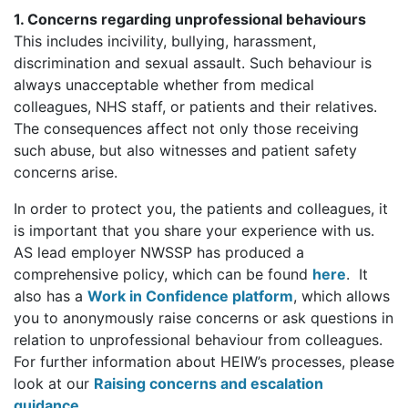
1. Concerns regarding unprofessional behaviours
This includes incivility, bullying, harassment,
discrimination and sexual assault. Such behaviour is
always unacceptable whether from medical
colleagues, NHS staff, or patients and their relatives.
The consequences affect not only those receiving
such abuse, but also witnesses and patient safety
concerns arise.
In order to protect you, the patients and colleagues, it
is important that you share your experience with us.
AS lead employer NWSSP has produced a
comprehensive policy, which can be found
here
. It
also has a
Work in Confidence platform
, which allows
you to anonymously raise concerns or ask questions in
relation to unprofessional behaviour from colleagues.
For further information about HEIW’s processes, please
look at our
Raising concerns and escalation
guidance
.