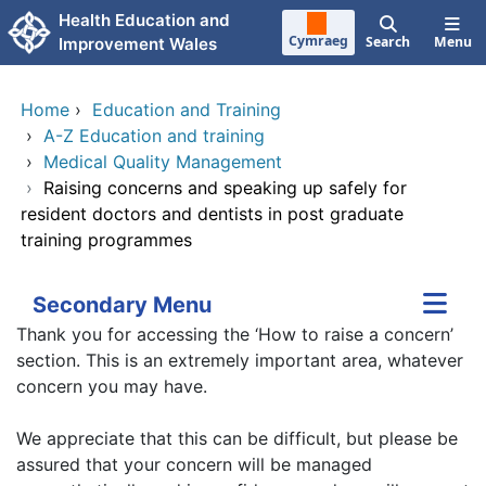
Skip to main content
Health Education and
Cymraeg
Search
Menu
Improvement Wales
Home
›
Education and Training
›
A-Z Education and training
›
Medical Quality Management
›
Raising concerns and speaking up safely for
resident doctors and dentists in post graduate
training programmes
Secondary Menu
Thank you for accessing the ‘How to raise a concern’
section. This is an extremely important area, whatever
concern you may have.
We appreciate that this can be difficult, but please be
assured that your concern will be managed