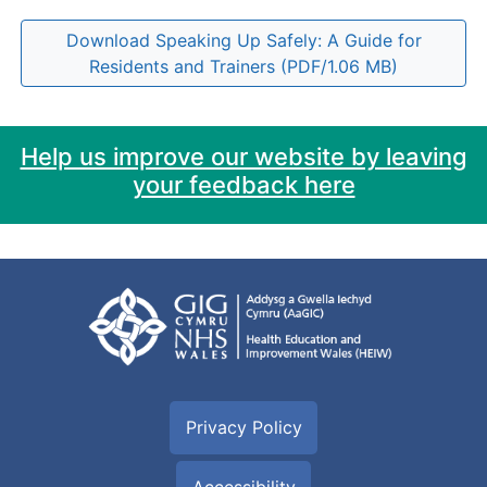
Download Speaking Up Safely: A Guide for
Residents and Trainers (PDF/1.06 MB)
Help us improve our website by leaving
your feedback here
Privacy Policy
Accessibility