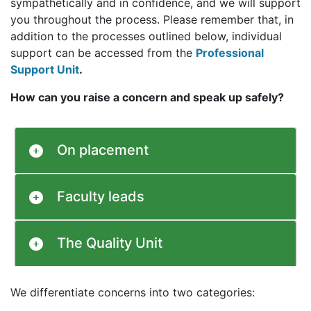
sympathetically and in confidence, and we will support
you throughout the process. Please remember that, in
addition to the processes outlined below, individual
support can be accessed from the
Professional
Support Unit
.
How can you raise a concern and speak up safely?
On placement
Faculty leads
The Quality Unit
We differentiate concerns into two categories: