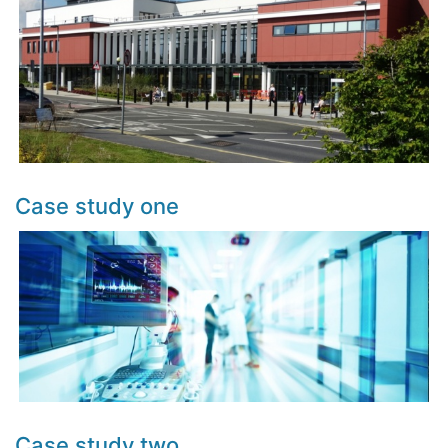
Case study one
Case study two