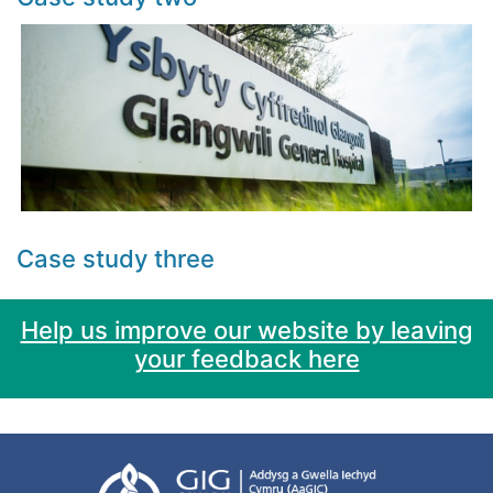
Case study three
Help us improve our website by leaving
your feedback here