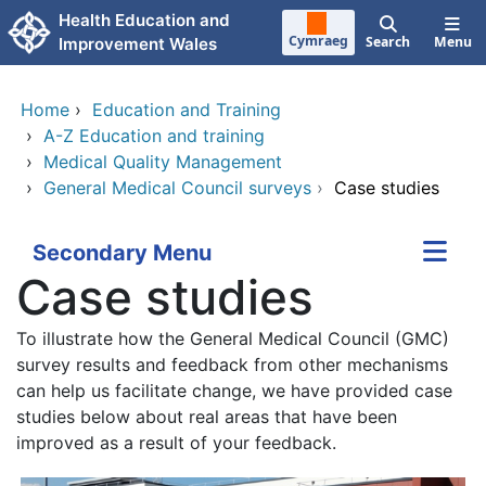
Skip to main content
Health Education and
Cymraeg
Search
Menu
Improvement Wales
Home
›
Education and Training
›
A-Z Education and training
›
Medical Quality Management
›
General Medical Council surveys
›
Case studies
Secondary Menu
Case studies
To illustrate how the General Medical Council (GMC)
survey results and feedback from other mechanisms
can help us facilitate change, we have provided case
studies below about real areas that have been
improved as a result of your feedback.