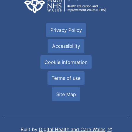
Privacy Policy
Accessibility
Cookie information
Terms of use
Site Map
Built by
Digital Health and Care Wales