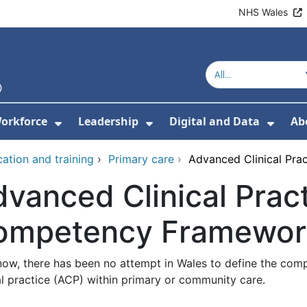
NHS Wales
orkforce
Leadership
Digital and Data
Ab
w Submenu For Education and Training
Show Submenu For Workforce
Show Submenu For Lead
Show
ation and training
›
Primary care
›
Advanced Clinical Pr
vanced Clinical Pract
ompetency Framewor
 now, there has been no attempt in Wales to define the co
al practice (ACP) within primary or community care.