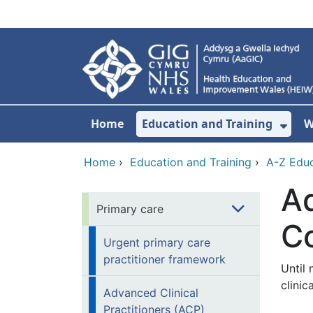
Skip to main content
Home
Education and Training
W
Sho
Home
›
Education and Training
›
A-Z Educ
Ad
Primary care
C
Urgent primary care
practitioner framework
Until
clinic
Advanced Clinical
Practitioners (ACP)