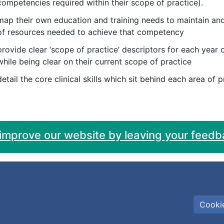
competencies required within their scope of practice).
map their own education and training needs to maintain and
of resources needed to achieve that competency
provide clear ‘scope of practice’ descriptors for each year 
while being clear on their current scope of practice
detail the core clinical skills which sit behind each area of 
 improve our website by leaving your feedb
Cookie