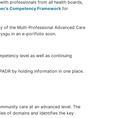
ith professionals from all health boards,
ioner’s Competency Framework
for
py of the Multi-Professional Advanced Care
ysgu in an e-portfolio soon.
ompetency level as well as continuing
l PADR by holding information in one place.
ommunity care at an advanced level. The
ies of domains and identifies the key