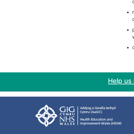
Help us