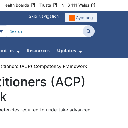
Health Boards
Trusts
NHS 111 Wales
Skip Navigation
Cymraeg
Search
out us
Resources
Updates
ership
 Submenu For Digital and Data
Show Submenu For About us
Show Submenu Fo
actitioners (ACP) Competency Framework
itioners (ACP)
k
mpetencies required to undertake advanced