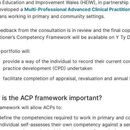
h Education and Improvement Wales (HEIW), in partnership w
eveloped a
Multi-Professional Advanced Clinical Practit
cians working in primary and community settings.
eedback from the consultation is in review and the final co
itioner’s Competency Framework will be available on Y Ty D
portfolio will:
provide a way of the individual to record their current c
practice development (CPD) undertaken
facilitate completion of appraisal, revaluation and annua
is the ACP framework important?
ramework will allow ACPs to:
define the competencies required to work in primary and c
individual self-assesses their own competency against a ser