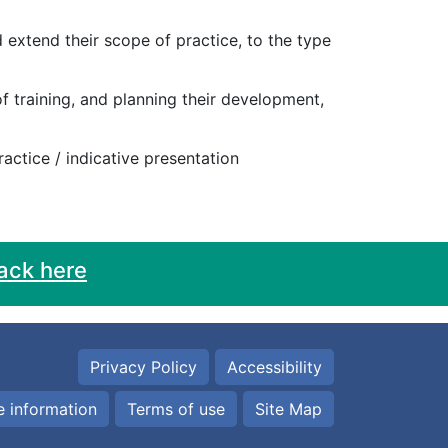
 extend their scope of practice, to the type
of training, and planning their development,
practice / indicative presentation
ack here
Privacy Policy
Accessibility
 information
Terms of use
Site Map