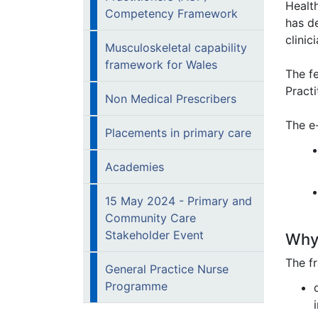
Healt
Competency Framework
has d
clini
Musculoskeletal capability
framework for Wales
The f
Pract
Non Medical Prescribers
The e-
Placements in primary care
Academies
15 May 2024 - Primary and
Community Care
Stakeholder Event
Why 
The f
General Practice Nurse
Programme