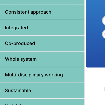
Consistent approach
Integrated
Co-produced
Whole system
Multi-disciplinary working
Sustainable