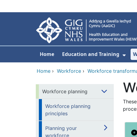
Skip to main content
Home
Education and Training
W
Sho
Home
›
Workforce
›
Workforce transform
Wo
Workforce planning
These
Workforce planning
proce
principles
Planning your
workforce