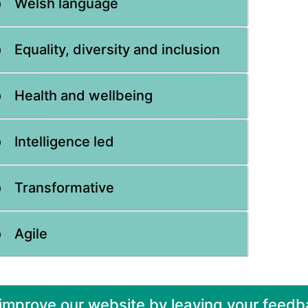
Welsh language
Equality, diversity and inclusion
Health and wellbeing
Intelligence led
Transformative
Agile
 improve our website by leaving your feedb