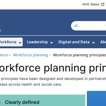
NHS Wales
orkforce
Leadership
Digital and Data
Ab
w Submenu For Education and Training
Show Submenu For Workforce
Show Submenu For Lead
Show
ation
›
Workforce planning
›
Workforce planning principle
rkforce planning pri
 principles have been designed and developed in partnersh
sses across health and social care.
Clearly defined