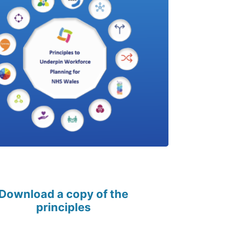
Download a copy of the
principles