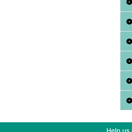
Help us