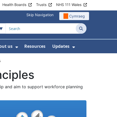
Health Boards
Trusts
NHS 111 Wales
Skip Navigation
Cymraeg
Search
out us
Resources
Updates
ership
 Submenu For Digital and Data
Show Submenu For About us
Show Submenu Fo
s
nciples
ip and aim to support workforce planning