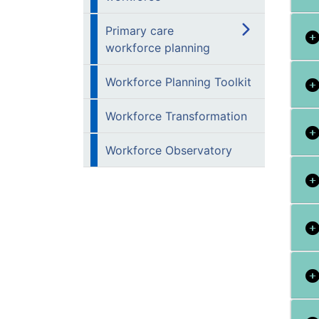
Primary care
workforce planning
Workforce Planning Toolkit
Workforce Transformation
Workforce Observatory