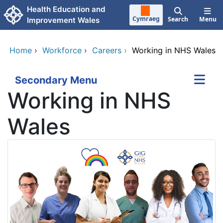
Skip to main content
Health Education and
Cymraeg
Search
Menu
Improvement Wales
Home
›
Workforce
›
Careers
›
Working in NHS Wales
Secondary Menu
Working in NHS
Wales