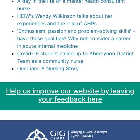
A day in the life of a mental health consultant
nurse
HEIW's Wendy Wilkinson talks about her
experiences and the role of AHPs
'Enthusiasm, passion and problem-solving skills' –
have these qualities? Why not consider a career
in acute internal medicine
Covid-19 student called up to Abercynon District
Team as a community nurse
Our Liam: A Nursing Story
Help us improve our website by leaving
your feedback here