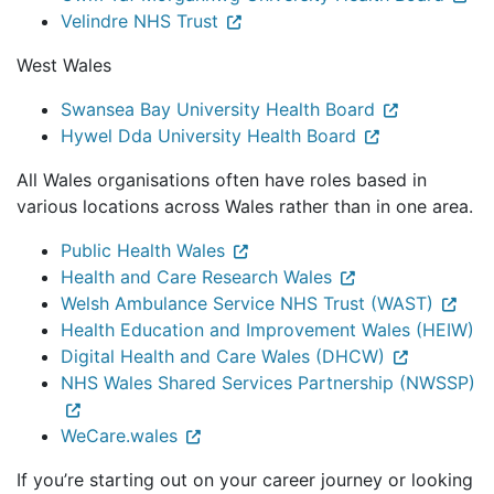
Velindre NHS Trust
West Wales
Swansea Bay University Health Board
Hywel Dda University Health Board
All Wales organisations often have roles based in
various locations across Wales rather than in one area.
Public Health Wales
Health and Care Research Wales
Welsh Ambulance Service NHS Trust (WAST)
Health Education and Improvement Wales (HEIW)
Digital Health and Care Wales (DHCW)
NHS Wales Shared Services Partnership (NWSSP)
WeCare.wales
If you’re starting out on your career journey or looking