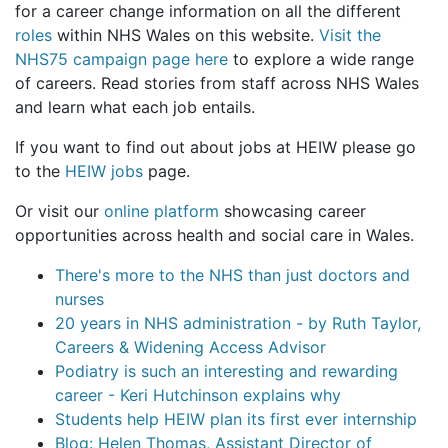
for a career change information on all the different
roles
within NHS Wales on this website.
Visit the
NHS75 campaign page here
to explore a wide range
of careers. Read stories from staff across NHS Wales
and learn what each job entails.
If you want to find out about jobs at HEIW please go
to the
HEIW jobs
page.
Or visit our
online platform
showcasing career
opportunities across health and social care in Wales.
There's more to the NHS than just doctors and
nurses
20 years in NHS administration - by Ruth Taylor,
Careers & Widening Access Advisor
Podiatry is such an interesting and rewarding
career - Keri Hutchinson explains why
Students help HEIW plan its first ever internship
Blog: Helen Thomas, Assistant Director of