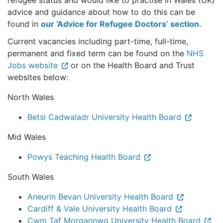
refugee status and would like to practise in Wales (UK)
advice and guidance about how to do this can be
found in
our ‘Advice for Refugee Doctors’ section
.
Current vacancies including part-time, full-time,
permanent and fixed term can be found on the
NHS
Jobs website
or on the Health Board and Trust
websites below:
North Wales
Betsi Cadwaladr University Health Board
Mid Wales
Powys Teaching Health Board
South Wales
Aneurin Bevan University Health Board
Cardiff & Vale University Health Board
Cwm Taf Morgannwg University Health Board