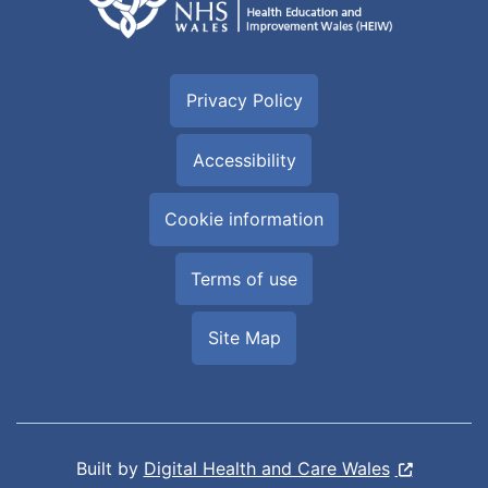
Privacy Policy
Accessibility
Cookie information
Terms of use
Site Map
Built by
Digital Health and Care Wales