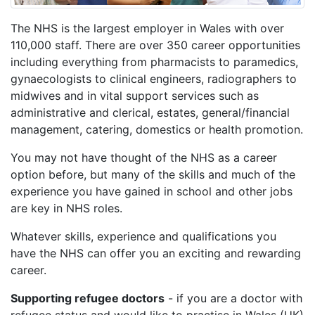
The NHS is the largest employer in Wales with over
110,000 staff. There are over 350 career opportunities
including everything from pharmacists to paramedics,
gynaecologists to clinical engineers, radiographers to
midwives and in vital support services such as
administrative and clerical, estates, general/financial
management, catering, domestics or health promotion.
You may not have thought of the NHS as a career
option before, but many of the skills and much of the
experience you have gained in school and other jobs
are key in NHS roles.
Whatever skills, experience and qualifications you
have the NHS can offer you an exciting and rewarding
career.
Supporting refugee doctors
- if you are a doctor with