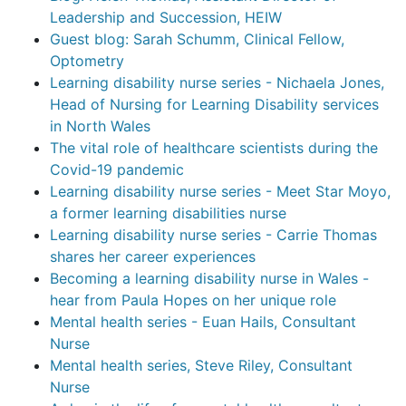
Leadership and Succession, HEIW
Guest blog: Sarah Schumm, Clinical Fellow,
Optometry
Learning disability nurse series - Nichaela Jones,
Head of Nursing for Learning Disability services
in North Wales
The vital role of healthcare scientists during the
Covid-19 pandemic
Learning disability nurse series - Meet Star Moyo,
a former learning disabilities nurse
Learning disability nurse series - Carrie Thomas
shares her career experiences
Becoming a learning disability nurse in Wales -
hear from Paula Hopes on her unique role
Mental health series - Euan Hails, Consultant
Nurse
Mental health series, Steve Riley, Consultant
Nurse