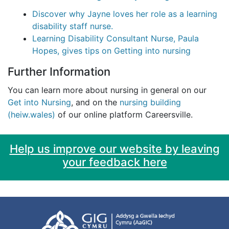
Discover why Jayne loves her role as a learning
disability staff nurse.
Learning Disability Consultant Nurse, Paula
Hopes, gives tips on Getting into nursing
Further Information
You can learn more about nursing in general on our
Get into Nursing
, and on the
nursing building
(heiw.wales)
of our online platform Careersville.
Help us improve our website by leaving
your feedback here