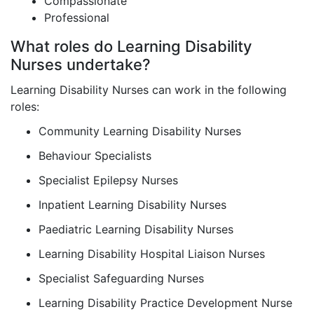
Compassionate
Professional
What roles do Learning Disability
Nurses undertake?
Learning Disability Nurses can work in the following
roles:
Community Learning Disability Nurses
Behaviour Specialists
Specialist Epilepsy Nurses
Inpatient Learning Disability Nurses
Paediatric Learning Disability Nurses
Learning Disability Hospital Liaison Nurses
Specialist Safeguarding Nurses
Learning Disability Practice Development Nurse