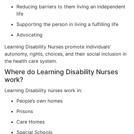
Reducing barriers to them living an independent
life
Supporting the person in living a fulfilling life
Advocating
Learning Disability Nurses promote individuals’
autonomy, rights, choices, and their social inclusion in
the health care system.
Where do Learning Disability Nurses
work?
Learning Disability nurses work in:
People’s own homes
Prisons
Care Homes
Special Schools