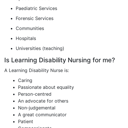
Paediatric Services
Forensic Services
Communities
Hospitals
Universities (teaching)
Is Learning Disability Nursing for me?
A Learning Disability Nurse is:
Caring
Passionate about equality
Person-centred
An advocate for others
Non-judgemental
A great communicator
Patient