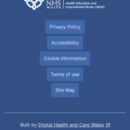
Privacy Policy
Accessibility
Cookie information
Terms of use
Site Map
Built by
Digital Health and Care Wales