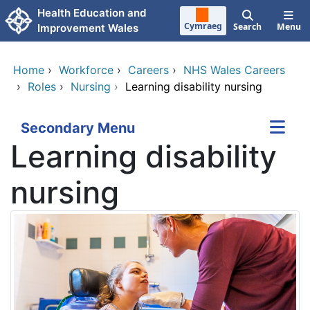
Skip to main content
Health Education and
Cymraeg
Search
Menu
Improvement Wales
Home
›
Workforce
›
Careers
›
NHS Wales Careers
›
Roles
›
Nursing
›
Learning disability nursing
Secondary Menu
Learning disability
nursing