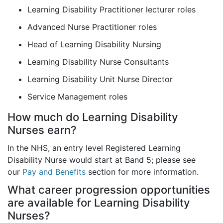
Learning Disability Practitioner lecturer roles
Advanced Nurse Practitioner roles
Head of Learning Disability Nursing
Learning Disability Nurse Consultants
Learning Disability Unit Nurse Director
Service Management roles
How much do Learning Disability
Nurses earn?
In the NHS, an entry level Registered Learning
Disability Nurse would start at Band 5; please see
our
Pay and Benefits
section for more information.
What career progression opportunities
are available for Learning Disability
Nurses?