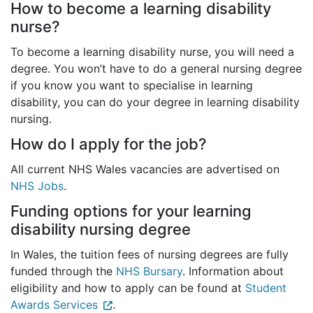
How to become a learning disability
nurse?
To become a learning disability nurse, you will need a
degree. You won’t have to do a general nursing degree
if you know you want to specialise in learning
disability, you can do your degree in learning disability
nursing.
How do I apply for the job?
All current NHS Wales vacancies are advertised on
NHS Jobs
.
Funding options for your learning
disability nursing degree
In Wales, the tuition fees of nursing degrees are fully
funded through the
NHS Bursary
. Information about
eligibility and how to apply can be found at
Student
Awards Services
.