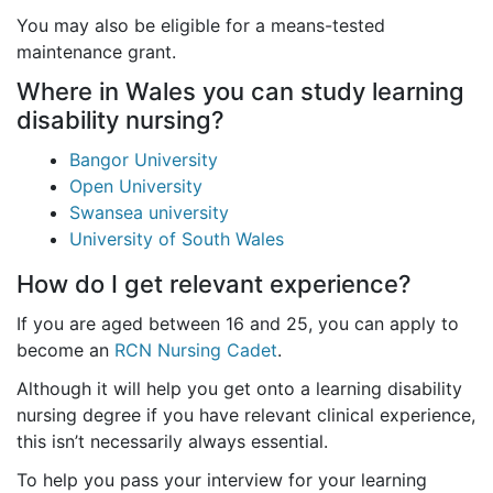
You may also be eligible for a means-tested
maintenance grant.
Where in Wales you can study learning
disability nursing?
Bangor University
Open University
Swansea university
University of South Wales
How do I get relevant experience?
If you are aged between 16 and 25, you can apply to
become an
RCN Nursing Cadet
.
Although it will help you get onto a learning disability
nursing degree if you have relevant clinical experience,
this isn’t necessarily always essential.
To help you pass your interview for your learning