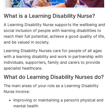
What is a Learning Disability Nurse?
A Learning Disability Nurse supports the wellbeing and
social inclusion of people with learning disabilities to
reach their full potential, achieve a good quality of life,
and be valued in society.
Learning Disability Nurses care for people of all ages
with a learning disability and work in partnership with
individuals, supporters, family and carers to provide
specialist healthcare.
What do Learning Disability Nurses do?
The main areas of your role as a Learning Disability
Nurse involve:
Improving or maintaining a person’s physical and
mental health