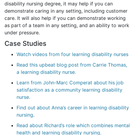
disability nursing degree, it may help if you can
demonstrate caring in any setting, including customer
care. It will also help if you can demonstrate working
as part of a team in any setting, and an ability to work
under pressure.
Case Studies
Watch videos from four learning disability nurses
Read this upbeat blog post from Carrie Thomas,
a learning disability nurse.
Learn from John-Marc Comperat about his job
satisfaction as a community learning disability
nurse.
Find out about Anna’s career in learning disability
nursing
.
Read about Richard’s role which combines mental
health and learning disability nursing.