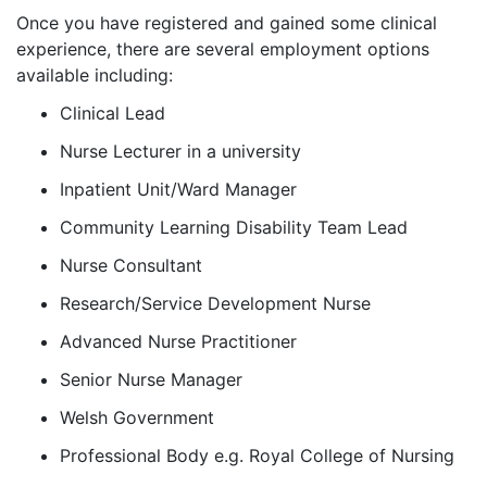
Once you have registered and gained some clinical
experience, there are several employment options
available including:
Clinical Lead
Nurse Lecturer in a university
Inpatient Unit/Ward Manager
Community Learning Disability Team Lead
Nurse Consultant
Research/Service Development Nurse
Advanced Nurse Practitioner
Senior Nurse Manager
Welsh Government
Professional Body e.g. Royal College of Nursing