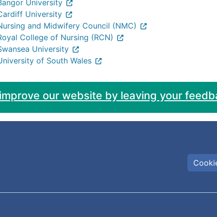
Bangor University
Cardiff University
Nursing and Midwifery Council (NMC)
Royal College of Nursing (RCN)
Swansea University
University of South Wales
 improve our website by leaving your feedb
Cookie