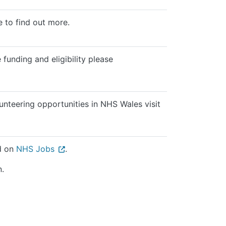
 to find out more.
 funding and eligibility please
nteering opportunities in NHS Wales visit
ed on
NHS Jobs
.
n.