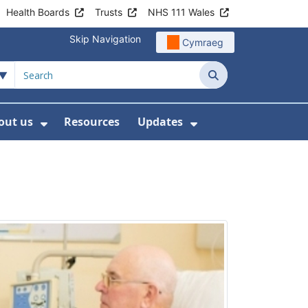
Health Boards
Trusts
NHS 111 Wales
Skip Navigation
Cymraeg
Search
out us
Resources
Updates
ership
 Submenu For Digital and Data
Show Submenu For About us
Show Submenu Fo