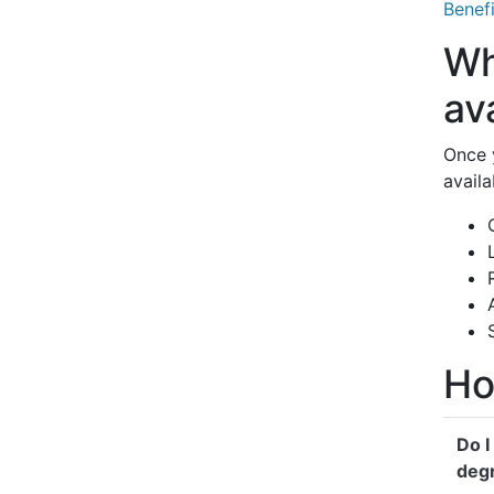
Benefi
Wh
av
Once 
availa
Ho
Do I
deg