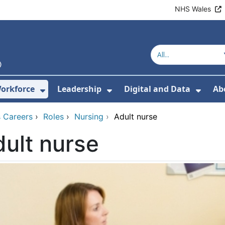
NHS Wales
orkforce
Leadership
Digital and Data
Ab
w Submenu For Education and Training
Show Submenu For Workforce
Show Submenu For Lead
Show
 Careers
›
Roles
›
Nursing
›
Adult nurse
ult nurse