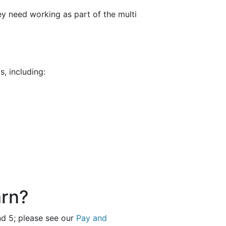
hey need working as part of the multi
, including:
arn?
and 5; please see our
Pay and