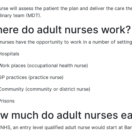
rse will assess the patient the plan and deliver the care t
plinary team (MDT).
ere do adult nurses work?
nurses have the opportunity to work in a number of settings
Hospitals
Work places (occupational health nurse)
GP practices (practice nurse)
Community (community or district nurse)
Prisons
w much do adult nurses e
 NHS, an entry level qualified adult nurse would start at B