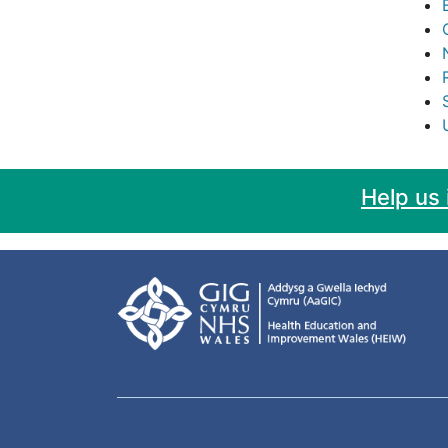
Help us