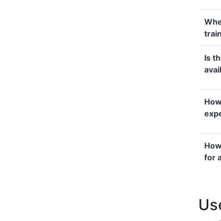
Whe
trai
Is t
avai
How 
exp
How 
for 
Use