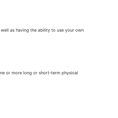
 well as having the ability to use your own
one or more long or short-term physical