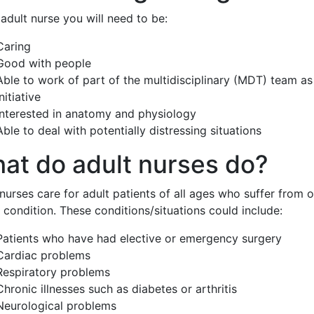
adult nurse you will need to be:
Caring
Good with people
Able to work of part of the multidisciplinary (MDT) team as
initiative
Interested in anatomy and physiology
Able to deal with potentially distressing situations
at do adult nurses do?
nurses care for adult patients of all ages who suffer from 
 condition. These conditions/situations could include:
Patients who have had elective or emergency surgery
Cardiac problems
Respiratory problems
Chronic illnesses such as diabetes or arthritis
Neurological problems