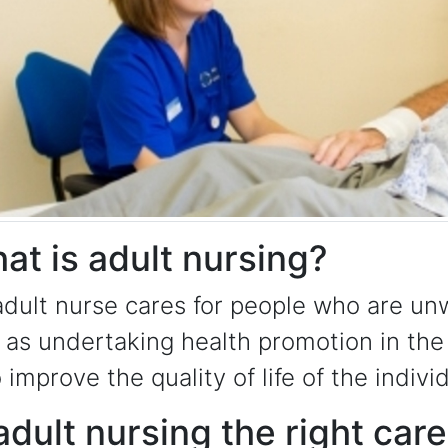
at is adult nursing?
dult nurse cares for people who are unw
 as undertaking health promotion in the
o improve the quality of life of the indivi
 adult nursing the right car