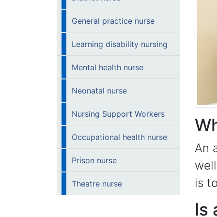
General practice nurse
Learning disability nursing
Mental health nurse
Neonatal nurse
Nursing Support Workers
Wh
Occupational health nurse
An a
Prison nurse
well
is t
Theatre nurse
Is