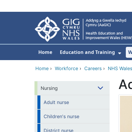
Skip to main content
Home
Education and Training
W
Sho
Home
›
Workforce
›
Careers
›
NHS Wales
Ad
Nursing
Adult nurse
Children's nurse
District nurse