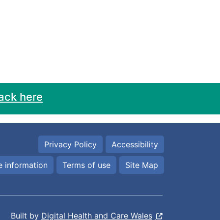
ack here
Privacy Policy
Accessibility
 information
Terms of use
Site Map
Built by
Digital Health and Care Wales