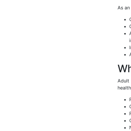
As an 
Wh
Adult 
health