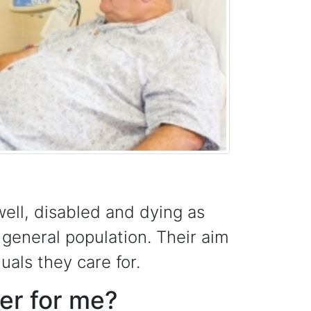
ell, disabled and dying as
 general population. Their aim
duals they care for.
eer for me?