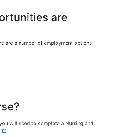
rtunities are
ere are a number of employment options
rse?
 you will need to complete a Nursing and
.