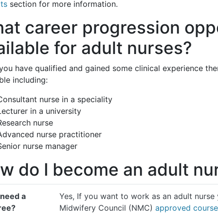
ts
section for more information.
at career progression oppo
ailable for adult nurses?
you have qualified and gained some clinical experience th
ble including:
Consultant nurse in a speciality
Lecturer in a university
Research nurse
Advanced nurse practitioner
Senior nurse manager
w do I become an adult nu
 need a
Yes, If you want to work as an adult nurse
ree?
Midwifery Council (NMC)
approved course