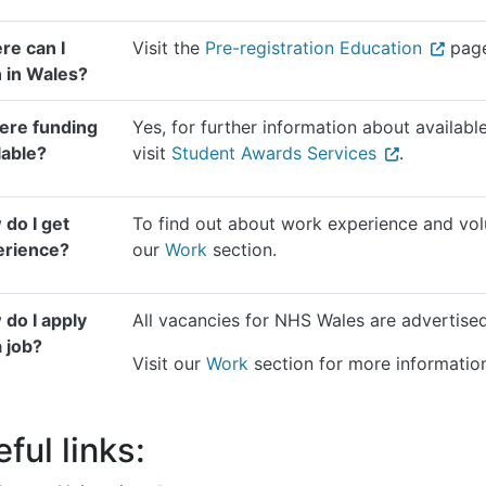
re can I
Visit the
Pre-registration Education
page
n in Wales?
here funding
Yes, for further information about available
lable?
visit
Student Awards Services
.
do I get
To find out about work experience and volu
erience?
our
Work
section.
do I apply
All vacancies for NHS Wales are advertis
a job?
Visit our
Work
section for more informatio
ful links: