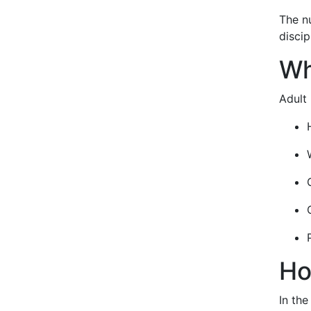
The nu
disci
Wh
Adult 
Ho
In the