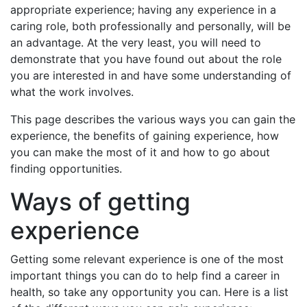
appropriate experience; having any experience in a
caring role, both professionally and personally, will be
an advantage. At the very least, you will need to
demonstrate that you have found out about the role
you are interested in and have some understanding of
what the work involves.
This page describes the various ways you can gain the
experience, the benefits of gaining experience, how
you can make the most of it and how to go about
finding opportunities.
Ways of getting
experience
Getting some relevant experience is one of the most
important things you can do to help find a career in
health, so take any opportunity you can. Here is a list