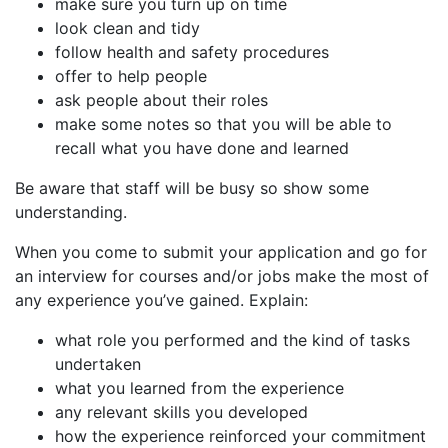
make sure you turn up on time
look clean and tidy
follow health and safety procedures
offer to help people
ask people about their roles
make some notes so that you will be able to
recall what you have done and learned
Be aware that staff will be busy so show some
understanding.
When you come to submit your application and go for
an interview for courses and/or jobs make the most of
any experience you’ve gained. Explain:
what role you performed and the kind of tasks
undertaken
what you learned from the experience
any relevant skills you developed
how the experience reinforced your commitment