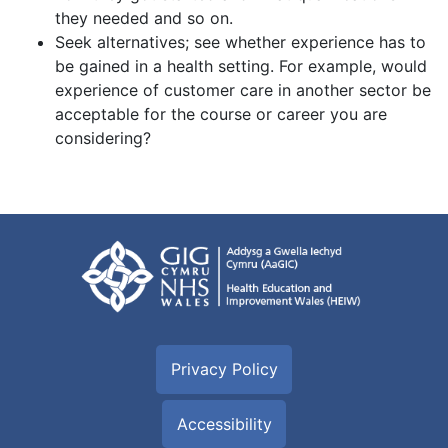
they needed and so on.
Seek alternatives; see whether experience has to
be gained in a health setting. For example, would
experience of customer care in another sector be
acceptable for the course or career you are
considering?
Privacy Policy
Accessibility