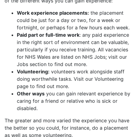
of the different ways you can gain experience:
Work experience placements:
the placement
could be just for a day or two, for a week or
fortnight, or perhaps for a few hours each week.
Paid part or full-time work
: any paid experience
in the right sort of environment can be valuable,
particularly if you receive training. All vacancies
for NHS Wales are listed on NHS Jobs; visit our
Jobs section to find out more.
Volunteering:
volunteers work alongside staff
doing worthwhile tasks. Visit our Volunteering
page to find out more.
Other ways
you can gain relevant experience by
caring for a friend or relative who is sick or
disabled.
The greater and more varied the experience you have
the better so you could, for instance, do a placement
as well as some volunteering.