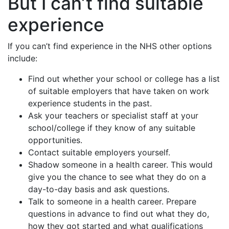
But I can’t find suitable
experience
If you can’t find experience in the NHS other options
include:
Find out whether your school or college has a list
of suitable employers that have taken on work
experience students in the past.
Ask your teachers or specialist staff at your
school/college if they know of any suitable
opportunities.
Contact suitable employers yourself.
Shadow someone in a health career. This would
give you the chance to see what they do on a
day-to-day basis and ask questions.
Talk to someone in a health career. Prepare
questions in advance to find out what they do,
how they got started and what qualifications