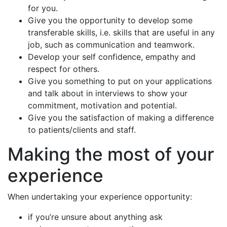
for you.
Give you the opportunity to develop some
transferable skills, i.e. skills that are useful in any
job, such as communication and teamwork.
Develop your self confidence, empathy and
respect for others.
Give you something to put on your applications
and talk about in interviews to show your
commitment, motivation and potential.
Give you the satisfaction of making a difference
to patients/clients and staff.
Making the most of your
experience
When undertaking your experience opportunity:
if you’re unsure about anything ask