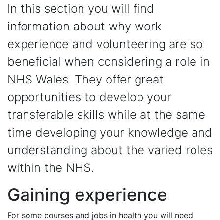
In this section you will find
information about why work
experience and volunteering are so
beneficial when considering a role in
NHS Wales. They offer great
opportunities to develop your
transferable skills while at the same
time developing your knowledge and
understanding about the varied roles
within the NHS.
Gaining experience
For some courses and jobs in health you will need