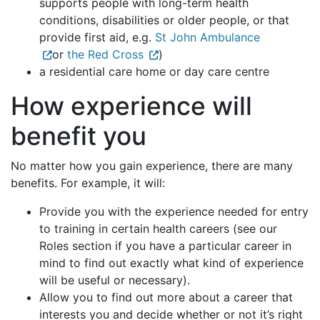
supports people with long-term health
conditions, disabilities or older people, or that
provide first aid, e.g.
St John Ambulance
or
the Red Cross
)
a residential care home or day care centre
How experience will
benefit you
No matter how you gain experience, there are many
benefits. For example, it will:
Provide you with the experience needed for entry
to training in certain health careers (see our
Roles section if you have a particular career in
mind to find out exactly what kind of experience
will be useful or necessary).
Allow you to find out more about a career that
interests you and decide whether or not it’s right