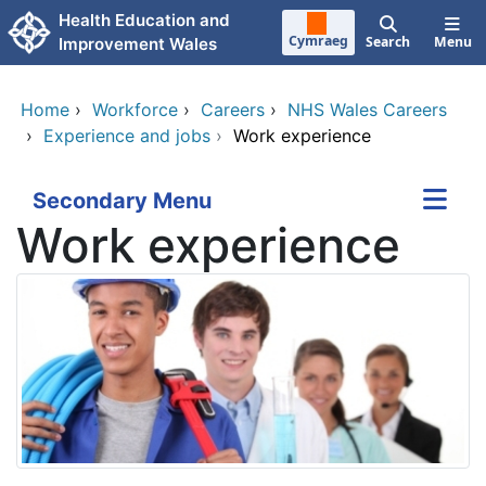
Skip to main content
Health Education and
Cymraeg
Search
Menu
Improvement Wales
Home
›
Workforce
›
Careers
›
NHS Wales Careers
›
Experience and jobs
›
Work experience
Secondary Menu
Work experience