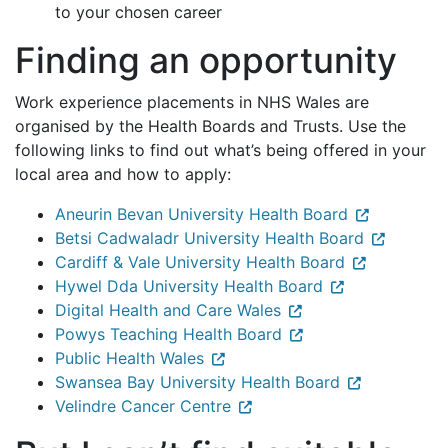
to your chosen career
Finding an opportunity
Work experience placements in NHS Wales are
organised by the Health Boards and Trusts. Use the
following links to find out what’s being offered in your
local area and how to apply:
Aneurin Bevan University Health Board
Betsi Cadwaladr University Health Board
Cardiff & Vale University Health Board
Hywel Dda University Health Board
Digital Health and Care Wales
Powys Teaching Health Board
Public Health Wales
Swansea Bay University Health Board
Velindre Cancer Centre