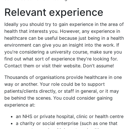
Relevant experience
Ideally you should try to gain experience in the area of
health that interests you. However, any experience in
healthcare can be useful because just being in a health
environment can give you an insight into the work. If
you're considering a university course, make sure you
find out what sort of experience they're looking for.
Contact them or visit their website. Don't assume!
Thousands of organisations provide healthcare in one
way or another. Your role could be to support
patients/clients directly, or staff in general, or it may
be behind the scenes. You could consider gaining
experience at:
an NHS or private hospital, clinic or health centre
a charity or social enterprise (such as one that