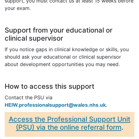
support, you must contact us at least 15 weeks before
your exam.
Support from your educational or
clinical supervisor
If you notice gaps in clinical knowledge or skills, you
should ask your educational or clinical supervisor
about development opportunities you may need.
How to access this support
Contact the PSU via
HEIW.professionalsupport@wales.nhs.uk
.
Access the Professional Support Unit
(PSU) via the online referral form
.