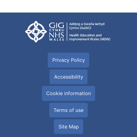
Privacy Policy
Accessibility
Cookie information
Terms of use
Site Map