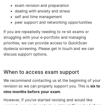
exam revision and preparation
dealing with anxiety and stress
self and time management
peer support and networking opportunities
If you are repeatedly needing to re-sit exams or
struggling with your e-portfolio and managing
priorities, we can provide access to QuickScan
dyslexia screening. Please get in touch and we can
discuss support options.
When to access exam support
We recommend contacting us at the beginning of your
revision so we can properly support you. This is
six to
nine months before your exam
.
However, if you’ve started revising and would like