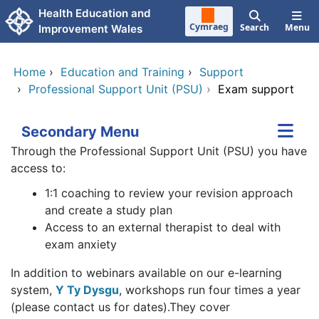
Skip to main content
Health Education and
Cymraeg
Search
Menu
Improvement Wales
Home
›
Education and Training
›
Support
›
Professional Support Unit (PSU)
›
Exam support
Secondary Menu
Through the Professional Support Unit (PSU) you have
access to:
1:1 coaching to review your revision approach
and create a study plan
Access to an external therapist to deal with
exam anxiety
In addition to webinars available on our e-learning
system,
Y Ty Dysgu
, workshops run four times a year
(please contact us for dates).They cover