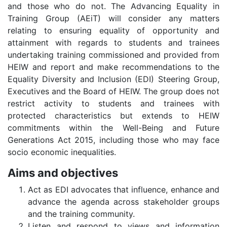
and those who do not. The Advancing Equality in
Training Group (AEiT) will consider any matters
relating to ensuring equality of opportunity and
attainment with regards to students and trainees
undertaking training commissioned and provided from
HEIW and report and make recommendations to the
Equality Diversity and Inclusion (EDI) Steering Group,
Executives and the Board of HEIW. The group does not
restrict activity to students and trainees with
protected characteristics but extends to HEIW
commitments within the Well-Being and Future
Generations Act 2015, including those who may face
socio economic inequalities.
Aims and objectives
Act as EDI advocates that influence, enhance and
advance the agenda across stakeholder groups
and the training community.
Listen and respond to views and information