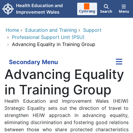
Skip to main content
Health Education and
Cymraeg
Search
Menu
Improvement Wales
Home
›
Education and Training
›
Support
›
Professional Support Unit (PSU)
›
Advancing Equality in Training Group
Secondary Menu
Advancing Equality
in Training Group
Health Education and Improvement Wales (HEIW)
Strategic Equality sets out the direction of travel to
strengthen HEIW approach in advancing equality,
eliminating discrimination and fostering good relations
between those who share protected characteristics