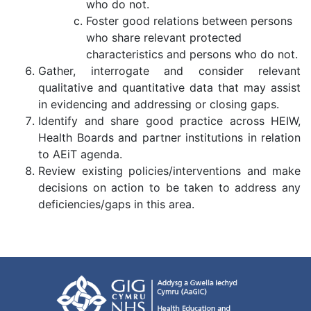
who do not.
Foster good relations between persons
who share relevant protected
characteristics and persons who do not.
Gather, interrogate and consider relevant
qualitative and quantitative data that may assist
in evidencing and addressing or closing gaps.
Identify and share good practice across HEIW,
Health Boards and partner institutions in relation
to AEiT agenda.
Review existing policies/interventions and make
decisions on action to be taken to address any
deficiencies/gaps in this area.