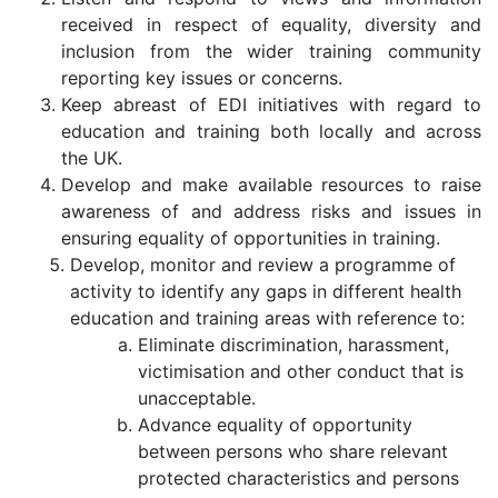
received in respect of equality, diversity and
inclusion from the wider training community
reporting key issues or concerns.
Keep abreast of EDI initiatives with regard to
education and training both locally and across
the UK.
Develop and make available resources to raise
awareness of and address risks and issues in
ensuring equality of opportunities in training.
Develop, monitor and review a programme of
activity to identify any gaps in different health
education and training areas with reference to:
Eliminate discrimination, harassment,
victimisation and other conduct that is
unacceptable.
Advance equality of opportunity
between persons who share relevant
protected characteristics and persons