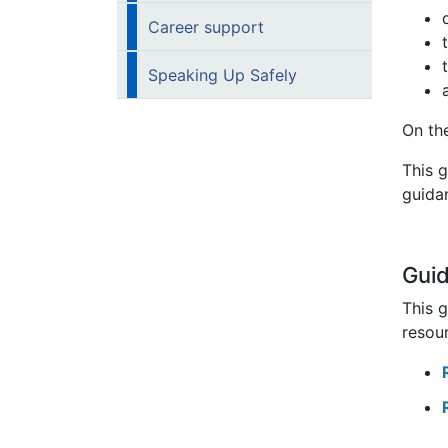
Career support
Speaking Up Safely
On th
This 
guidan
Gui
This 
resour