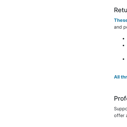
Retu
These
and po
All t
Prof
Suppo
offer 