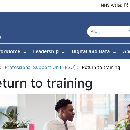
NHS Wales
orkforce
Leadership
Digital and Data
Ab
w Submenu For Education and Training
Show Submenu For Workforce
Show Submenu For Lead
Show
›
Professional Support Unit (PSU)
›
Return to training
turn to training