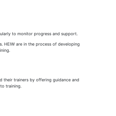
ularly to monitor progress and support.
s. HEIW are in the process of developing
ining.
 their trainers by offering guidance and
to training.