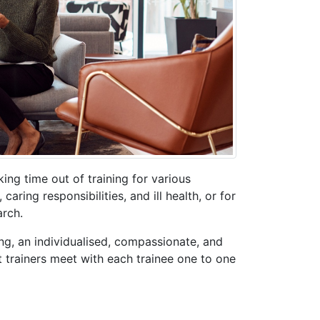
ing time out of training for various
aring responsibilities, and ill health, or for
rch.
g, an individualised, compassionate, and
 trainers meet with each trainee one to one