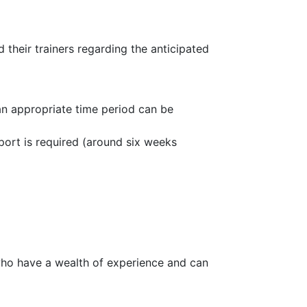
 their trainers regarding the anticipated
 an appropriate time period can be
port is required (around six weeks
o have a wealth of experience and can