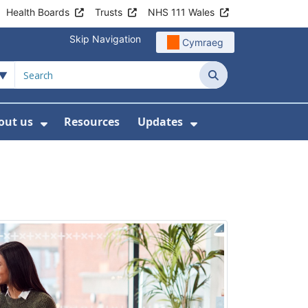
Health Boards
Trusts
NHS 111 Wales
Skip Navigation
Cymraeg
Search
out us
Resources
Updates
ership
 Submenu For Digital and Data
Show Submenu For About us
Show Submenu Fo