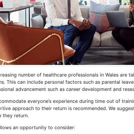
reasing number of healthcare professionals in Wales are tak
s. This can include personal factors such as parental leave, c
ssional advancement such as career development and resea
commodate everyone’s experience during time out of trainin
rtive approach to their return is recommended. We suggest
 they return.
llows an opportunity to consider: