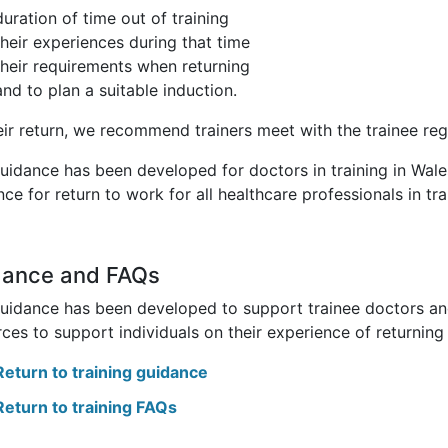
duration of time out of training
their experiences during that time
their requirements when returning
and to plan a suitable induction.
eir return, we recommend trainers meet with the trainee reg
guidance has been developed for doctors in training in Wale
ce for return to work for all healthcare professionals in tra
dance and FAQs
guidance has been developed to support trainee doctors and
ces to support individuals on their experience of returning 
Return to training guidance
Return to training FAQs