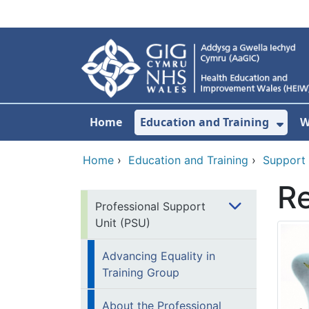
Skip to main content
Home
Education and Training
W
Sho
Home
›
Education and Training
›
Support
Re
Professional Support
Unit (PSU)
Advancing Equality in
Training Group
About the Professional