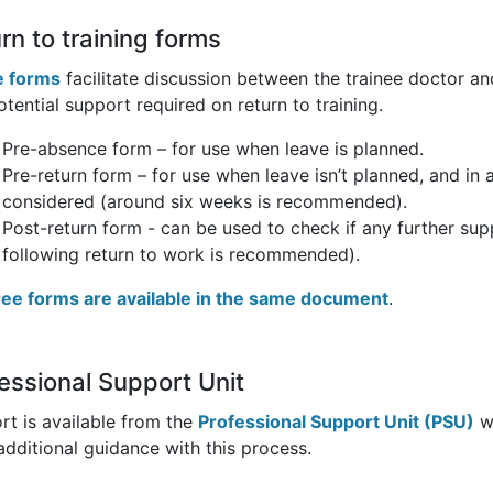
rn to training forms
 forms
facilitate discussion between the trainee doctor and
tential support required on return to training.
Pre-absence form – for use when leave is planned.
Pre-return form – for use when leave isn’t planned, and in
considered (around six weeks is recommended).
Post-return form - can be used to check if any further sup
following return to work is recommended).
hree forms are available in the same document
.
essional Support Unit
rt is available from the
Professional Support Unit (PSU)
wh
additional guidance with this process.