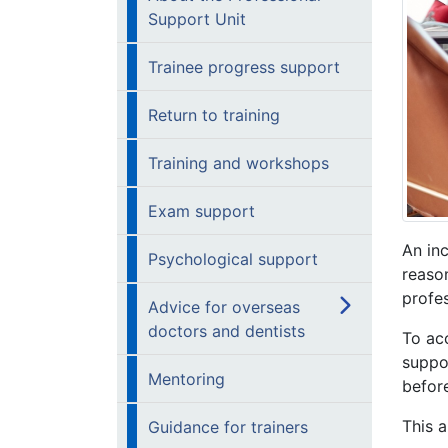
Support Unit
Trainee progress support
Return to training
Training and workshops
Exam support
An inc
Psychological support
reason
profe
Advice for overseas
doctors and dentists
To ac
suppo
Mentoring
before
This a
Guidance for trainers