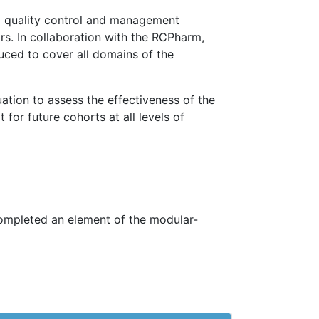
d quality control and management
rs. In collaboration with the RCPharm,
duced to cover all domains of the
uation to assess the effectiveness of the
or future cohorts at all levels of
ompleted an element of the modular-