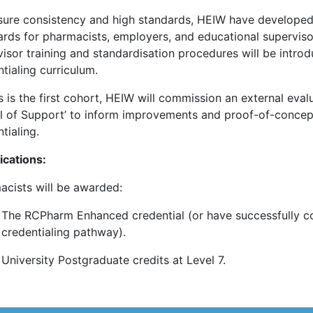
sure consistency and high standards, HEIW have develope
ards for pharmacists, employers, and educational superviso
isor training and standardisation procedures will be intro
tialing curriculum.
s is the first cohort, HEIW will commission an external eval
l of Support’ to inform improvements and proof-of-concept f
tialing.
ications:
acists will be awarded:
The RCPharm Enhanced credential (or have successfully c
credentialing pathway).
University Postgraduate credits at Level 7.