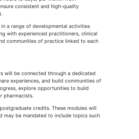
ensure consistent and high-quality
).
in a range of developmental activities
 with experienced practitioners, clinical
nd communities of practice linked to each
rs will be connected through a dedicated
hare experiences, and build communities of
rogress, explore opportunities to build
er pharmacists.
postgraduate credits. These modules will
nd may be mandated to include topics such