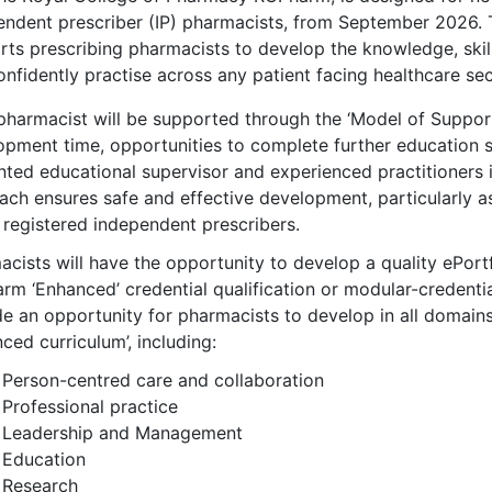
endent prescriber (IP) pharmacists, from September 2026. 
rts prescribing pharmacists to develop the knowledge, ski
nfidently practise across any patient facing healthcare sect
pharmacist will be supported through the ‘Model of Suppor
opment time, opportunities to complete further education s
nted educational supervisor and experienced practitioners i
ach ensures safe and effective development, particularly as
 registered independent prescribers.
cists will have the opportunity to develop a quality ePortf
m ‘Enhanced’ credential qualification or modular-credentia
e an opportunity for pharmacists to develop in all domains
ced curriculum’, including:
Person-centred care and collaboration
Professional practice
Leadership and Management
Education
Research