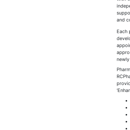
indep
suppo
and co
Each 
devel
appoi
appro
newly
Pharma
RCPhar
provid
‘Enhan