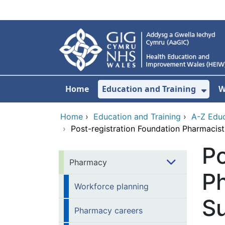
Skip to main content
Home
Education and Training
W
Sho
Home
›
Education and Training
›
A-Z Educ
›
Post-registration Foundation Pharmacis
Po
Pharmacy
Ph
Workforce planning
Su
Pharmacy careers