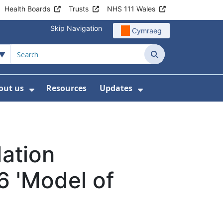
Health Boards
Trusts
NHS 111 Wales
Skip Navigation
Cymraeg
Search
out us
Resources
Updates
ership
 Submenu For Digital and Data
Show Submenu For About us
Show Submenu Fo
dation
6 'Model of