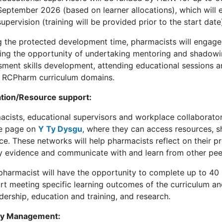
September 2026 (based on learner allocations), which will 
supervision (training will be provided prior to the start date
g the protected development time, pharmacists will engage 
ding the opportunity of undertaking mentoring and shadowing
sment skills development, attending educational sessions a
e RCPharm curriculum domains.
tion/Resource support:
acists, educational supervisors and workplace collaborato
e page on
Y Ty Dysgu
, where they can access resources, s
ce. These networks will help pharmacists reflect on their p
ty evidence and communicate with and learn from other pe
pharmacist will have the opportunity to complete up to 40 
rt meeting specific learning outcomes of the curriculum a
dership, education and training, and research.
ty Management: