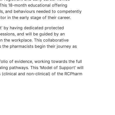
This 18-month educational offering
lls, and behaviours needed to competently
or in the early stage of their career.
t’ by having dedicated protected
essions, and will be guided by an
n the workplace. This collaborative
 the pharmacists begin their journey as
olio of evidence, working towards the full
ling pathways. This ‘Model of Support’ will
 (clinical and non-clinical) of the RCPharm