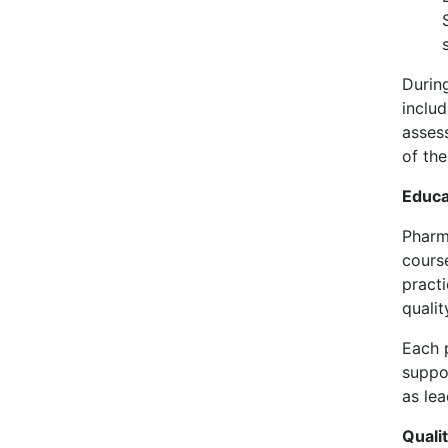
Durin
inclu
asses
of th
Educa
Pharm
cours
practi
quali
Each 
suppo
as lea
Quali