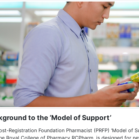
kground t
o the ‘Model of Support’
ost-Registration Foundation Pharmacist (PRFP) ‘Model of Su
the Royal College of Pharmacy RCPharm, is designed for new