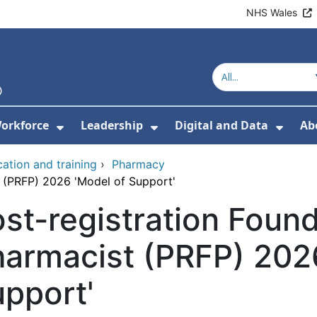
NHS Wales
orkforce
Leadership
Digital and Data
Ab
w Submenu For Education and Training
Show Submenu For Workforce
Show Submenu For Lead
Show
ation and training
›
Pharmacy
t (PRFP) 2026 'Model of Support'
st-registration Foun
armacist (PRFP) 202
pport'