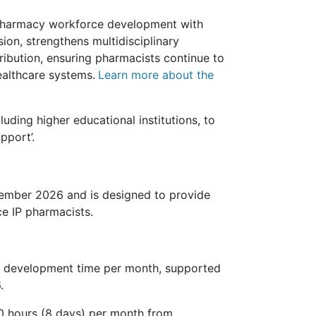
n pharmacy workforce development with
sion, strengthens multidisciplinary
tribution, ensuring pharmacists continue to
ealthcare systems.
Learn more about the
uding higher educational institutions, to
pport’.
ember 2026 and is designed to provide
ce IP pharmacists.
ed development time per month, supported
.
60 hours (8 days) per month from