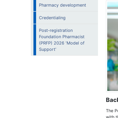
Pharmacy development
Credentialing
Post-registration
Foundation Pharmacist
(PRFP) 2026 'Model of
Support'
B
ac
The P
with 