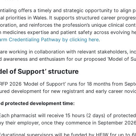
ntialing offers a timely and strategic opportunity to alig
al priorities in Wales. It supports structured career progres
oration, and reinforces the profession’s unique clinical con
in medicines expertise and patient safety across evolving h
rm Credentialing Pathway by clicking here
.
re working in collaboration with relevant stakeholders, incl
 awareness and enthusiasm for our proposed ‘Model of Su
el of Support’ structure
RFP 2026 ‘Model of Support’ runs for 18 months from Sept
tured development for new registrant and early career novi
d protected development time:
Each pharmacist will receive 15 hours (2 days) of protect
by their employer, once they commence in September 2026
Educational supervisors will be funded by HEIW for up to 