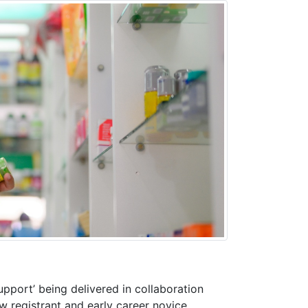
pport’ being delivered in collaboration
 registrant and early career novice