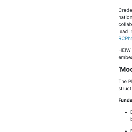
Crede
nation
collab
lead 
RCPha
HEIW a
embed
‘Mod
The P
struc
Funde