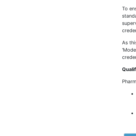
To en
stand
superv
creden
As thi
‘Mode
creden
Qualif
Pharm