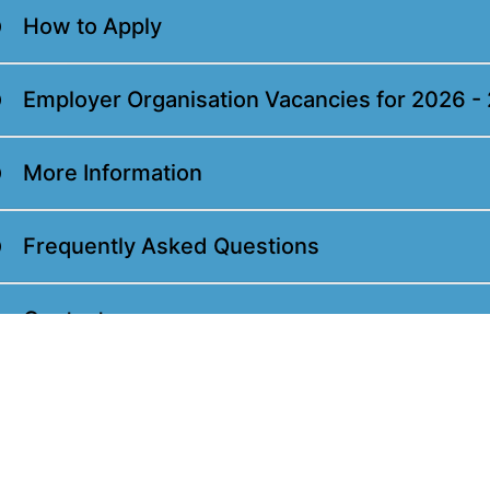
How to Apply
Employer Organisation Vacancies for 2026 -
More Information
Frequently Asked Questions
Contact us
Feedback