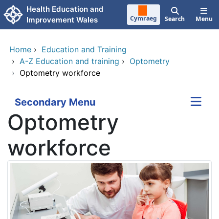
Skip to main content
Health Education and
Cymraeg
Search
Menu
Improvement Wales
Home
›
Education and Training
›
A-Z Education and training
›
Optometry
›
Optometry workforce
Secondary Menu
Optometry
workforce