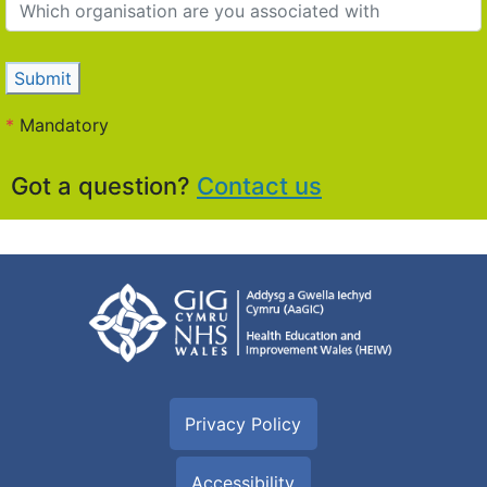
Submit
*
Mandatory
Got a question?
Contact us
Privacy Policy
Accessibility