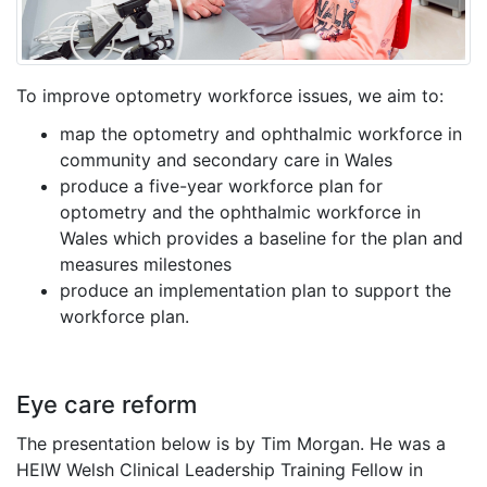
To improve optometry workforce issues, we aim to:
map the optometry and ophthalmic workforce in
community and secondary care in Wales
produce a five-year workforce plan for
optometry and the ophthalmic workforce in
Wales which provides a baseline for the plan and
measures milestones
produce an implementation plan to support the
workforce plan.
Eye care reform
The presentation below is by Tim Morgan. He was a
HEIW Welsh Clinical Leadership Training Fellow in