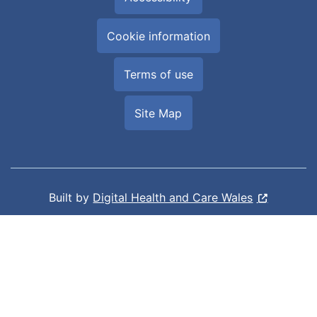
Cookie information
Terms of use
Site Map
Built by
Digital Health and Care Wales