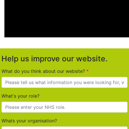
Help us improve our website.
What do you think about our website?
What's your role?
Whats your organisation?