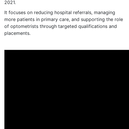
2021.
It focuses on reducing hospital referrals, managing
more patients in primary care, and supporting the role
of optometrists through targeted qualifications and
placements.