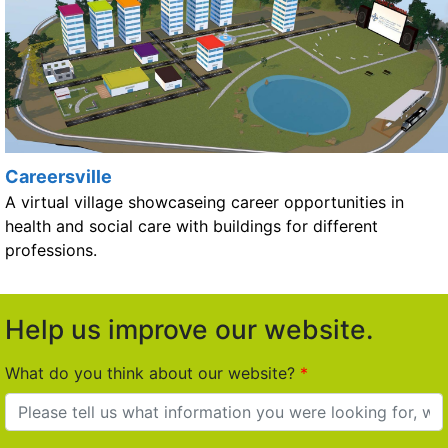
Careersville
A virtual village showcaseing career opportunities in
health and social care with buildings for different
professions.
Help us improve our website.
What do you think about our website?