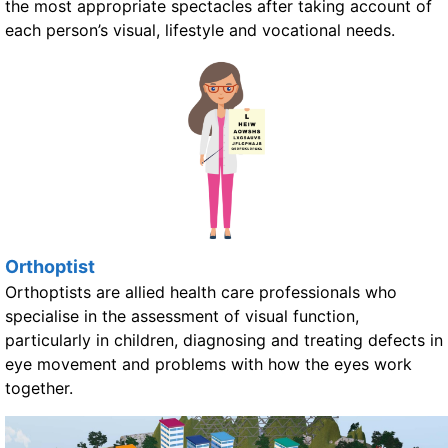
the most appropriate spectacles after taking account of
each person’s visual, lifestyle and vocational needs.
Orthoptist
Orthoptists are allied health care professionals who
specialise in the assessment of visual function,
particularly in children, diagnosing and treating defects in
eye movement and problems with how the eyes work
together.