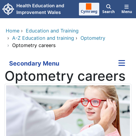
Skip to main content
Health Education and
Cymraeg
Search
Menu
Improvement Wales
Home
›
Education and Training
›
A-Z Education and training
›
Optometry
›
Optometry careers
Secondary Menu
Optometry careers