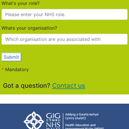
What's your role?
Whats your organisation?
Submit
*
Mandatory
Got a question?
Contact us