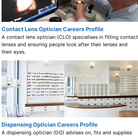
Contact Lens Optician Careers Profile
A contact lens optician (CLO) specialises in fitting contact
lenses and ensuring people look after their lenses and
their eyes.
Dispensing Optician Careers Profile
A dispensing optician (DO) advises on, fits and supplies