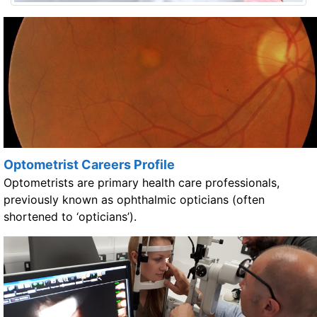
Optometrist Careers Profile
Optometrists are primary health care professionals,
previously known as ophthalmic opticians (often
shortened to ‘opticians’).