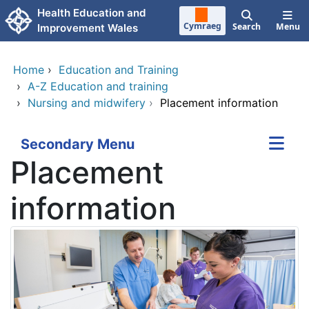
Skip to main content
Health Education and
Cymraeg
Search
Menu
Improvement Wales
Home
›
Education and Training
›
A-Z Education and training
›
Nursing and midwifery
›
Placement information
Secondary Menu
Placement
information