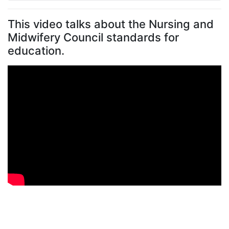
Placement exemplars
Get an idea of what learning opportunities are
available, who you’ll work with, and how supervision
and assessments can look for different placement
areas:
Care home placement example (
PDF, 353Kb
)
Care home mental health and learning