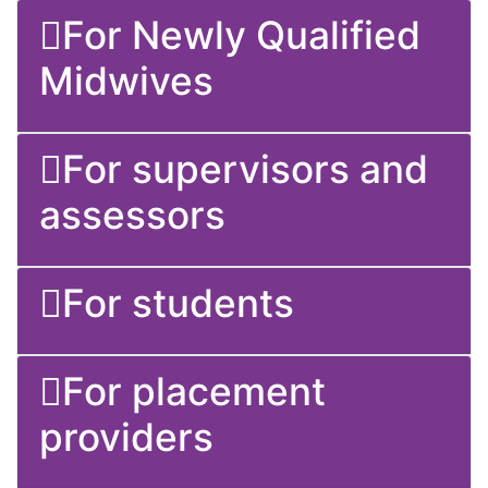
For supervisors and assessors
For students
For placement providers
This video talks about the Nursing and
Midwifery Council standards for
education.