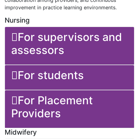
collaboration among providers, and continuous
improvement in practice learning environments.
Nursing
For supervisors and assessors
For students
For Placement Providers
Midwifery
For Newly Qualified Midwives