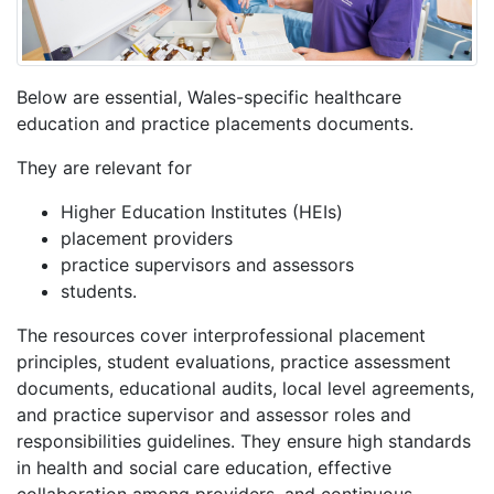
Below are essential, Wales-specific healthcare
education and practice placements documents.
They are relevant for
Higher Education Institutes (HEIs)
placement providers
practice supervisors and assessors
students.
The resources cover interprofessional placement
principles, student evaluations, practice assessment
documents, educational audits, local level agreements,
and practice supervisor and assessor roles and
responsibilities guidelines. They ensure high standards
in health and social care education, effective