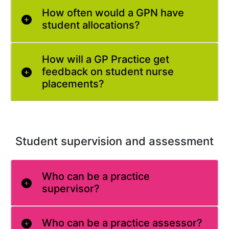
How often would a GPN have
student allocations?
How will a GP Practice get
feedback on student nurse
placements?
Student supervision and assessment
Who can be a practice
supervisor?
Who can be a practice assessor?