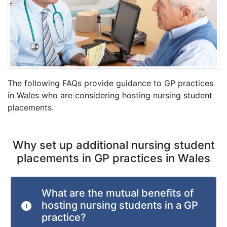
The following FAQs provide guidance to GP practices
in Wales who are considering hosting nursing student
placements.
Why set up additional nursing student
placements in GP practices in Wales
What are the mutual benefits of
hosting nursing students in a GP
practice?