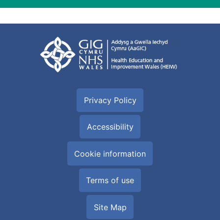
Privacy Policy
Accessibility
Cookie information
Terms of use
Site Map