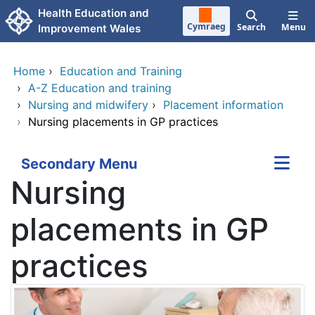
Skip to main content
Health Education and
Cymraeg
Search
Menu
Improvement Wales
Home
›
Education and Training
›
A-Z Education and training
›
Nursing and midwifery
›
Placement information
›
Nursing placements in GP practices
Secondary Menu
Nursing
placements in GP
practices