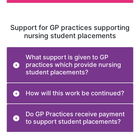
Support for GP practices supporting
nursing student placements
What support is given to GP
practices which provide nursing
student placements?
How will this work be continued?
Do GP Practices receive payment
to support student placements?