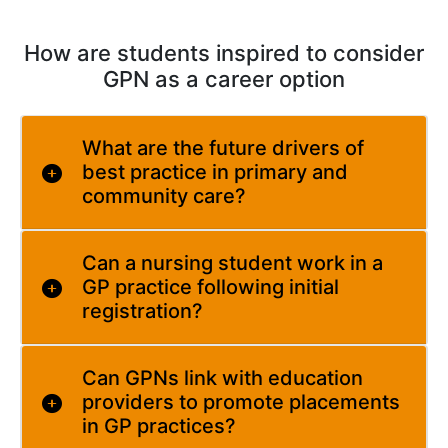
How are students inspired to consider
GPN as a career option
What are the future drivers of
best practice in primary and
community care?
Can a nursing student work in a
GP practice following initial
registration?
Can GPNs link with education
providers to promote placements
in GP practices?