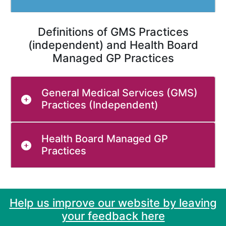
Definitions of GMS Practices
(independent) and Health Board
Managed GP Practices
General Medical Services (GMS)
Practices (Independent)
Health Board Managed GP
Practices
Help us improve our website by leaving
your feedback here