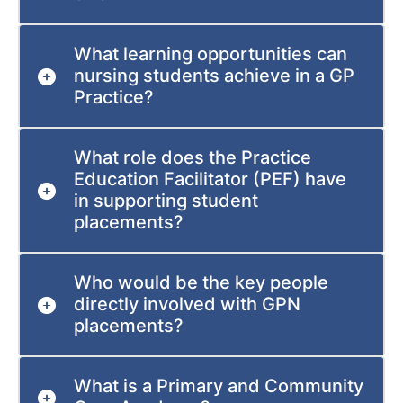
What learning opportunities can
nursing students achieve in a GP
Practice?
What role does the Practice
Education Facilitator (PEF) have
in supporting student
placements?
Who would be the key people
directly involved with GPN
placements?
What is a Primary and Community