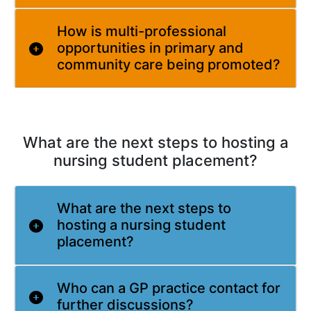
How is multi-professional
opportunities in primary and
community care being promoted?
What are the next steps to hosting a
nursing student placement?
What are the next steps to
hosting a nursing student
placement?
Who can a GP practice contact for
further discussions?