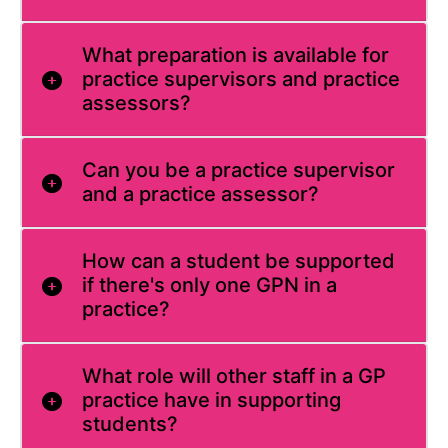
What preparation is available for
practice supervisors and practice
assessors?
Can you be a practice supervisor
and a practice assessor?
How can a student be supported
if there's only one GPN in a
practice?
What role will other staff in a GP
practice have in supporting
students?