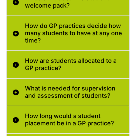
welcome pack?
How do GP practices decide how
many students to have at any one
time?
How are students allocated to a
GP practice?
What is needed for supervision
and assessment of students?
How long would a student
placement be in a GP practice?