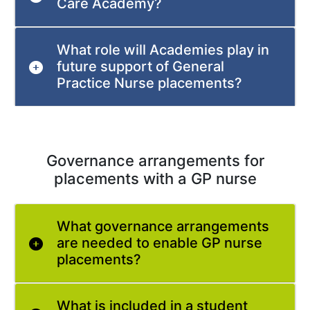
Care Academy?
What role will Academies play in
future support of General
Practice Nurse placements?
Governance arrangements for
placements with a GP nurse
What governance arrangements
are needed to enable GP nurse
placements?
What is included in a student