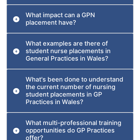
What impact can a GPN
placement have?
What examples are there of
student nurse placements in
General Practices in Wales?
What's been done to understand
the current number of nursing
student placements in GP
Practices in Wales?
What multi-professional training
opportunities do GP Practices
offer?