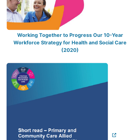
Working Together to Progress Our 10-Year
Workforce Strategy for Health and Social Care
(2020)