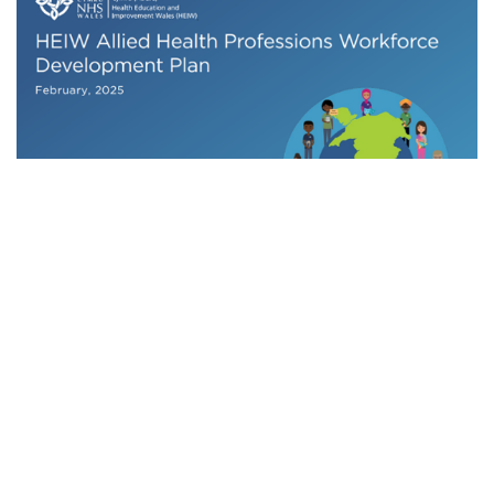
HEIW Allied Health Professions Workforce
Development Plan
Related content