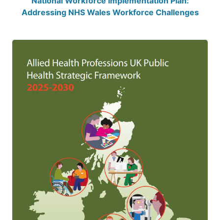
National Workforce Implementation Plan:
Addressing NHS Wales Workforce Challenges