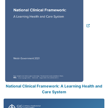
National Clinical Framework: A Learning Health and
Care System