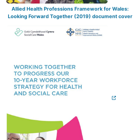
Allied Health Professions Framework for Wales:
Looking Forward Together (2019) document cover