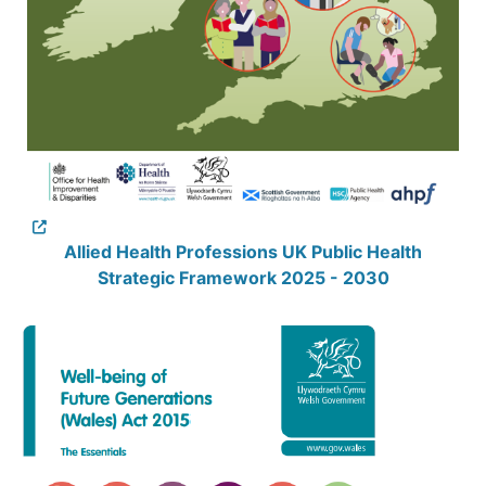
Allied Health Professions UK Public Health
Strategic Framework 2025 - 2030