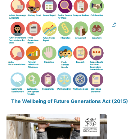
The Wellbeing of Future Generations Act (2015)