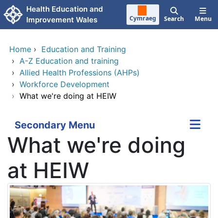
Skip to main content
Health Education and
Cymraeg
Search
Menu
Improvement Wales
Home
›
Education and Training
›
A-Z Education and training
›
Allied Health Professions (AHPs)
›
Workforce Development
›
What we're doing at HEIW
Secondary Menu
What we're doing
at HEIW