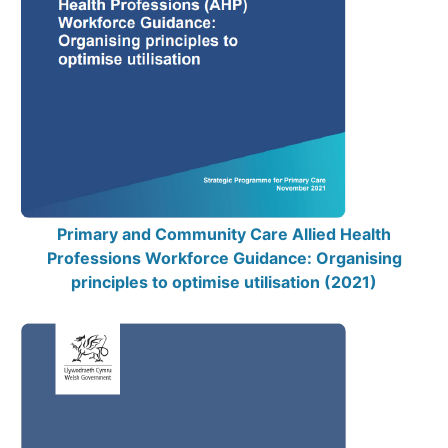
Primary and Community Care Allied Health
Professions Workforce Guidance: Organising
principles to optimise utilisation (2021)