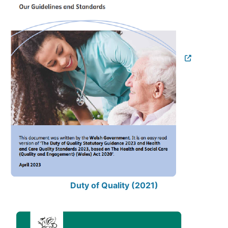
Duty of Quality (2021)