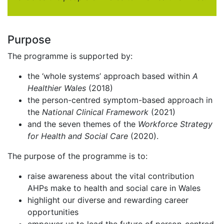
Purpose
The programme is supported by:
the ‘whole systems’ approach based within
A
Healthier Wales
(2018)
the person-centred symptom-based approach in
the
National Clinical Framework
(2021)
and the seven themes of the
Workforce Strategy
for Health and Social Care
(2020).
The purpose of the programme is to:
raise awareness about the vital contribution
AHPs make to health and social care in Wales
highlight our diverse and rewarding career
opportunities