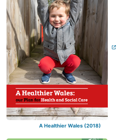
A Healthier Wales (2018)