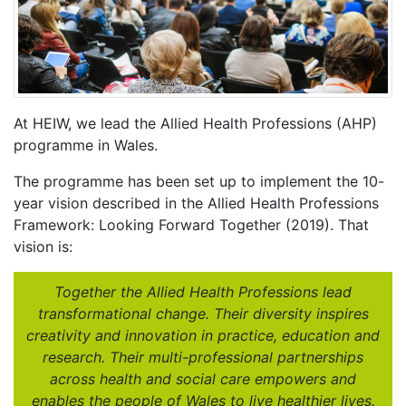
At HEIW, we lead the Allied Health Professions (AHP)
programme in Wales.
The programme has been set up to implement the 10-
year vision described in the Allied Health Professions
Framework: Looking Forward Together (2019). That
vision is:
Together the Allied Health Professions lead
transformational change. Their diversity inspires
creativity and innovation in practice, education and
research. Their multi-professional partnerships
across health and social care empowers and
enables the people of Wales to live healthier lives.