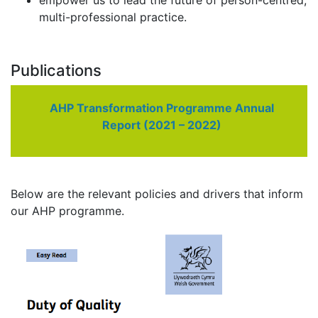
empower us to lead the future of person-centred,
multi-professional practice.
Publications
AHP Transformation Programme Annual
Report (2021 – 2022)
Below are the relevant policies and drivers that inform
our AHP programme.