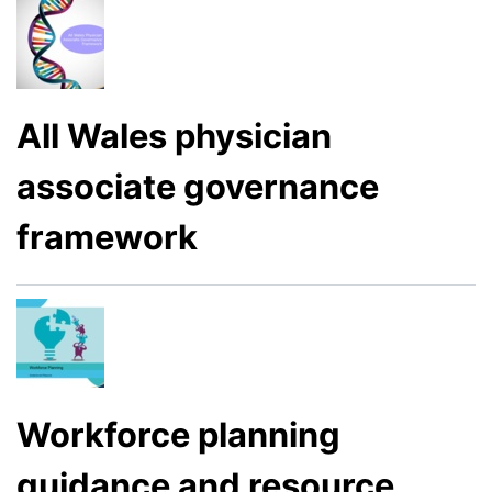
All Wales physician
associate governance
framework
Workforce planning
guidance and resource