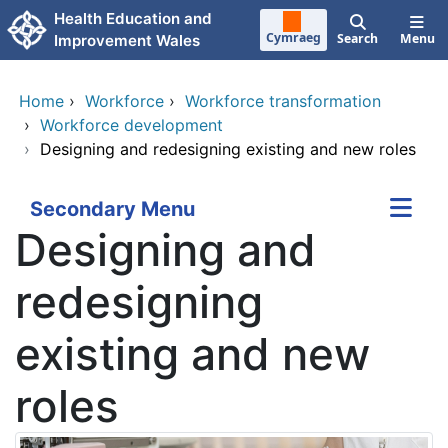
Skip to main content
Health Education and
Cymraeg
Search
Menu
Improvement Wales
Home
›
Workforce
›
Workforce transformation
›
Workforce development
›
Designing and redesigning existing and new roles
Secondary Menu
Designing and
redesigning
existing and new
roles