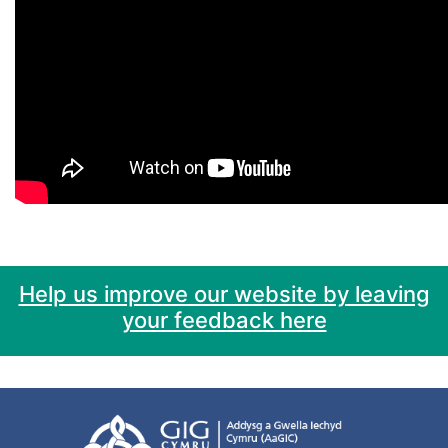
Help us improve our website by leaving
your feedback here