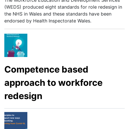
The Workforce Education and Development Services
(WEDS) produced eight standards for role redesign in
the NHS in Wales and these standards have been
endorsed by Health Inspectorate Wales.
Competence based
approach to workforce
redesign