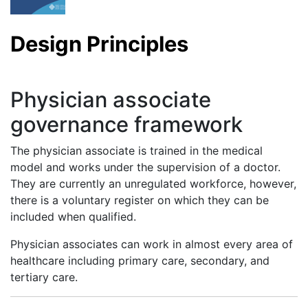
Design Principles
Physician associate
governance framework
The physician associate is trained in the medical
model and works under the supervision of a doctor.
They are currently an unregulated workforce, however,
there is a voluntary register on which they can be
included when qualified.
Physician associates can work in almost every area of
healthcare including primary care, secondary, and
tertiary care.