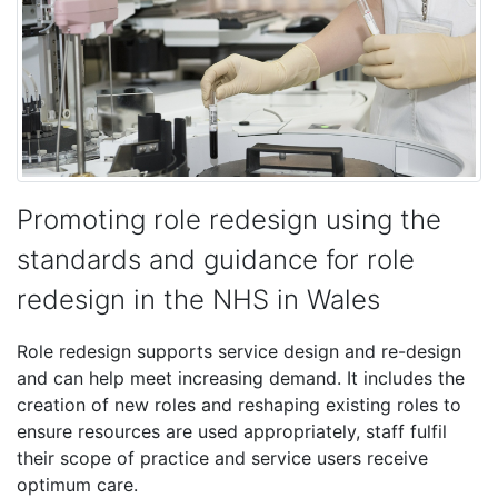
Promoting role redesign using the
standards and guidance for role
redesign in the NHS in Wales
Role redesign supports service design and re-design
and can help meet increasing demand. It includes the
creation of new roles and reshaping existing roles to
ensure resources are used appropriately, staff fulfil
their scope of practice and service users receive
optimum care.