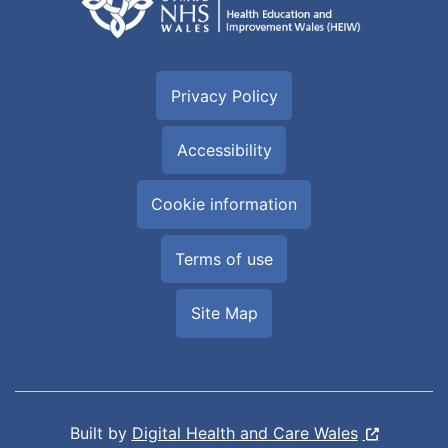
Privacy Policy
Accessibility
Cookie information
Terms of use
Site Map
Built by
Digital Health and Care Wales