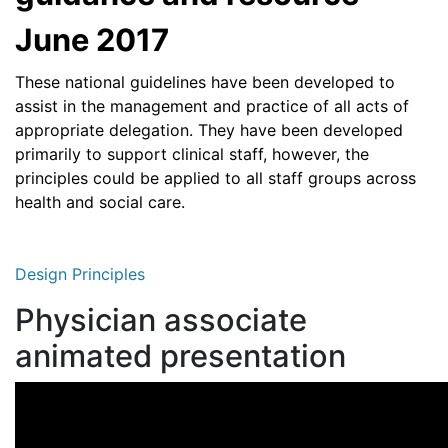
June 2017
These national guidelines have been developed to
assist in the management and practice of all acts of
appropriate delegation. They have been developed
primarily to support clinical staff, however, the
principles could be applied to all staff groups across
health and social care.
Design Principles
Physician associate
animated presentation