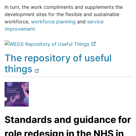
In turn, the work compliments and supplements the
development sites for the flexible and sustainable
workforce,
workforce planning
and
service
improvement
.
The repository of useful
things
Standards and guidance for
role redesign in the NHS in