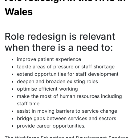
Wales
Role redesign is relevant
when there is a need to:
improve patient experience
tackle areas of pressure or staff shortage
extend opportunities for staff development
deepen and broaden existing roles
optimise efficient working
make the most of human resources including
staff time
assist in moving barriers to service change
bridge gaps between services and sectors
provide career opportunities.