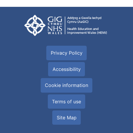
Privacy Policy
Accessibility
Cookie information
Terms of use
Site Map