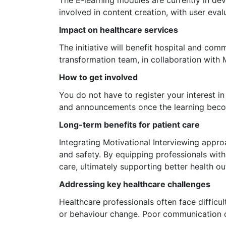
involved in content creation, with user eva
Impact on healthcare services
The initiative will benefit hospital and co
transformation team, in collaboration with M
How to get involved
You do not have to register your interest 
and announcements once the learning beco
Long-term benefits for patient care
Integrating Motivational Interviewing approa
and safety. By equipping professionals wit
care, ultimately supporting better health o
Addressing key healthcare challenges
Healthcare professionals often face difficu
or behaviour change. Poor communication c