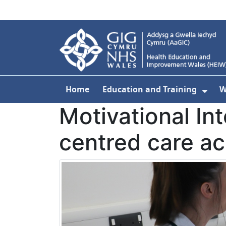
Skip to main content
Home
Education and Training
W
Sho
Motivational In
centred care a