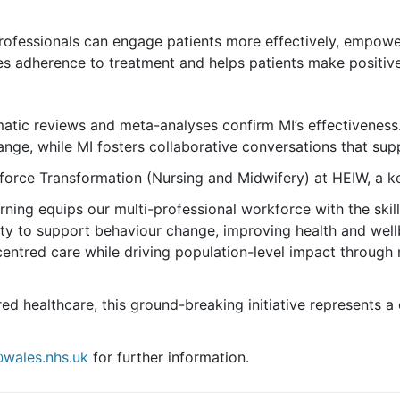
ofessionals can engage patients more effectively, empoweri
es adherence to treatment and helps patients make positiv
matic reviews and meta-analyses confirm MI’s effectiveness.
ange, while MI fosters collaborative conversations that sup
rce Transformation (Nursing and Midwifery) at HEIW, a key 
rning equips our multi-professional workforce with the skill
ility to support behaviour change, improving health and we
entred care while driving population-level impact through
red healthcare, this ground-breaking initiative represents a
@wales.nhs.uk
for further information.