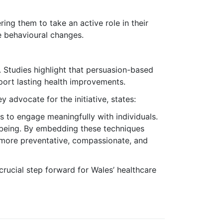
ng them to take an active role in their
e behavioural changes.
 Studies highlight that persuasion-based
port lasting health improvements.
advocate for the initiative, states:
s to engage meaningfully with individuals.
llbeing. By embedding these techniques
 more preventative, compassionate, and
 crucial step forward for Wales’ healthcare