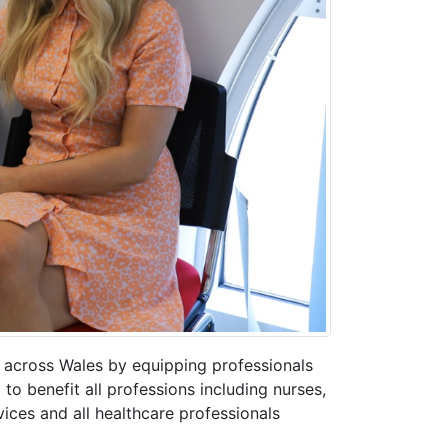
y across Wales by equipping professionals
 to benefit all professions including nurses,
ices and all healthcare professionals