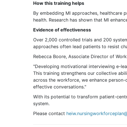
How this training helps
By embedding MI approaches,
healthcare
pr
health. Research has shown that MI enhanc
Evidence of effectiveness
Over 2,000 controlled trials and 200 syste
approaches often lead patients to resist ch
Rebecca Boore, Associate Director of Workfo
"Developing motivational interviewing e-lea
This training strengthens our collective ab
across the workforce, we enhance person-c
effective conversations."
With its potential to transform patient-cent
system.
Please contact
heiw.nursingworkforceplan