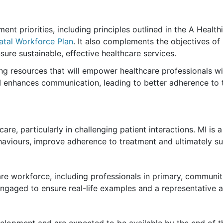
ent priorities, including principles outlined in the A Health
natal Workforce Plan
. It also complements the objectives o
ure sustainable, effective healthcare services.
ng resources that will empower healthcare professionals with
I enhances communication, leading to better adherence to
care, particularly in challenging patient interactions. MI is
haviours, improve adherence to treatment and ultimately s
hcare workforce, including professionals in primary, commun
gaged to ensure real-life examples and a representative a
elopment and are expected to be available by the end of th