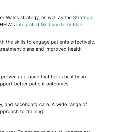
ier Wales strategy, as well as the
Strategic
f HEIW’s
Integrated Medium-Term Plan
 the skills to engage patients effectively.
 treatment plans and improved health
 a proven
approach
that helps healthcare
upport better patient outcomes.
ity, and secondary care. A wide range of
pproach to training.
e year. To ensure quality, MI experts are