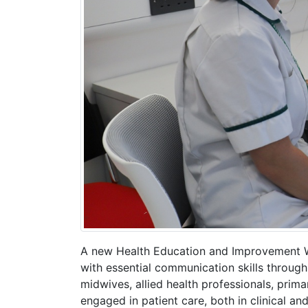
A new Health Education and Improvement Wal
with essential communication skills throug
midwives, allied health professionals, prim
engaged in patient care, both in clinical and