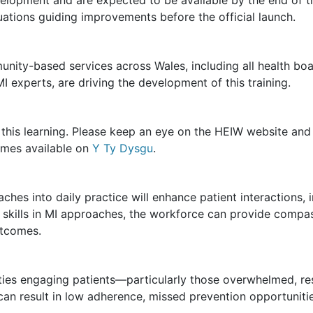
luations guiding improvements before the official launch.
mmunity-based services across Wales, including all health b
I experts, are driving the development of this training.
in this learning. Please keep an eye on the HEIW website an
mes available on
Y Ty Dysgu
.
ches into daily practice will enhance patient interactions,
h skills in MI approaches, the workforce can provide compa
utcomes.
lties engaging patients—particularly those overwhelmed, res
an result in low adherence, missed prevention opportuniti