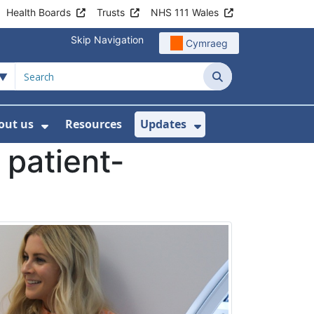
Health Boards
Trusts
NHS 111 Wales
Skip Navigation
Cymraeg
Search
out us
Resources
Updates
ership
 Submenu For Digital and Data
Show Submenu For About us
Show Submenu Fo
 patient-