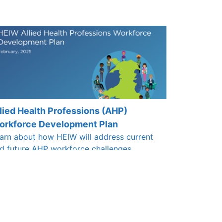
lied Health Professions (AHP)
orkforce Development Plan
arn about how HEIW will address current
d future AHP workforce challenges.
ack here