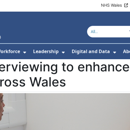
NHS Wales
orkforce
Leadership
Digital and Data
Ab
w Submenu For Education and Training
Show Submenu For Workforce
Show Submenu For Lead
Show
terviewing to enhance
cross Wales