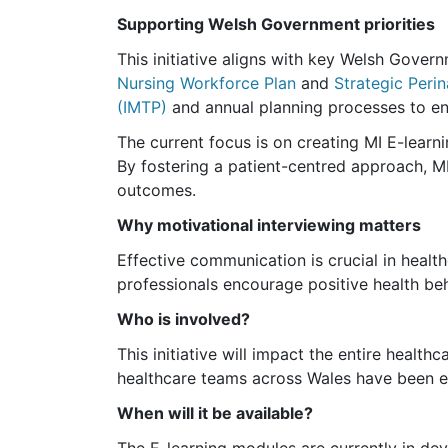
Supporting Welsh Government priorities
This initiative aligns with key Welsh Governm
Nursing Workforce Plan
and
Strategic Peri
(IMTP)
and annual planning processes to ens
The current focus is on creating MI E-learni
By fostering a patient-centred approach, M
outcomes.
Why motivational interviewing matters
Effective communication is crucial in health
professionals encourage positive health be
Who is involved?
This initiative will impact the entire healt
healthcare teams across Wales have been en
When will it be available?
The E-learning modules are currently in dev