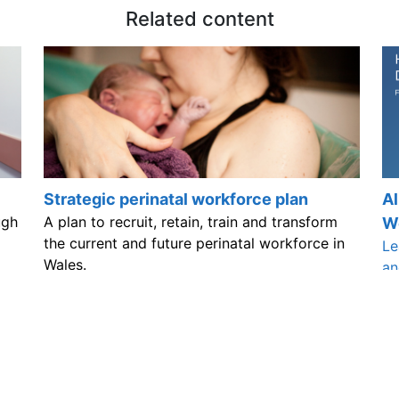
Related content
Strategic perinatal workforce plan
Al
ugh
A plan to recruit, retain, train and transform
W
the current and future perinatal workforce in
Le
Wales.
an
 improve our website by leaving your feedb