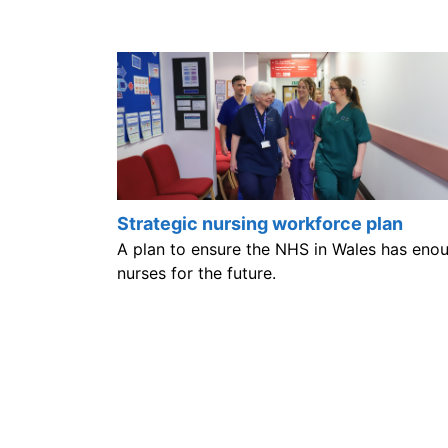
Strategic nursing workforce plan
A plan to ensure the NHS in Wales has eno
nurses for the future.
Help us