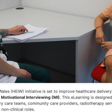
es (HEIW) initiative is set to improve healthcare deliver
h
Motivational Interviewing (MI)
. This eLearning is designed
ary care teams, community care providers, radiotherapy serv
 non-clinical roles.