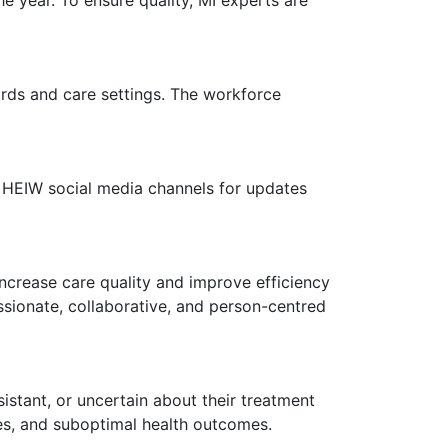
oards and care settings. The workforce
d HEIW social media channels for updates
 increase care quality and improve efficiency
ssionate, collaborative, and person-centred
istant, or uncertain about their treatment
es, and suboptimal health outcomes.