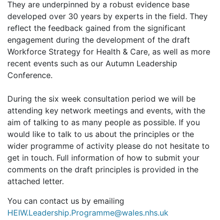
They are underpinned by a robust evidence base
developed over 30 years by experts in the field. They
reflect the feedback gained from the significant
engagement during the development of the draft
Workforce Strategy for Health & Care, as well as more
recent events such as our Autumn Leadership
Conference.
During the six week consultation period we will be
attending key network meetings and events, with the
aim of talking to as many people as possible. If you
would like to talk to us about the principles or the
wider programme of activity please do not hesitate to
get in touch. Full information of how to submit your
comments on the draft principles is provided in the
attached letter.
You can contact us by emailing
HEIW.Leadership.Programme@wales.nhs.uk