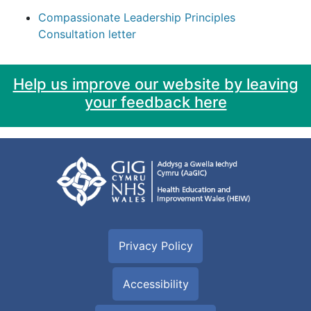
Compassionate Leadership Principles
Consultation letter
Help us improve our website by leaving
your feedback here
Privacy Policy
Accessibility