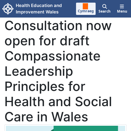
Skip to main content
Health Education and
Cymraeg
Search
Menu
Improvement Wales
Consultation now
open for draft
Compassionate
Leadership
Principles for
Health and Social
Care in Wales