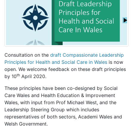
Consultation on the
draft Compassionate Leadership
Principles for Health and Social Care in Wales
is now
open. We welcome feedback on these draft principles
th
by 10
April 2020.
These principles have been co-designed by Social
Care Wales and Health Education & Improvement
Wales, with input from Prof Michael West, and the
Leadership Steering Group which includes
representatives of both sectors, Academi Wales and
Welsh Government.