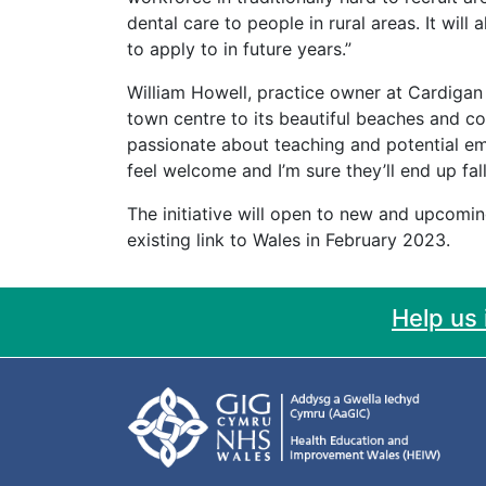
dental care to people in rural areas. It wil
to apply to in future years.”
William Howell, practice owner at Cardigan 
town centre to its beautiful beaches and co
passionate about teaching and potential em
feel welcome and I’m sure they’ll end up fall
The initiative will open to new and upcomi
existing link to Wales in February 2023.
Help us