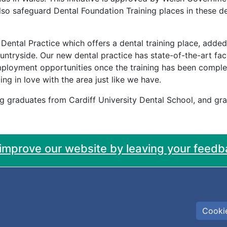
l also safeguard Dental Foundation Training places in these d
Dental Practice which offers a dental training place, adde
untryside. Our new dental practice has state-of-the-art faci
ployment opportunities once the training has been complet
ing in love with the area just like we have.
ng graduates from Cardiff University Dental School, and g
 improve our website by leaving your feedb
Cookie