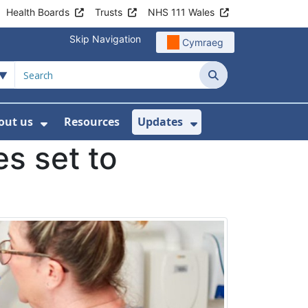
Health Boards
Trusts
NHS 111 Wales
Skip Navigation
Cymraeg
Search
out us
Resources
Updates
ership
 Submenu For Digital and Data
Show Submenu For About us
Show Submenu Fo
es set to