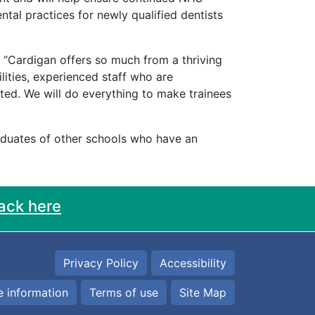
ental practices for newly qualified dentists
d “Cardigan offers so much from a thriving
lities, experienced staff who are
ed. We will do everything to make trainees
raduates of other schools who have an
ack here
Privacy Policy
Accessibility
 information
Terms of use
Site Map