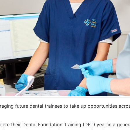
raging future dental trainees to take up opportunities acr
te their Dental Foundation Training (DFT) year in a gener