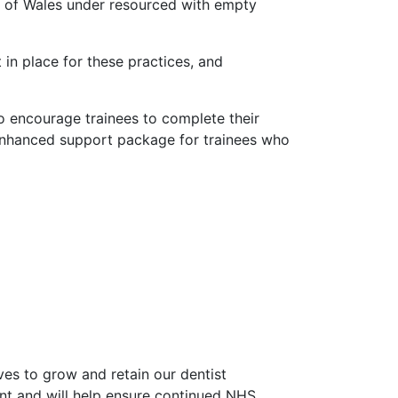
ts of Wales under resourced with empty
 in place for these practices, and
 to encourage trainees to complete their
an enhanced support package for trainees who
ves to grow and retain our dentist
ment and will help ensure continued NHS