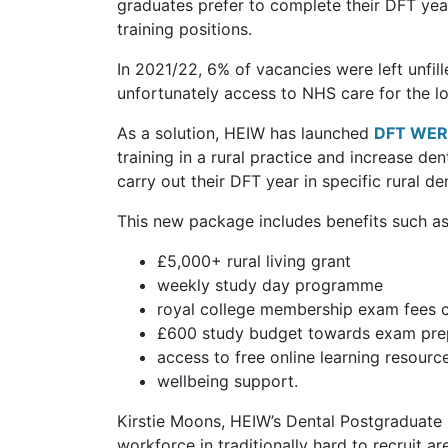
graduates prefer to complete their DFT yea
training positions.
In 2021/22, 6% of vacancies were left unfil
unfortunately access to NHS care for the lo
As a solution, HEIW has launched
DFT WERO
training in a rural practice and increase de
carry out their DFT year in specific rural d
This new package includes benefits such as
£5,000+ rural living grant
weekly study day programme
royal college membership exam fees
£600 study budget towards exam pre
access to free online learning resourc
wellbeing support.
Kirstie Moons, HEIW’s Dental Postgraduate D
workforce in traditionally hard to recruit 