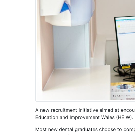
A new recruitment initiative aimed at encou
Education and Improvement Wales (HEIW).
Most new dental graduates choose to comple