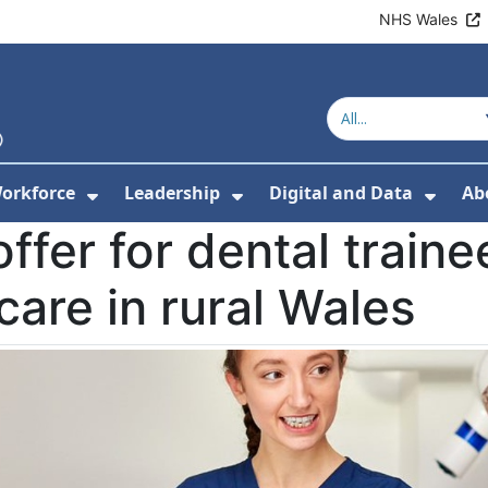
NHS Wales
orkforce
Leadership
Digital and Data
Ab
w Submenu For Education and Training
Show Submenu For Workforce
Show Submenu For Lead
Show
ffer for dental traine
care in rural Wales