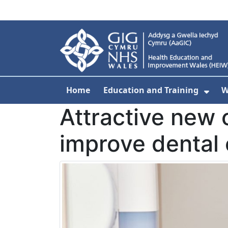
Skip to main content
Home
Education and Training
W
Sho
Attractive new o
improve dental 