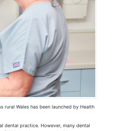
oss rural Wales has been launched by Health
al dental practice. However, many dental