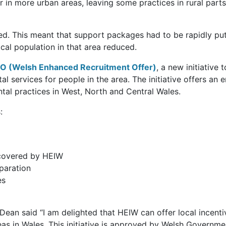
r in more urban areas, leaving some practices in rural par
led. This meant that support packages had to be rapidly put
cal population in that area reduced.
 (Welsh Enhanced Recruitment Offer)
, a new initiative
ntal services for people in the area. The initiative offers 
ental practices in West, North and Central Wales.
:
 covered by HEIW
paration
es
ean said “I am delighted that HEIW can offer local incenti
areas in Wales. This initiative is approved by Welsh Govern