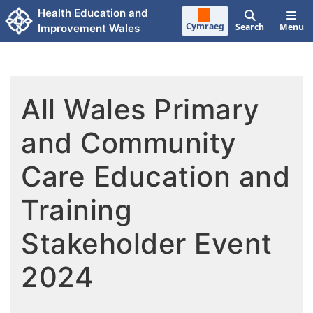
Skip to main content
Health Education and
Cymraeg
Search
Menu
Improvement Wales
All Wales Primary
and Community
Care Education and
Training
Stakeholder Event
2024