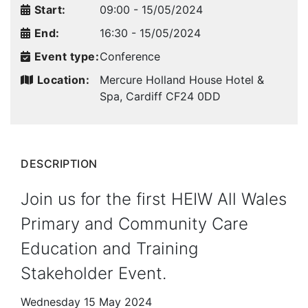
Start:
09:00 - 15/05/2024
End:
16:30 - 15/05/2024
Event type:
Conference
Location:
Mercure Holland House Hotel &
Spa, Cardiff
CF24 0DD
DESCRIPTION
Join us for the first HEIW All Wales
Primary and Community Care
Education and Training
Stakeholder Event.
Wednesday 15 May 2024