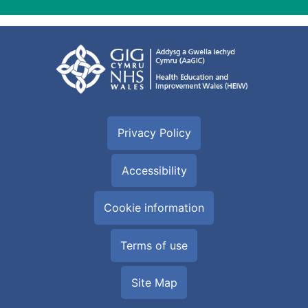
Privacy Policy
Accessibility
Cookie information
Terms of use
Site Map