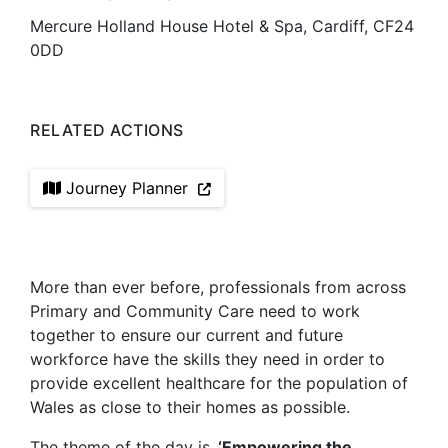
Mercure Holland House Hotel & Spa, Cardiff, CF24
0DD
RELATED ACTIONS
Journey Planner
More than ever before, professionals from across
Primary and Community Care need to work
together to ensure our current and future
workforce have the skills they need in order to
provide excellent healthcare for the population of
Wales as close to their homes as possible.
The theme of the day is
‘Empowering the