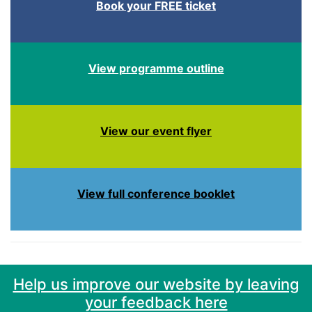
Book your FREE ticket
View programme outline
View our event flyer
View full conference booklet
Help us improve our website by leaving
your feedback here