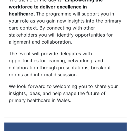
workforce to deliver excellence in
healthcare’.
The programme will support you in
your role as you gain new insights into the primary
care context. By connecting with other
stakeholders you will identify opportunities for
alignment and collaboration.
The event will provide delegates with
opportunities for learning, networking, and
collaboration through presentations, breakout
rooms and informal discussion.
We look forward to welcoming you to share your
insights, ideas, and help shape the future of
primary healthcare in Wales.