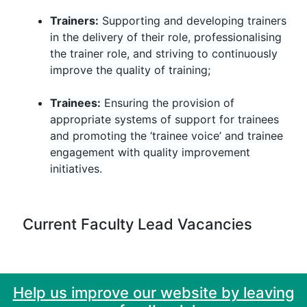
Trainers:
Supporting and developing trainers
in the delivery of their role, professionalising
the trainer role, and striving to continuously
improve the quality of training;
Trainees:
Ensuring the provision of
appropriate systems of support for trainees
and promoting the ‘trainee voice’ and trainee
engagement with quality improvement
initiatives.
Current Faculty Lead Vacancies
Help us improve our website by leaving