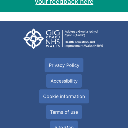
your feedback here
Privacy Policy
Accessibility
Cookie information
Terms of use
Site Map