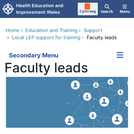
Skip to main content
Health Education and
Cymraeg
Search
Menu
Improvement Wales
Home
›
Education and Training
›
Support
›
Local LEP support for training
›
Faculty leads
Secondary Menu
Faculty leads