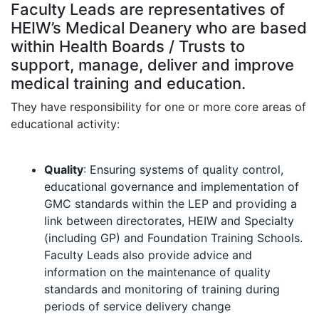
Faculty Leads are representatives of
HEIW’s Medical Deanery who are based
within Health Boards / Trusts
to
support, manage, deliver and improve
medical training and education.
They have responsibility for one or more core areas of
educational activity:
Quality
: Ensuring systems of quality control,
educational governance and implementation of
GMC standards within the LEP and providing a
link between directorates, HEIW and Specialty
(including GP) and Foundation Training Schools.
Faculty Leads also provide advice and
information on the maintenance of quality
standards and monitoring of training during
periods of service delivery change