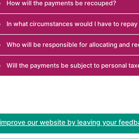
How will the payments be recouped?
In what circumstances would I have to repay
Who will be responsible for allocating and r
Will the payments be subject to personal tax
 improve our website by leaving your feedb