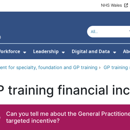
NHS Wales
orkforce
Leadership
Digital and Data
Ab
w Submenu For Education and Training
Show Submenu For Workforce
Show Submenu For Lead
Show
ent for specialty, foundation and GP training
›
GP training
 training financial i
Can you tell me about the General Practitione
targeted incentive?