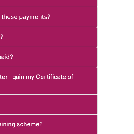
e these payments?
d?
paid?
ter I gain my Certificate of
raining scheme?