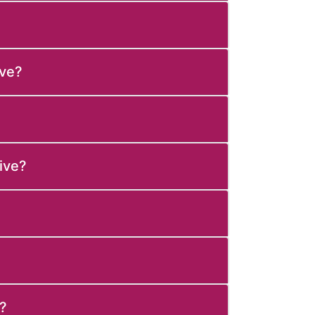
ive?
ive?
?