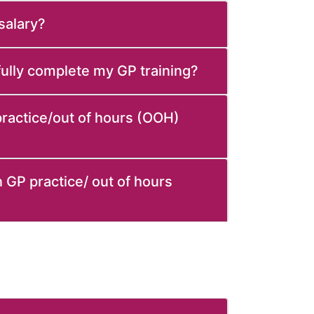
 salary?
sfully complete my GP training?
 practice/out of hours (OOH)
 GP practice/ out of hours