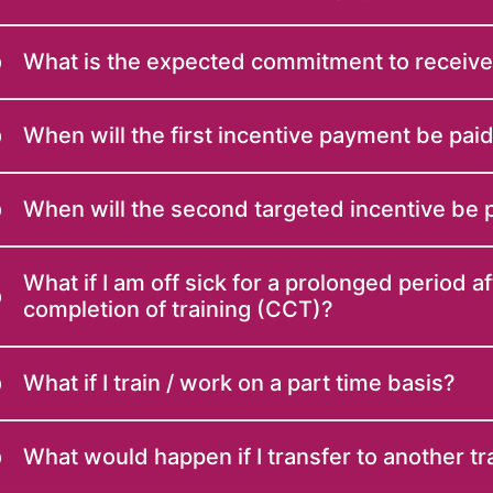
What is the expected commitment to receiv
When will the first incentive payment be pai
When will the second targeted incentive be 
What if I am off sick for a prolonged period af
completion of training (CCT)?
What if I train / work on a part time basis?
What would happen if I transfer to another t