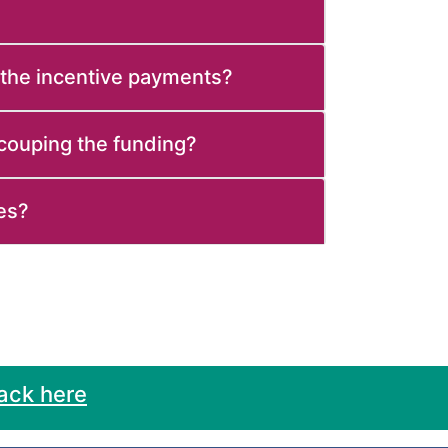
 the incentive payments?
ecouping the funding?
es?
ack here