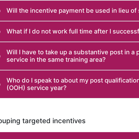
Will the incentive payment be used in lieu of
What if I do not work full time after I succes
Will I have to take up a substantive post in a
service in the same training area?
Who do I speak to about my post qualification
(OOH) service year?
uping targeted incentives