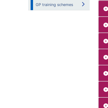
GP training schemes