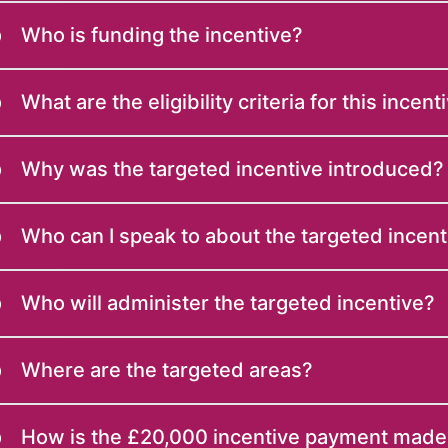
Who is funding the incentive?
What are the eligibility criteria for this incent
Why was the targeted incentive introduced?
Who can I speak to about the targeted incent
Who will administer the targeted incentive?
Where are the targeted areas?
How is the £20,000 incentive payment made