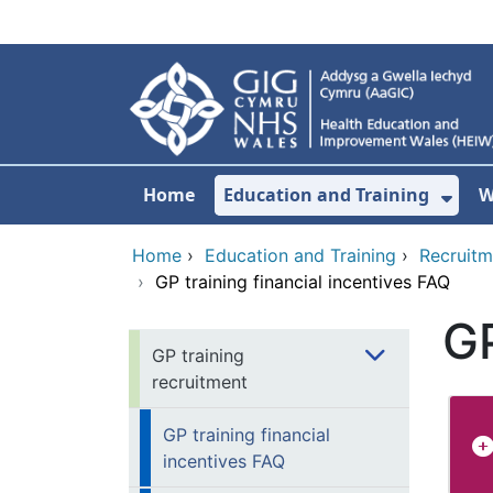
Skip to main content
Home
Education and Training
W
Sho
Home
›
Education and Training
›
Recruitm
›
GP training financial incentives FAQ
GP
GP training
recruitment
GP training financial
incentives FAQ