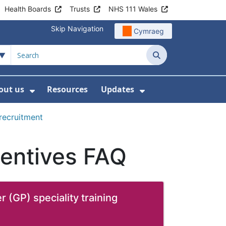
Health Boards
Trusts
NHS 111 Wales
Skip Navigation
Cymraeg
Search
out us
Resources
Updates
ership
 Submenu For Digital and Data
Show Submenu For About us
Show Submenu Fo
 recruitment
ncentives FAQ
r (GP) speciality training