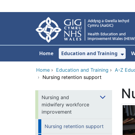
Skip to main content
Home
Education and Training
W
Sho
Home
›
Education and Training
›
A-Z Educ
›
Nursing retention support
Nu
Nursing and
midwifery workforce
improvement
Nursing retention support