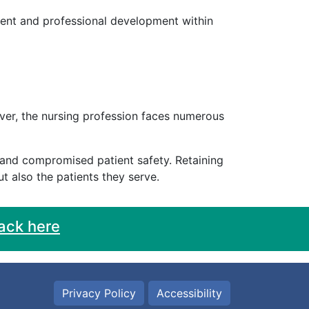
ent and professional development within
wever, the nursing profession faces numerous
, and compromised patient safety. Retaining
t also the patients they serve.
ack here
Privacy Policy
Accessibility