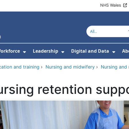
NHS Wales
orkforce
Leadership
Digital and Data
Ab
w Submenu For Education and Training
Show Submenu For Workforce
Show Submenu For Lead
Show
ation and training
›
Nursing and midwifery
›
Nursing and
rsing retention supp