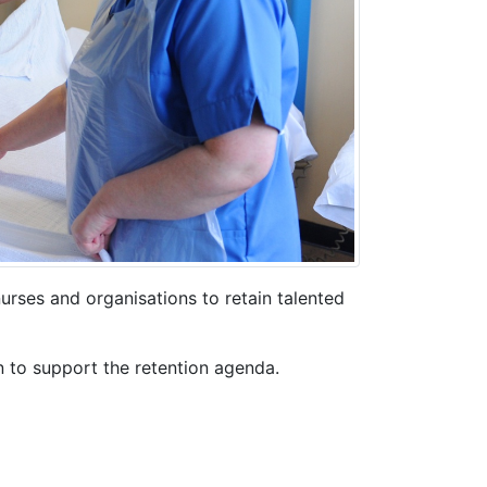
urses and organisations to retain talented
n to support the retention agenda.