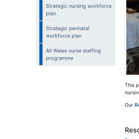
Strategic nursing workforce
plan
Strategic perinatal
workforce plan
All Wales nurse staffing
programme
This 
nursin
Our
R
Reso