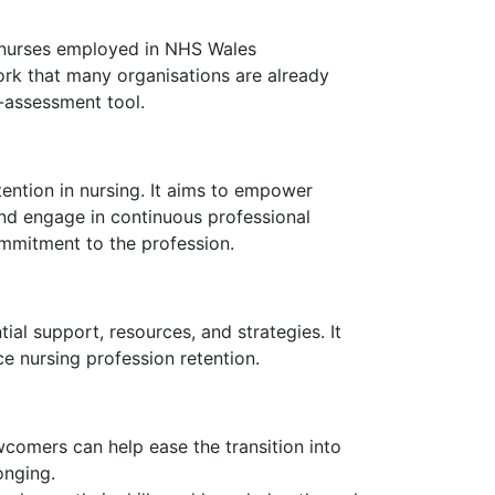
of nurses employed in NHS Wales
ork that many organisations are already
-assessment tool.
tention in nursing. It aims to empower
 and engage in continuous professional
ommitment to the profession.
ial support, resources, and strategies. It
e nursing profession retention.
comers can help ease the transition into
onging.