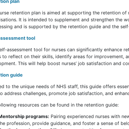
tion plan
nurse retention plan is aimed at supporting the retention 
isations. It is intended to supplement and strengthen the w
essing and is supported by the retention guide and the self
assessment tool
elf-assessment tool for nurses can significantly enhance re
 to reflect on their skills, identify areas for improvement,
opment. This will help boost nurses’ job satisfaction and c
tion guide
ed to the unique needs of NHS staff, this guide offers essent
to address challenges, promote job satisfaction, and enhanc
llowing resources can be found in the retention guide:
Mentorship programs:
Pairing experienced nurses with new
the profession, provide guidance, and foster a sense of bel