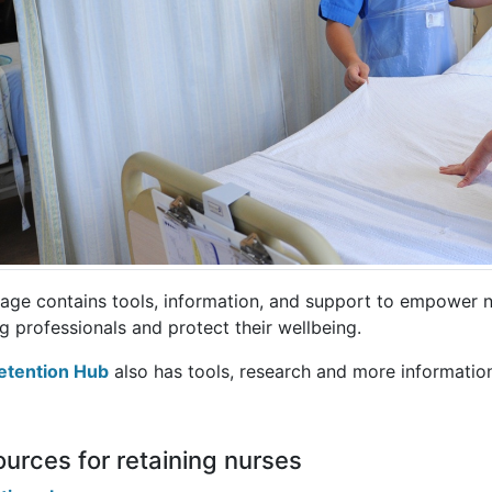
page contains tools, information, and support to empower n
g professionals and protect their wellbeing.
etention Hub
also has tools, research and more informatio
urces for retaining nurses