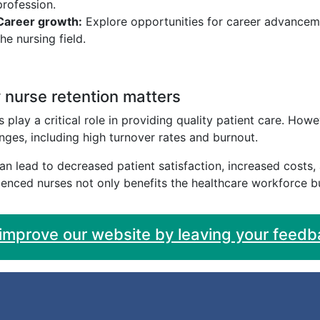
profession.
Career growth:
Explore opportunities for career advancem
the nursing field.
nurse retention matters
 play a critical role in providing quality patient care. Ho
nges, including high turnover rates and burnout.
an lead to decreased patient satisfaction, increased costs
enced nurses not only benefits the healthcare workforce bu
 improve our website by leaving your feedb