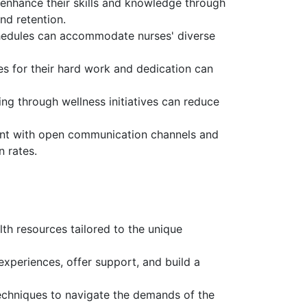
 enhance their skills and knowledge through
nd retention.
chedules can accommodate nurses' diverse
s for their hard work and dedication can
ng through wellness initiatives can reduce
nt with open communication channels and
n rates.
th resources tailored to the unique
xperiences, offer support, and build a
chniques to navigate the demands of the