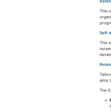
Reten
This 
organ
progr
Self-
This s
nurses
devel
Reten
Tailor
aims 
The fo