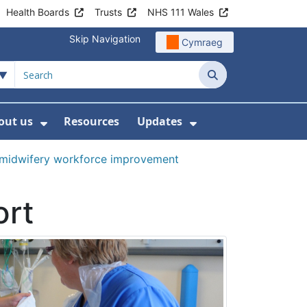
Health Boards
Trusts
NHS 111 Wales
Skip Navigation
Cymraeg
Search
out us
Resources
Updates
ership
 Submenu For Digital and Data
Show Submenu For About us
Show Submenu Fo
 midwifery workforce improvement
ort