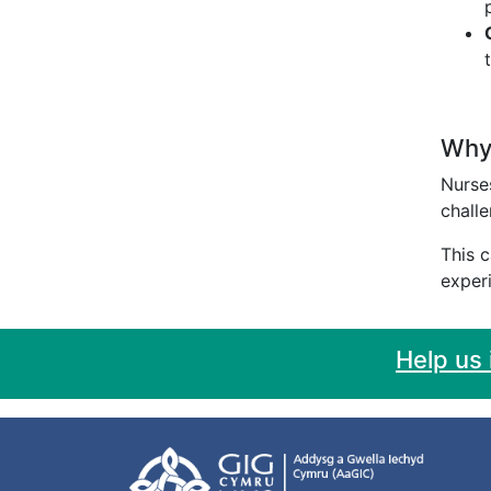
Why 
Nurses
challe
This c
experi
Help us