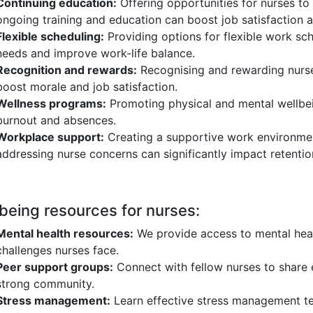
Continuing education:
Offering opportunities for nurses to
ongoing training and education can boost job satisfaction a
Flexible scheduling:
Providing options for flexible work s
needs and improve work-life balance.
Recognition and rewards:
Recognising and rewarding nurse
boost morale and job satisfaction.
Wellness programs:
Promoting physical and mental wellbei
burnout and absences.
Workplace support:
Creating a supportive work environme
addressing nurse concerns can significantly impact retentio
being resources for nurses:
Mental health resources:
We provide access to mental heal
challenges nurses face.
Peer support groups:
Connect with fellow nurses to share e
strong community.
Stress management:
Learn effective stress management te