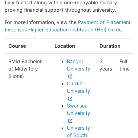
fully funded along with a non-repayable bursary
proving financial support throughout university.
For more information, view the
Payment of Placement
Expenses Higher Education Institution (HEI) Guide
.
Course
Location
Duration
BMid Bachelor
Bangor
3
Full
of Midwifery
University
years
time
(Hons)
Cardiff
University
Swansea
University
University
of South