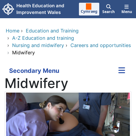
Skip to main content
Health Education and
Cymraeg
Search
Menu
Improvement Wales
Home
›
Education and Training
›
A-Z Education and training
›
Nursing and midwifery
›
Careers and opportunities
›
Midwifery
Secondary Menu
Midwifery