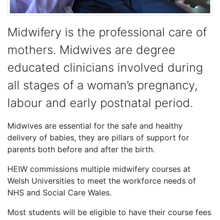
Midwifery is the professional care of
mothers. Midwives are degree
educated clinicians involved during
all stages of a woman’s pregnancy,
labour and early postnatal period.
Midwives are essential for the safe and healthy
delivery of babies, they are pillars of support for
parents both before and after the birth.
HEIW commissions multiple midwifery courses at
Welsh Universities to meet the workforce needs of
NHS and Social Care Wales.
Most students will be eligible to have their course fees