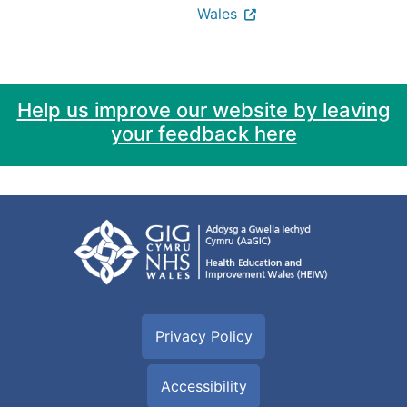
Wales
Help us improve our website by leaving
your feedback here
Privacy Policy
Accessibility