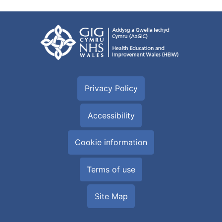
Privacy Policy
Accessibility
Cookie information
Terms of use
Site Map