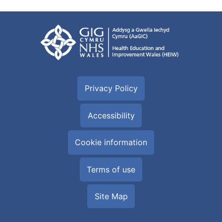
Privacy Policy
Accessibility
Cookie information
Terms of use
Site Map