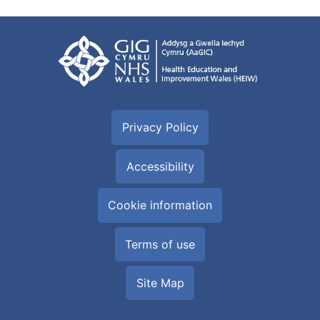
Privacy Policy
Accessibility
Cookie information
Terms of use
Site Map