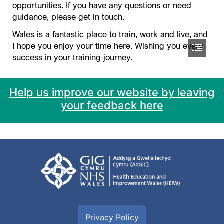
Help us improve our website by leaving
your feedback here
Privacy Policy