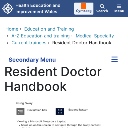
Skip to main content
Health Education and
Cymraeg
Search
Menu
Improvement Wales
Home
›
Education and Training
›
A-Z Education and training
›
Medical Specialty
›
Current trainees
›
Resident Doctor Handbook
Secondary Menu
Resident Doctor
Handbook