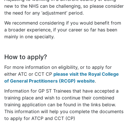
new to the NHS can be challenging, so please consider
the need for any ‘adjustment’ period.
We recommend considering if you would benefit from
a broader experience, if your career so far has been
mainly in one specialty.
How to apply?
For more information on eligibility, or to apply for
either ATC or CCT CP
please visit the Royal College
of General Practitioners (RCGP) website
.
Information for GP ST Trainees that have accepted a
training place and wish to continue their combined
training application can be found in the links below.
This information will help you complete the documents
to apply for ATCP and CCT (CP)