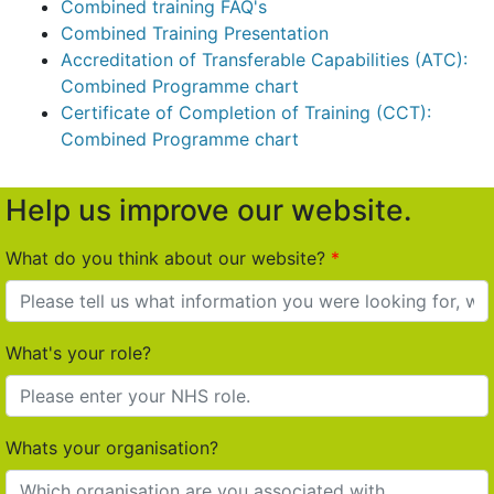
Combined training FAQ's
Combined Training Presentation
Accreditation of Transferable Capabilities (ATC):
Combined Programme chart
Certificate of Completion of Training (CCT):
Combined Programme chart
Help us improve our website.
What do you think about our website?
What's your role?
Whats your organisation?