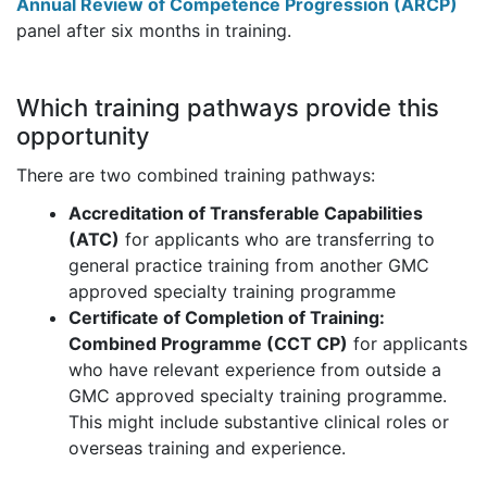
Annual Review of Competence Progression (ARCP)
panel after six months in training.
Which training pathways provide this
opportunity
There are two combined training pathways:
Accreditation of Transferable Capabilities
(ATC)
for applicants who are transferring to
general practice training from another GMC
approved specialty training programme
Certificate of Completion of Training:
Combined Programme (CCT CP)
for applicants
who have relevant experience from outside a
GMC approved specialty training programme.
This might include substantive clinical roles or
overseas training and experience.