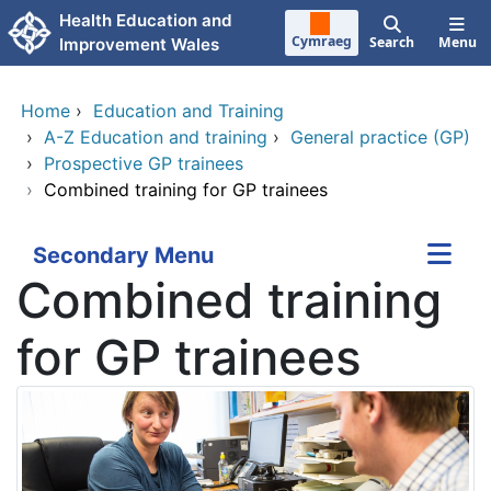
Skip to main content
Health Education and
Cymraeg
Search
Menu
Improvement Wales
Home
›
Education and Training
›
A-Z Education and training
›
General practice (GP)
›
Prospective GP trainees
›
Combined training for GP trainees
Secondary Menu
Combined training
for GP trainees