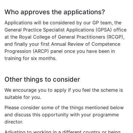
Who approves the applications?
Applications will be considered by
our GP team, the
General Practice Specialist Applications (GPSA) office
at the Royal College of General Practitioners (RCGP),
and finally your first Annual Review of Competence
Progression (ARCP) panel once you have been in
training for six months.
Other things to consider
We encourage you to apply if you feel the scheme is
suitable for you.
Please consider some of the things mentioned below
and discuss this opportunity with your programme
director.
Adjusting to working in a different country or being