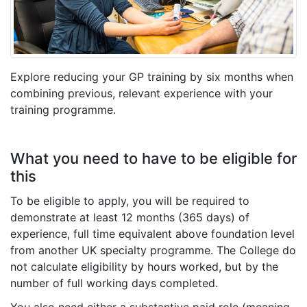
Explore reducing your GP training by six months when
combining previous, relevant experience with your
training programme.
What you need to have to be eligible for
this
To be eligible to apply, you will be required to
demonstrate at least 12 months (365 days) of
experience, full time equivalent
above foundation level
from another UK specialty programme
. The College do
not calculate eligibility by hours worked, but by the
number of full working days completed.