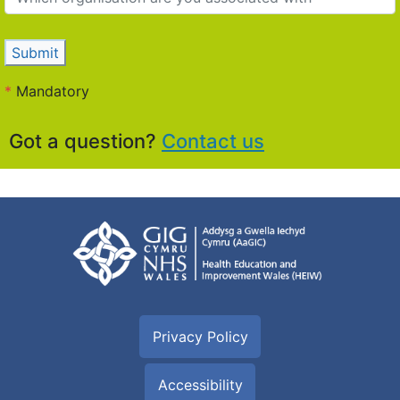
Submit
*
Mandatory
Got a question?
Contact us
Privacy Policy
Accessibility