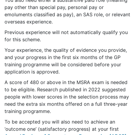
You also need either a substantive paid role (meaning
pay other than special pay, personal pay or
emoluments classified as pay), an SAS role, or relevant
overseas experience.
Previous experience will not automatically qualify you
for this scheme.
Your experience, the quality of evidence you provide,
and your progress in the first six months of the GP
training programme will be considered before your
application is approved.
A score of 480 or above in the MSRA exam is needed
to be eligible. Research published in 2022 suggested
people with lower scores in the selection process may
need the extra six months offered on a full three-year
training programme.
To be accepted you will also need to achieve an
‘outcome one’ (satisfactory progress) at your first